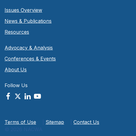
Issues Overview
News & Publications
Resources
Advocacy & Analysis
Conferences & Events
About Us
Follow Us
Terms of Use
|
Sitemap
|
Contact Us
© 2026 NACWA