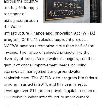
across the country
on July 19 to apply
for financial
assistance through
the Water
Infrastructure Finance and Innovation Act (WIFIA)
program. Of the 12 selected applicant projects,
NACWA members comprise more than half of the
invitees. The range of selected projects, like the
diversity of issues facing water managers, run the
gamut of critical improvement needs including
stormwater management and groundwater
replenishment. The WIFIA loan program is a federal
program started in 2014, and this year is set to
leverage over $1 billion in private capital to finance
$5.1 billion in water infrastructure improvement.