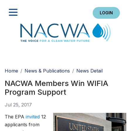
LOGIN
Search
Home
News & Publications
News Detail
NACWA Members Win WIFIA
Program Support
Jul 25, 2017
The EPA
invited
12
applicants from