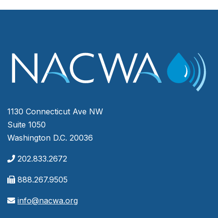
1130 Connecticut Ave NW
Suite 1050
Washington D.C. 20036
202.833.2672
888.267.9505
info@nacwa.org