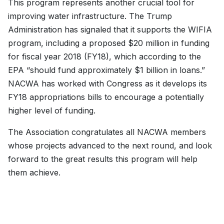
This program represents another crucial tool for
improving water infrastructure. The Trump
Administration has signaled that it supports the WIFIA
program, including a proposed $20 million in funding
for fiscal year 2018 (FY18), which according to the
EPA “should fund approximately $1 billion in loans.”
NACWA has worked with Congress as it develops its
FY18 appropriations bills to encourage a potentially
higher level of funding.
The Association congratulates all NACWA members
whose projects advanced to the next round, and look
forward to the great results this program will help
them achieve.