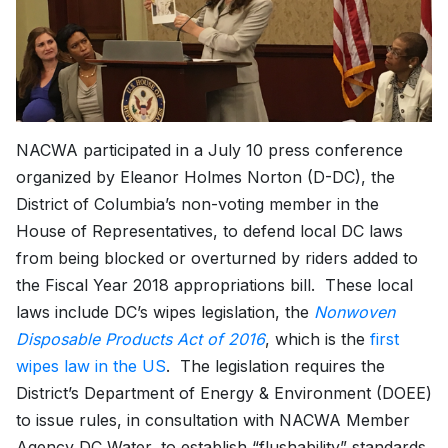
NACWA participated in a July 10 press conference
organized by Eleanor Holmes Norton (D-DC), the
District of Columbia’s non-voting member in the
House of Representatives, to defend local DC laws
from being blocked or overturned by riders added to
the Fiscal Year 2018 appropriations bill. These local
laws include DC’s wipes legislation, the
Nonwoven
Disposable Products Act of 2016
, which is the
first
wipes law in the US
. The legislation requires the
District’s Department of Energy & Environment (DOEE)
to issue rules, in consultation with NACWA Member
Agency DC Water, to establish “flushability” standards