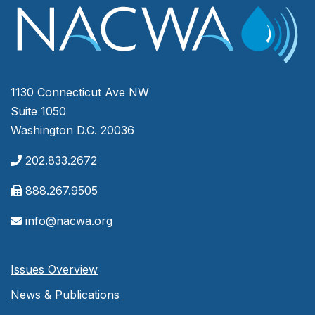
1130 Connecticut Ave NW
Suite 1050
Washington D.C. 20036
202.833.2672
888.267.9505
info@nacwa.org
Issues Overview
News & Publications