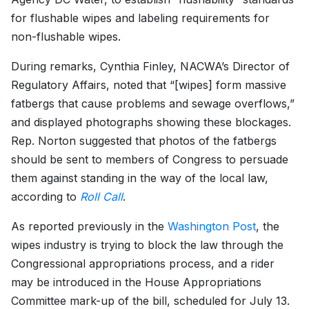
for flushable wipes and labeling requirements for
non-flushable wipes.
During remarks, Cynthia Finley, NACWA’s Director of
Regulatory Affairs, noted that “[wipes] form massive
fatbergs that cause problems and sewage overflows,”
and displayed photographs showing these blockages.
Rep. Norton suggested that photos of the fatbergs
should be sent to members of Congress to persuade
them against standing in the way of the local law,
according to
Roll Call
.
As reported previously in the
Washington Post
, the
wipes industry is trying to block the law through the
Congressional appropriations process, and a rider
may be introduced in the House Appropriations
Committee mark-up of the bill, scheduled for July 13.