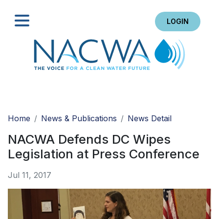
LOGIN
Search
Home
News & Publications
News Detail
NACWA Defends DC Wipes
Legislation at Press Conference
Jul 11, 2017