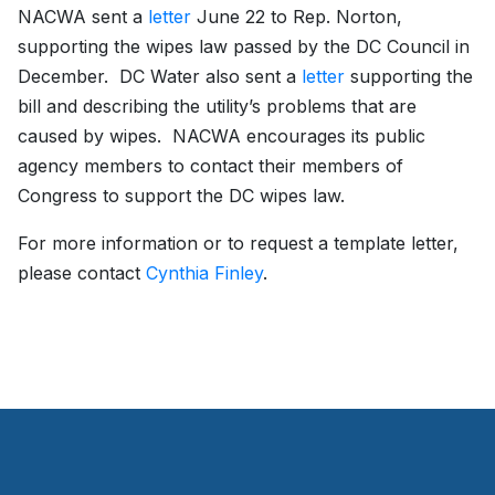
NACWA sent a
letter
June 22 to Rep. Norton,
supporting the wipes law passed by the DC Council in
December. DC Water also sent a
letter
supporting the
bill and describing the utility’s problems that are
caused by wipes. NACWA encourages its public
agency members to contact their members of
Congress to support the DC wipes law.
For more information or to request a template letter,
please contact
Cynthia Finley
.