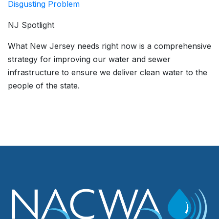
Disgusting Problem
NJ Spotlight
What New Jersey needs right now is a comprehensive
strategy for improving our water and sewer
infrastructure to ensure we deliver clean water to the
people of the state.