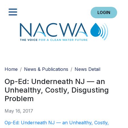
LOGIN
Search
Home
News & Publications
News Detail
Op-Ed: Underneath NJ — an
Unhealthy, Costly, Disgusting
Problem
May 16, 2017
Op-Ed: Underneath NJ — an Unhealthy, Costly,