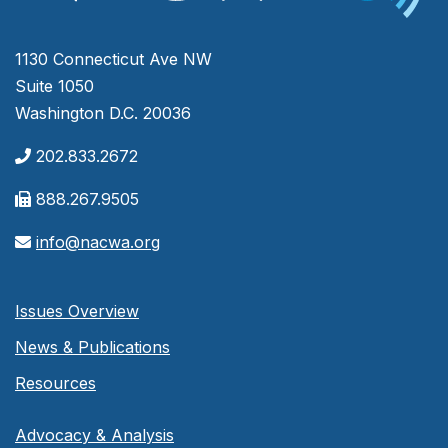
1130 Connecticut Ave NW
Suite 1050
Washington D.C. 20036
202.833.2672
888.267.9505
info@nacwa.org
Issues Overview
News & Publications
Resources
Advocacy & Analysis