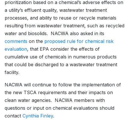
prioritization based on a chemical’s adverse effects on
a utility’s effluent quality, wastewater treatment
processes, and ability to reuse or recycle materials
resulting from wastewater treatment, such as recycled
water and biosolids. NACWA also asked in its
comments
on the
proposed rule for chemical risk
evaluation
, that EPA consider the effects of
cumulative use of chemicals in numerous products
that could be discharged to a wastewater treatment
facility.
NACWA will continue to follow the implementation of
the new TSCA requirements and their impacts on
clean water agencies. NACWA members with
questions or input on chemical evaluations should
contact
Cynthia Finley
.