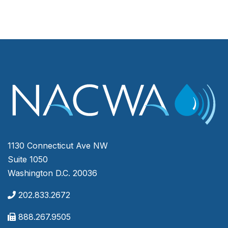
1130 Connecticut Ave NW
Suite 1050
Washington D.C. 20036
202.833.2672
888.267.9505