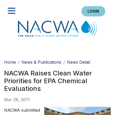
LOGIN
Search
Home
News & Publications
News Detail
NACWA Raises Clean Water
Priorities for EPA Chemical
Evaluations
Mar 28, 2017
NACWA submitted