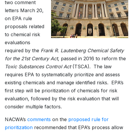
two comment
letters March 20,
on EPA rule
proposals related
to chemical risk
evaluations
required by the
Frank R. Lautenberg Chemical Safety
for the 21st Century Act
, passed in 2016 to reform the
Toxic Substances Control Act
(TSCA). The law
requires EPA to systematically prioritize and assess
existing chemicals and manage identified risks. EPA’s
first step will be prioritization of chemicals for risk
evaluation, followed by the risk evaluation that will
consider multiple factors.
NACWA’s
comments
on the
proposed rule for
prioritization
recommended that EPA’s process allow