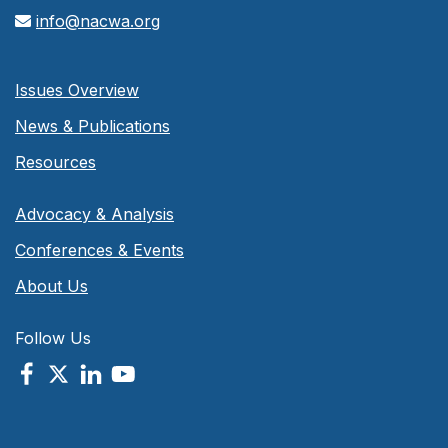
info@nacwa.org
Issues Overview
News & Publications
Resources
Advocacy & Analysis
Conferences & Events
About Us
Follow Us