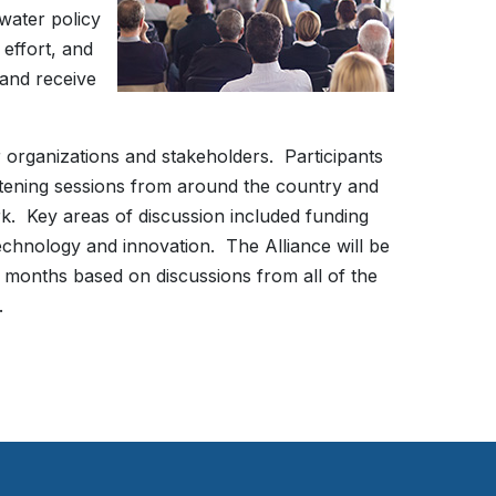
water policy
effort, and
 and receive
r organizations and stakeholders. Participants
istening sessions from around the country and
k. Key areas of discussion included funding
 technology and innovation. The Alliance will be
 months based on discussions from all of the
t.