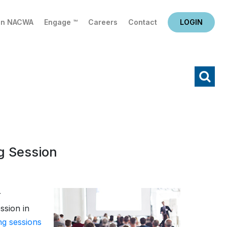
in NACWA
Engage ™
Careers
Contact
LOGIN
X
Search
g Session
r
ssion in
ing sessions