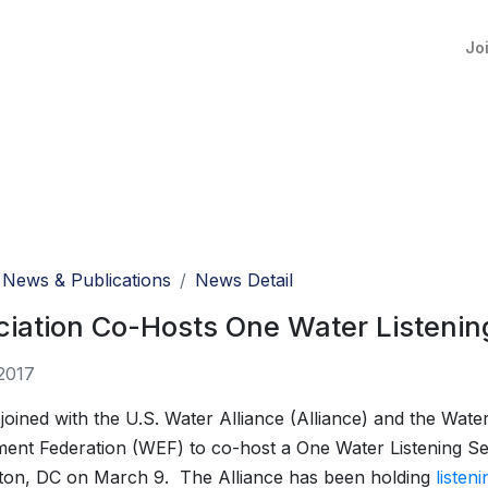
Jo
News & Publications
News Detail
iation Co-Hosts One Water Listenin
2017
ined with the U.S. Water Alliance (Alliance) and the Wate
ent Federation (WEF) to co-host a One Water Listening Se
ton, DC on March 9. The Alliance has been holding
listen