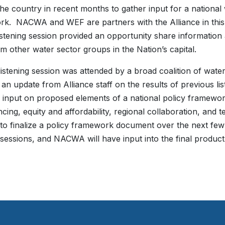
he country in recent months to gather input for a national 
k. NACWA and WEF are partners with the Alliance in this 
istening session provided an opportunity share information
om other water sector groups in the Nation’s capital.
istening session was attended by a broad coalition of wate
 an update from Alliance staff on the results of previous l
 input on proposed elements of a national policy framewor
ncing, equity and affordability, regional collaboration, and
to finalize a policy framework document over the next few
g sessions, and NACWA will have input into the final produc