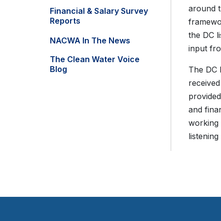
around t
Financial & Salary Survey
Reports
framewor
the DC l
NACWA In The News
input fr
The Clean Water Voice
Blog
The DC l
received
provided
and fina
working 
listenin