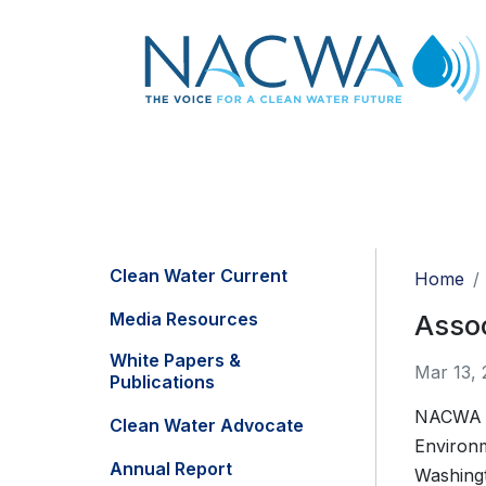
Clean Water Current
Home
Media Resources
Assoc
White Papers &
Mar 13, 
Publications
NACWA jo
Clean Water Advocate
Environm
Annual Report
Washing