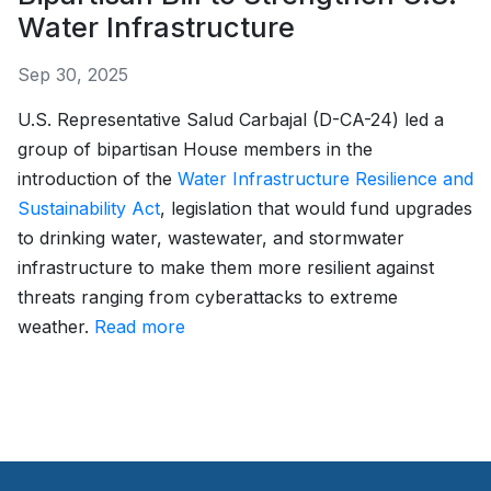
Water Infrastructure
Sep 30, 2025
U.S. Representative Salud Carbajal (D-CA-24) led a
group of bipartisan House members in the
introduction of the
Water Infrastructure Resilience and
Sustainability Act
, legislation that would fund upgrades
to drinking water, wastewater, and stormwater
infrastructure to make them more resilient against
threats ranging from cyberattacks to extreme
weather.
Read more