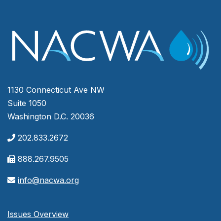
1130 Connecticut Ave NW
Suite 1050
Washington D.C. 20036
202.833.2672
888.267.9505
info@nacwa.org
Issues Overview