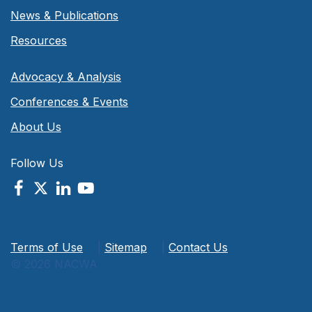
News & Publications
Resources
Advocacy & Analysis
Conferences & Events
About Us
Follow Us
Terms of Use
|
Sitemap
|
Contact Us
© 2026 NACWA