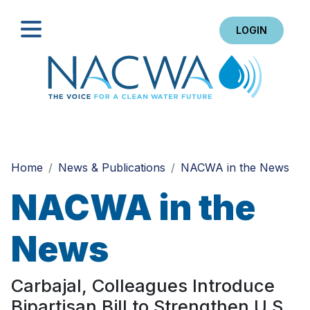
LOGIN
Search
Home
News & Publications
NACWA in the News
NACWA in the
News
Carbajal, Colleagues Introduce
Bipartisan Bill to Strengthen U.S.