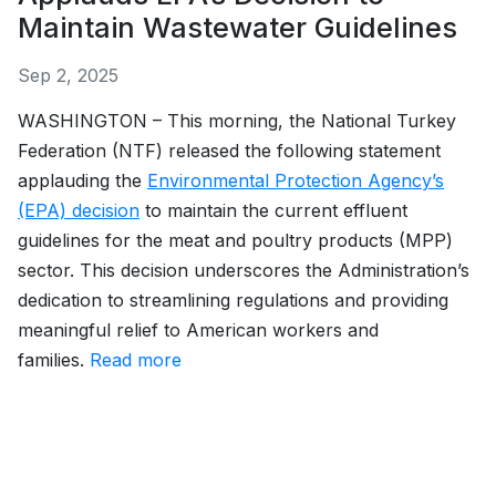
Maintain Wastewater Guidelines
Sep 2, 2025
WASHINGTON – This morning, the National Turkey
Federation (NTF) released the following statement
applauding the
Environmental Protection Agency’s
(EPA) decision
to maintain the current effluent
guidelines for the meat and poultry products (MPP)
sector. This decision underscores the Administration’s
dedication to streamlining regulations and providing
meaningful relief to American workers and
families.
Read more