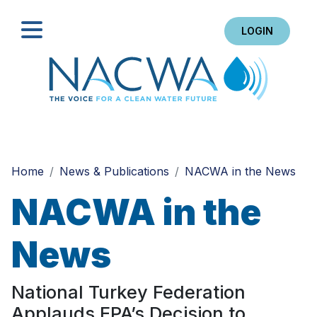
LOGIN
Search
Home
News & Publications
NACWA in the News
NACWA in the
News
National Turkey Federation
Applauds EPA’s Decision to