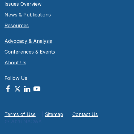
Issues Overview
News & Publications
Resources
Advocacy & Analysis
Conferences & Events
About Us
Follow Us
Terms of Use
|
Sitemap
|
Contact Us
© 2026 NACWA