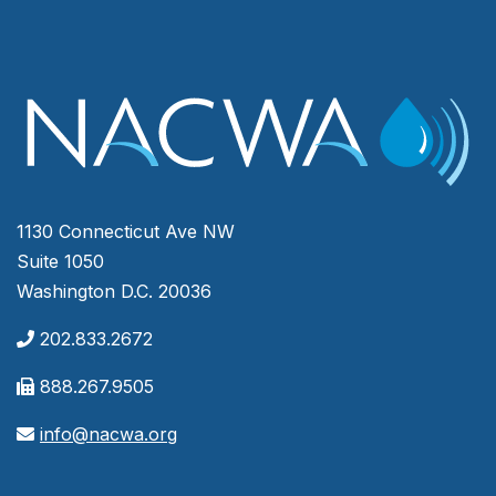
1130 Connecticut Ave NW
Suite 1050
Washington D.C. 20036
202.833.2672
888.267.9505
info@nacwa.org