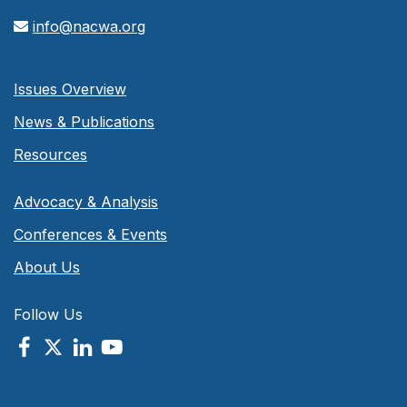
info@nacwa.org
Issues Overview
News & Publications
Resources
Advocacy & Analysis
Conferences & Events
About Us
Follow Us