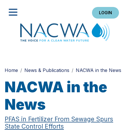
LOGIN
Search
Home
News & Publications
NACWA in the News
NACWA in the
News
PFAS in Fertilizer From Sewage Spurs
State Control Efforts