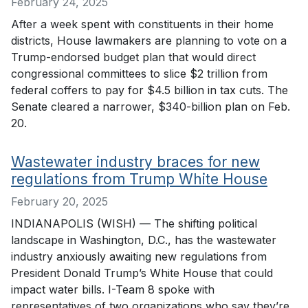
February 24, 2025
After a week spent with constituents in their home
districts, House lawmakers are planning to vote on a
Trump-endorsed budget plan that would direct
congressional committees to slice $2 trillion from
federal coffers to pay for $4.5 billion in tax cuts. The
Senate cleared a narrower, $340-billion plan on Feb.
20.
Wastewater industry braces for new
regulations from Trump White House
February 20, 2025
INDIANAPOLIS (WISH) — The shifting political
landscape in Washington, D.C., has the wastewater
industry anxiously awaiting new regulations from
President Donald Trump’s White House that could
impact water bills. I-Team 8 spoke with
representatives of two organizations who say they’re