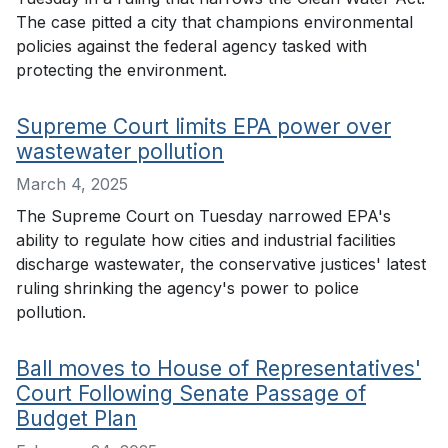
The case pitted a city that champions environmental
policies against the federal agency tasked with
protecting the environment.
Supreme Court limits EPA power over
wastewater pollution
March 4, 2025
The Supreme Court on Tuesday narrowed EPA's
ability to regulate how cities and industrial facilities
discharge wastewater, the conservative justices' latest
ruling shrinking the agency's power to police
pollution.
Ball moves to House of Representatives'
Court Following Senate Passage of
Budget Plan