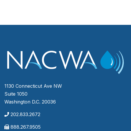
1130 Connecticut Ave NW
Suite 1050
Washington D.C. 20036
202.833.2672
888.267.9505