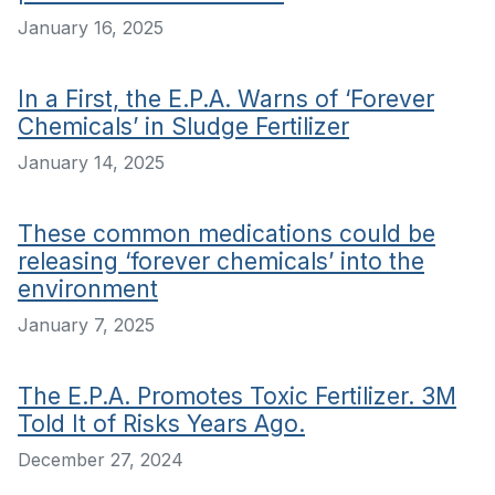
January 16, 2025
In a First, the E.P.A. Warns of ‘Forever
Chemicals’ in Sludge Fertilizer
January 14, 2025
These common medications could be
releasing ‘forever chemicals’ into the
environment
January 7, 2025
The E.P.A. Promotes Toxic Fertilizer. 3M
Told It of Risks Years Ago.
December 27, 2024