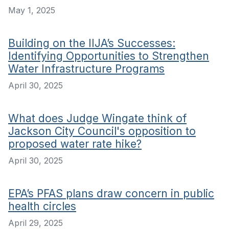
May 1, 2025
Building on the IIJA’s Successes:
Identifying Opportunities to Strengthen
Water Infrastructure Programs
April 30, 2025
What does Judge Wingate think of
Jackson City Council's opposition to
proposed water rate hike?
April 30, 2025
EPA’s PFAS plans draw concern in public
health circles
April 29, 2025