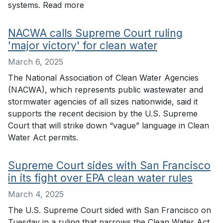
systems. Read more
NACWA calls Supreme Court ruling
'major victory' for clean water
March 6, 2025
The National Association of Clean Water Agencies
(NACWA), which represents public wastewater and
stormwater agencies of all sizes nationwide, said it
supports the recent decision by the U.S. Supreme
Court that will strike down “vague” language in Clean
Water Act permits.
Supreme Court sides with San Francisco
in its fight over EPA clean water rules
March 4, 2025
The U.S. Supreme Court sided with San Francisco on
Tuesday in a ruling that narrows the Clean Water Act.