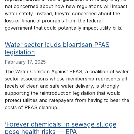
not concerned about how new regulations will impact
water safety. Instead, they’re concerned about the
loss of financial programs from the federal
government that could potentially impact utility bills.
Water sector lauds bipartisan PFAS
legislation
February 17, 2025
The Water Coalition Against PFAS, a coalition of water
sector associations whose membership represents all
facets of clean and safe water delivery, is strongly
supporting the reintroduction legislation that would
protect utilities and ratepayers from having to bear the
costs of PFAS cleanup.
‘Forever chemicals’ in sewage sludge
pose health risks — EPA