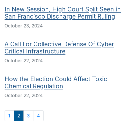
In New Session, High Court Split Seen in
San Francisco Discharge Permit Ruling
October 23, 2024
A Call For Collective Defense Of Cyber
Critical Infrastructure
October 22, 2024
How the Election Could Affect Toxic
Chemical Regulation
October 22, 2024
1
2
3
4