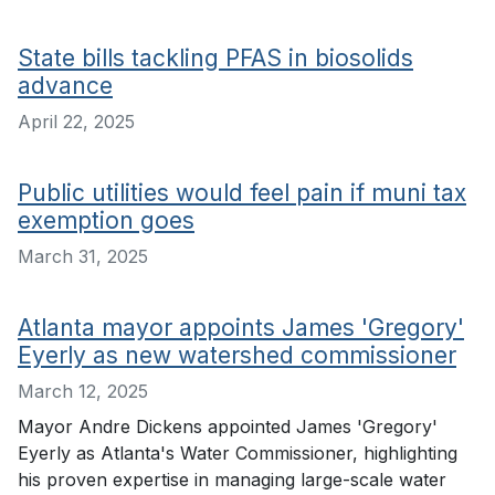
State bills tackling PFAS in biosolids
advance
April 22, 2025
Public utilities would feel pain if muni tax
exemption goes
March 31, 2025
Atlanta mayor appoints James 'Gregory'
Eyerly as new watershed commissioner
March 12, 2025
Mayor Andre Dickens appointed James 'Gregory'
Eyerly as Atlanta's Water Commissioner, highlighting
his proven expertise in managing large-scale water