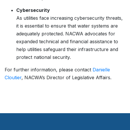
Cybersecurity
As utilities face increasing cybersecurity threats,
it is essential to ensure that water systems are
adequately protected. NACWA advocates for
expanded technical and financial assistance to
help utilities safeguard their infrastructure and
protect national security.
For further information, please contact
Danielle
Cloutier
, NACWA’s Director of Legislative Affairs.