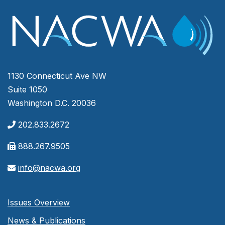
1130 Connecticut Ave NW
Suite 1050
Washington D.C. 20036
202.833.2672
888.267.9505
info@nacwa.org
Issues Overview
News & Publications