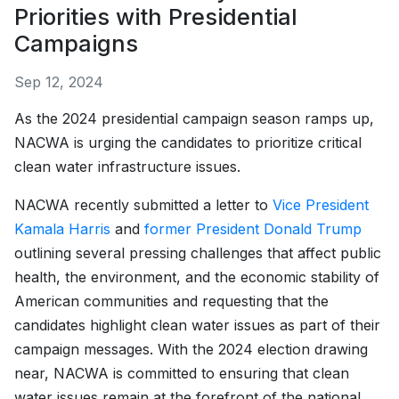
Priorities with Presidential
Campaigns
Sep 12, 2024
As the 2024 presidential campaign season ramps up,
NACWA is urging the candidates to prioritize critical
clean water infrastructure issues.
NACWA recently submitted a letter to
Vice President
Kamala Harris
and
former President Donald Trump
outlining several pressing challenges that affect public
health, the environment, and the economic stability of
American communities and requesting that the
candidates highlight clean water issues as part of their
campaign messages. With the 2024 election drawing
near, NACWA is committed to ensuring that clean
water issues remain at the forefront of the national