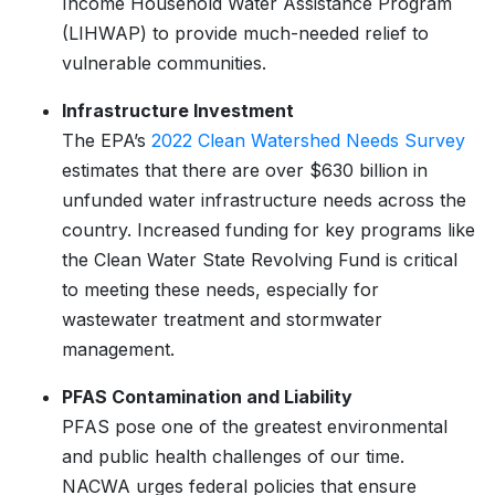
Income Household Water Assistance Program
(LIHWAP) to provide much-needed relief to
vulnerable communities.
Infrastructure Investment
The EPA’s
2022 Clean Watershed Needs Survey
estimates that there are over $630 billion in
unfunded water infrastructure needs across the
country. Increased funding for key programs like
the Clean Water State Revolving Fund is critical
to meeting these needs, especially for
wastewater treatment and stormwater
management.
PFAS Contamination and Liability
PFAS pose one of the greatest environmental
and public health challenges of our time.
NACWA urges federal policies that ensure