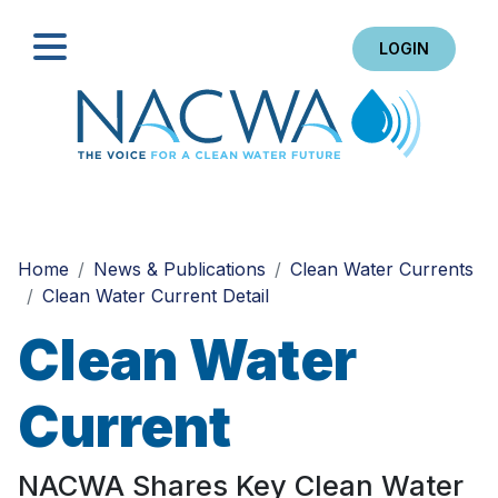
LOGIN
Search
Home
News & Publications
Clean Water Currents
Clean Water Current Detail
Clean Water
Current
NACWA Shares Key Clean Water