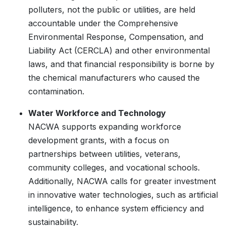
polluters, not the public or utilities, are held
accountable under the Comprehensive
Environmental Response, Compensation, and
Liability Act (CERCLA) and other environmental
laws, and that financial responsibility is borne by
the chemical manufacturers who caused the
contamination.
Water Workforce and Technology
NACWA supports expanding workforce
development grants, with a focus on
partnerships between utilities, veterans,
community colleges, and vocational schools.
Additionally, NACWA calls for greater investment
in innovative water technologies, such as artificial
intelligence, to enhance system efficiency and
sustainability.