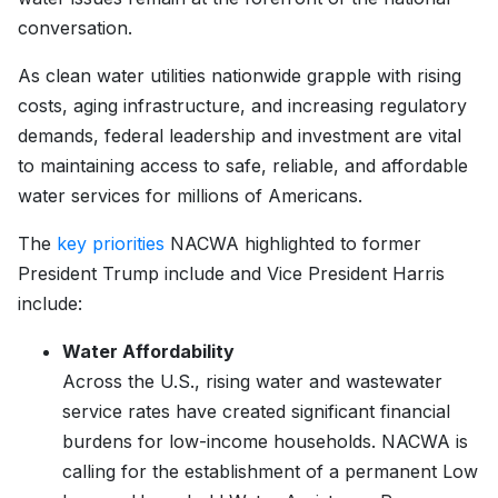
conversation.
As clean water utilities nationwide grapple with rising
costs, aging infrastructure, and increasing regulatory
demands, federal leadership and investment are vital
to maintaining access to safe, reliable, and affordable
water services for millions of Americans.
The
key priorities
NACWA highlighted to former
President Trump include and Vice President Harris
include:
Water Affordability
Across the U.S., rising water and wastewater
service rates have created significant financial
burdens for low-income households. NACWA is
calling for the establishment of a permanent Low