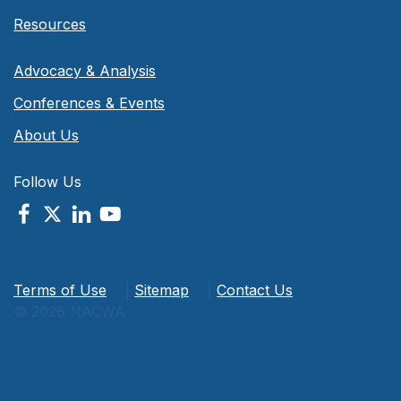
Resources
Advocacy & Analysis
Conferences & Events
About Us
Follow Us
Terms of Use
|
Sitemap
|
Contact Us
© 2026 NACWA