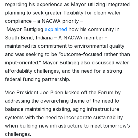
regarding his experience as Mayor utilizing integrated
planning to seek greater flexibility for clean water
compliance – a NACWA priority –
Mayor Buttigieg
explained
how his community in
South Bend, Indiana – A NACWA member -
maintained its commitment to environmental quality
and was seeking to be “outcome-focused rather than
input-oriented.” Mayor Buttigieg also discussed water
affordability challenges, and the need for a strong
federal funding partnership.
Vice President Joe Biden kicked off the Forum by
addressing the overarching theme of the need to
balance maintaining existing, aging infrastructure
systems with the need to incorporate sustainability
when building new infrastructure to meet tomorrow’s
challenges.