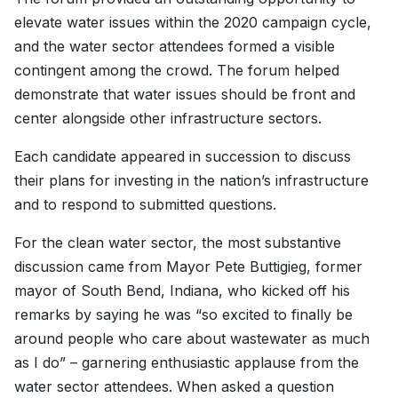
elevate water issues within the 2020 campaign cycle,
and the water sector attendees formed a visible
contingent among the crowd. The forum helped
demonstrate that water issues should be front and
center alongside other infrastructure sectors.
Each candidate appeared in succession to discuss
their plans for investing in the nation’s infrastructure
and to respond to submitted questions.
For the clean water sector, the most substantive
discussion came from Mayor Pete Buttigieg, former
mayor of South Bend, Indiana, who kicked off his
remarks by saying he was “so excited to finally be
around people who care about wastewater as much
as I do” – garnering enthusiastic applause from the
water sector attendees. When asked a question