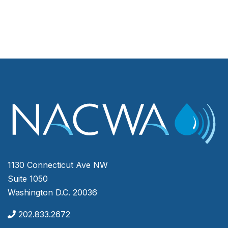
1130 Connecticut Ave NW
Suite 1050
Washington D.C. 20036
202.833.2672