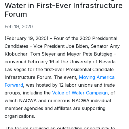
Water in First-Ever Infrastructure
Forum
Feb 19, 2020
(February 19, 2020) – Four of the 2020 Presidential
Candidates – Vice President Joe Biden, Senator Amy
Klobuchar, Tom Steyer and Mayor Pete Buttigieg –
convened February 16 at the University of Nevada,
Las Vegas for the first-ever Presidential Candidate
Infrastructure Forum. The event,
Moving America
Forward
, was hosted by 12 labor unions and trade
groups, including the
Value of Water Campaign
, of
which NACWA and numerous NACWA individual
member agencies and affiliates are supporting
organizations.
The forum provided an outstanding opportunity to