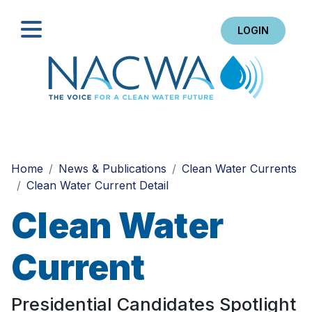
LOGIN
Search
Home
News & Publications
Clean Water Currents
Clean Water Current Detail
Clean Water
Current
Presidential Candidates Spotlight