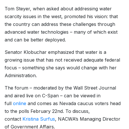
Tom Steyer, when asked about addressing water
scarcity issues in the west, promoted his vision: that
the country can address these challenges through
advanced water technologies – many of which exist
and can be better deployed.
Senator Klobuchar emphasized that water is a
growing issue that has not received adequate federal
focus – something she says would change with her
Administration.
The forum – moderated by the Wall Street Journal
and aired live on C-Span – can be viewed in
full
online
and comes as Nevada caucus voters head
to the polls February 22nd. To discuss,
contact
Kristina Surfus
, NACWA’s Managing Director
of Government Affairs.