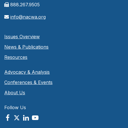
888.267.9505
info@nacwa.org
Issues Overview
News & Publications
Resources
Advocacy & Analysis
Conferences & Events
About Us
Follow Us