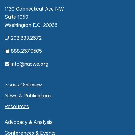
1130 Connecticut Ave NW
Suite 1050
Washington D.C. 20036
202.833.2672
888.267.9505
info@nacwa.org
Issues Overview
News & Publications
Resources
Advocacy & Analysis
Conferences & Events