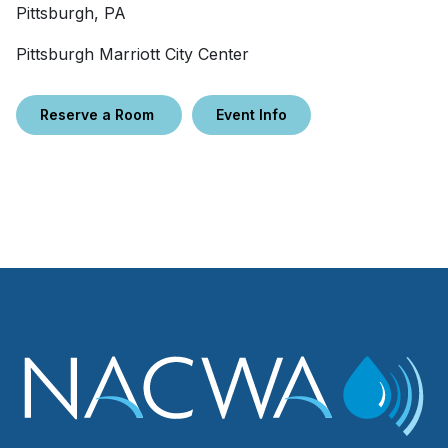
Pittsburgh, PA
Pittsburgh Marriott City Center
Reserve a Room
Event Info