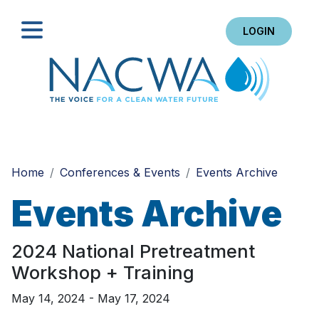
LOGIN
Search
Home
Conferences & Events
Events Archive
Events Archive
2024 National Pretreatment
Workshop + Training
May 14, 2024 - May 17, 2024