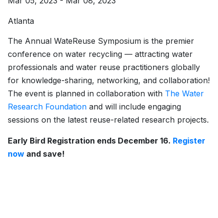
Mar 05, 2023 - Mar 08, 2023
Atlanta
The Annual WateReuse Symposium is the premier
conference on water recycling — attracting water
professionals and water reuse practitioners globally
for knowledge-sharing, networking, and collaboration!
The event is planned in collaboration with
The Water
Research Foundation
and will include engaging
sessions on the latest reuse-related research projects.
Early Bird Registration ends December 16.
Register
now
and save!