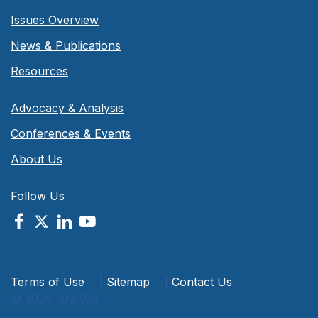
Issues Overview
News & Publications
Resources
Advocacy & Analysis
Conferences & Events
About Us
Follow Us
Terms of Use
|
Sitemap
|
Contact Us
© 2026 NACWA