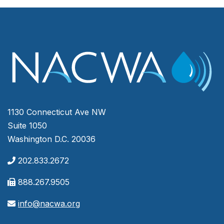
1130 Connecticut Ave NW
Suite 1050
Washington D.C. 20036
202.833.2672
888.267.9505
info@nacwa.org