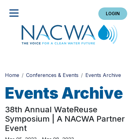
LOGIN
Search
Home
Conferences & Events
Events Archive
Events Archive
38th Annual WateReuse
Symposium | A NACWA Partner
Event