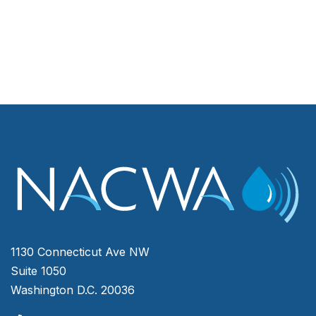
1130 Connecticut Ave NW
Suite 1050
Washington D.C. 20036