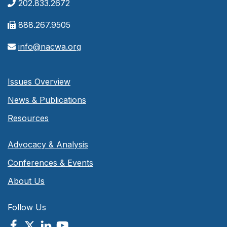
202.833.2672
888.267.9505
info@nacwa.org
Issues Overview
News & Publications
Resources
Advocacy & Analysis
Conferences & Events
About Us
Follow Us