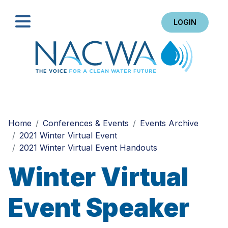
LOGIN
Search
Home
Conferences & Events
Events Archive
2021 Winter Virtual Event
2021 Winter Virtual Event Handouts
Winter Virtual
Event Speaker