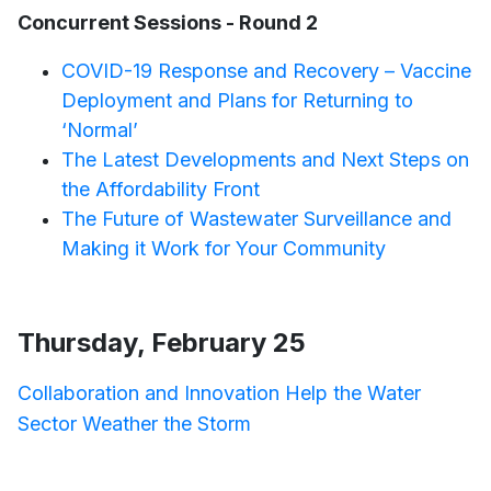
Concurrent Sessions - Round 2
COVID-19 Response and Recovery – Vaccine
Deployment and Plans for Returning to
‘Normal’
The Latest Developments and Next Steps on
the Affordability Front
The Future of Wastewater Surveillance and
Making it Work for Your Community
Thursday, February 25
Collaboration and Innovation Help the Water
Sector Weather the Storm