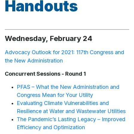
Handouts
Wednesday, February 24
Advocacy Outlook for 2021: 117th Congress and
the New Administration
Concurrent Sessions - Round 1
PFAS – What the New Administration and
Congress Mean for Your Utility
Evaluating Climate Vulnerabilities and
Resilience at Water and Wastewater Utilities
The Pandemic’s Lasting Legacy – Improved
Efficiency and Optimization