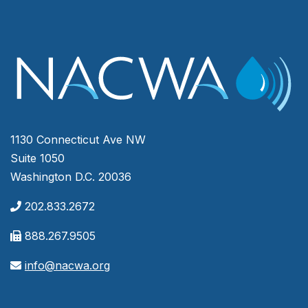
1130 Connecticut Ave NW
Suite 1050
Washington D.C. 20036
202.833.2672
888.267.9505
info@nacwa.org