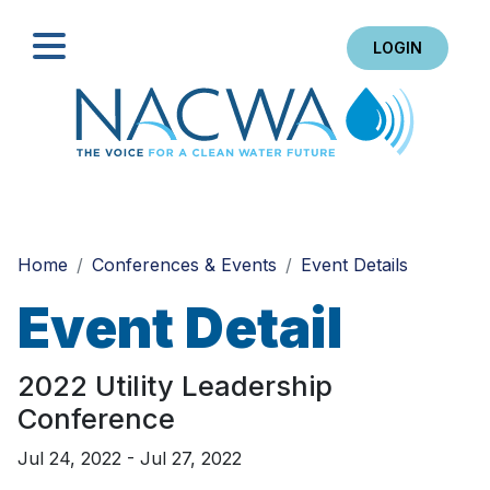
LOGIN
Search
Home
Conferences & Events
Event Details
Event Detail
2022 Utility Leadership
Conference
Jul 24, 2022 - Jul 27, 2022