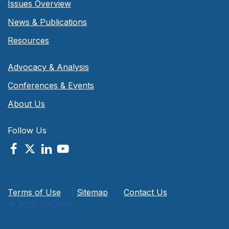
Issues Overview
News & Publications
Resources
Advocacy & Analysis
Conferences & Events
About Us
Follow Us
Terms of Use
|
Sitemap
|
Contact Us
© 2026 NACWA