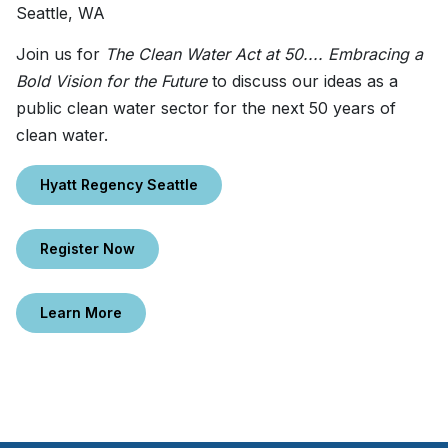
Seattle, WA
Join us for
The Clean Water Act at 50.... Embracing a
Bold Vision for the Future
to discuss our ideas as a
public clean water sector for the next 50 years of
clean water.
Hyatt Regency Seattle
Register Now
Learn More