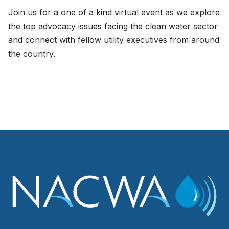
Join us for a one of a kind virtual event as we explore
the top advocacy issues facing the clean water sector
and connect with fellow utility executives from around
the country.