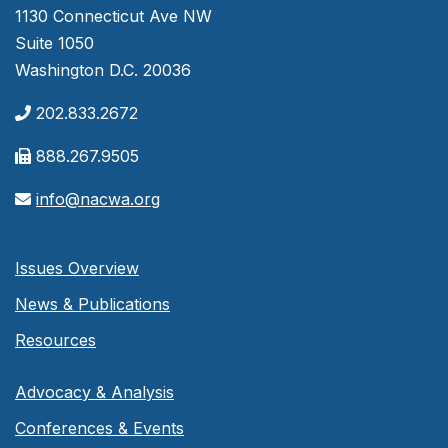
1130 Connecticut Ave NW
Suite 1050
Washington D.C. 20036
202.833.2672
888.267.9505
info@nacwa.org
Issues Overview
News & Publications
Resources
Advocacy & Analysis
Conferences & Events