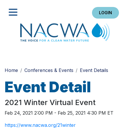
LOGIN
Search
Home
Conferences & Events
Event Details
Event Detail
2021 Winter Virtual Event
Feb 24, 2021 2:00 PM - Feb 25, 2021 4:30 PM ET
https://www.nacwa.org/21winter