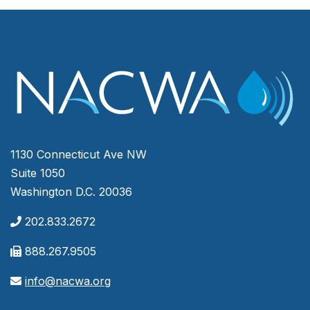
1130 Connecticut Ave NW
Suite 1050
Washington D.C. 20036
202.833.2672
888.267.9505
info@nacwa.org