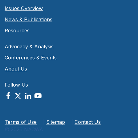
Issues Overview
News & Publications
Resources
Advocacy & Analysis
Conferences & Events
About Us
Follow Us
Terms of Use
|
Sitemap
|
Contact Us
© 2026 NACWA