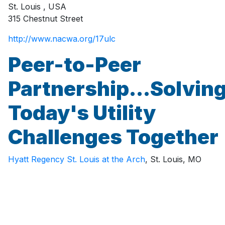
St. Louis
,
USA
315 Chestnut Street
http://www.nacwa.org/17ulc
Peer-to-Peer
Partnership...Solvin
Today's Utility
Challenges Together
Hyatt Regency St. Louis at the Arch
, St. Louis, MO