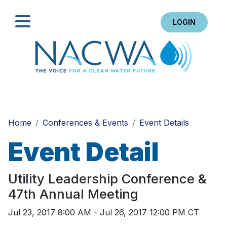
LOGIN
Search
Home
Conferences & Events
Event Details
Event Detail
Utility Leadership Conference &
47th Annual Meeting
Jul 23, 2017 8:00 AM - Jul 26, 2017 12:00 PM CT