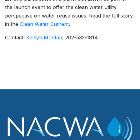
the launch event to offer the clean water utility
perspective on water reuse issues. Read the full story
in the
Clean Water Current
.
Contact:
Kaitlyn Montan
, 202-533-1814.