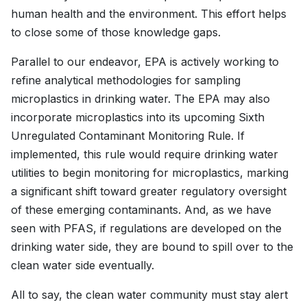
human health and the environment. This effort helps
to close some of those knowledge gaps.
Parallel to our endeavor, EPA is actively working to
refine analytical methodologies for sampling
microplastics in drinking water. The EPA may also
incorporate microplastics into its upcoming Sixth
Unregulated Contaminant Monitoring Rule. If
implemented, this rule would require drinking water
utilities to begin monitoring for microplastics, marking
a significant shift toward greater regulatory oversight
of these emerging contaminants. And, as we have
seen with PFAS, if regulations are developed on the
drinking water side, they are bound to spill over to the
clean water side eventually.
All to say, the clean water community must stay alert