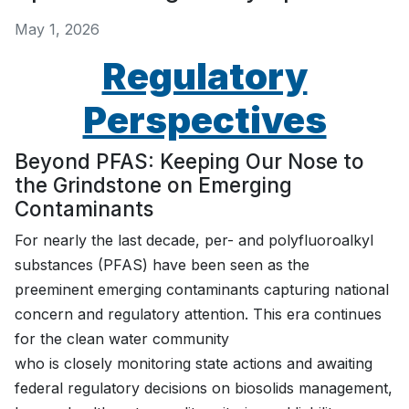
May 1, 2026
Regulatory
Perspectives
Beyond PFAS: Keeping Our Nose to
the Grindstone on Emerging
Contaminants
For nearly the last decade, per- and polyfluoroalkyl
substances (PFAS) have been seen as the
preeminent emerging contaminants capturing national
concern and regulatory attention. This era continues
for the clean water community
who is closely monitoring state actions and awaiting
federal regulatory decisions on biosolids management,