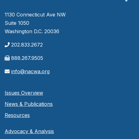
1130 Connecticut Ave NW
Suite 1050
Washington D.C. 20036
202.833.2672
888.267.9505
info@nacwa.org
Issues Overview
News & Publications
Resources
Advocacy & Analysis