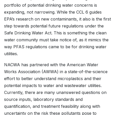
portfolio of potential drinking water concerns is
expanding, not narrowing. While the CCL 6 guides
EPA’s research on new contaminants, it also is the first
step towards potential future regulations under the
Safe Drinking Water Act. This is something the clean
water community must take notice of, as it mimics the
way PFAS regulations came to be for drinking water
utilities.
NACWA has partnered with the American Water
Works Association (AWWA) in a state-of-the-science
effort to better understand microplastics and their
potential impacts to water and wastewater utilities.
Currently, there are many unanswered questions on
source inputs, laboratory standards and
quantification, and treatment feasibility along with
uncertainty on the risk these pollutants pose to