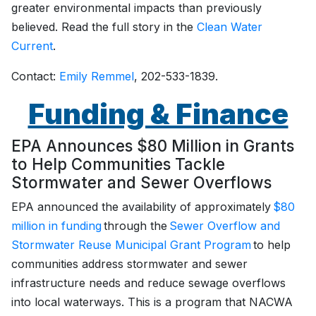
greater environmental impacts than previously
believed. Read the full story in the
Clean Water
Current
.
Contact:
Emily Remmel
, 202-533-1839.
Funding & Finance
EPA Announces $80 Million in Grants
to Help Communities Tackle
Stormwater and Sewer Overflows
EPA announced the availability of approximately
$80
million in funding
through the
Sewer Overflow and
Stormwater Reuse Municipal Grant Program
to help
communities address stormwater and sewer
infrastructure needs and reduce sewage overflows
into local waterways. This is a program that NACWA