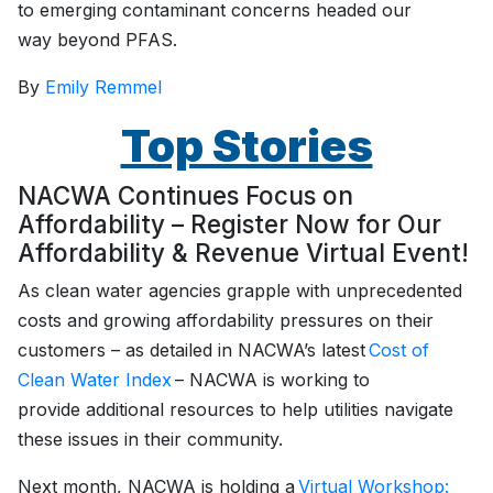
to emerging contaminant concerns headed our
way beyond PFAS.
By
Emily Remmel
Top Stories
NACWA Continues Focus on
Affordability – Register Now for Our
Affordability & Revenue Virtual Event!
As clean water agencies grapple with unprecedented
costs and growing affordability pressures on their
customers – as detailed in NACWA’s latest
Cost of
Clean Water Index
– NACWA is working to
provide additional resources to help utilities navigate
these issues in their community.
Next month, NACWA is holding a
Virtual Workshop: