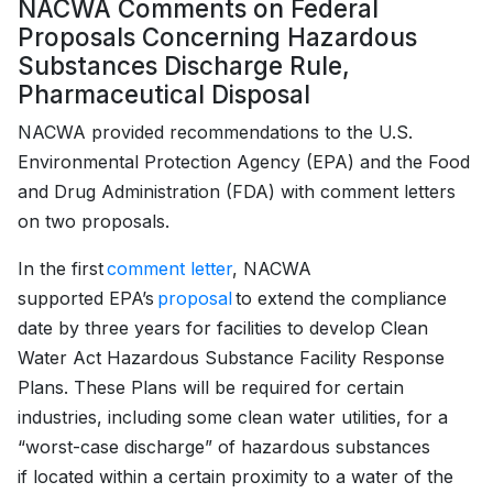
NACWA Comments on Federal
Proposals Concerning Hazardous
Substances Discharge Rule,
Pharmaceutical Disposal
NACWA provided recommendations to the U.S.
Environmental Protection Agency (EPA) and the Food
and Drug Administration (FDA) with comment letters
on two proposals.
In the first
comment letter
, NACWA
supported EPA’s
proposal
to extend the compliance
date by three years for facilities to develop Clean
Water Act Hazardous Substance Facility Response
Plans. These Plans will be required for certain
industries, including some clean water utilities, for a
“worst-case discharge” of hazardous substances
if located within a certain proximity to a water of the