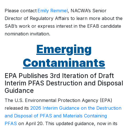
Please contact
Emily Remmel
, NACWA’s Senior
Director of Regulatory Affairs to learn more about the
SAB’s work or express interest in the EFAB candidate
nomination invitation.
Emerging
Contaminants
EPA Publishes 3rd Iteration of Draft
Interim PFAS Destruction and Disposal
Guidance
The U.S. Environmental Protection Agency (EPA)
released its
2026 Interim Guidance on the Destruction
and Disposal of PFAS and Materials Containing
PFAS
on April 20. This updated guidance, now in its