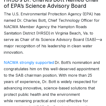
of EPA’s Science Advisory Board
The U.S. Environmental Protection Agency (EPA) has
named Dr. Charles Bott, Chief Technology Officer for
NACWA Member Agency the Hampton Roads
Sanitation District (HRSD) in Virginia Beach, Va. to
serve as Chair of its Science Advisory Board (SAB)—a
major recognition of his leadership in clean water
innovation.
NACWA strongly supported
Dr. Bott’s nomination and
congratulates him on this well-deserved appointment
to the SAB chairman position. With more than 25
years of experience, Dr. Bott is widely respected for
advancing innovative, science-based solutions that
protect public health and the environment
while remaining practical and cost-effective for