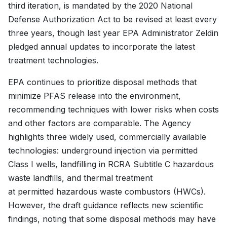
third iteration, is mandated by the 2020 National
Defense Authorization Act to be revised at least every
three years, though last year EPA Administrator Zeldin
pledged annual updates to incorporate the latest
treatment technologies.
EPA continues to prioritize disposal methods that
minimize PFAS release into the environment,
recommending techniques with lower risks when costs
and other factors are comparable. The Agency
highlights three widely used, commercially available
technologies: underground injection via permitted
Class I wells, landfilling in RCRA Subtitle C hazardous
waste landfills, and thermal treatment
at permitted hazardous waste combustors (HWCs).
However, the draft guidance reflects new scientific
findings, noting that some disposal methods may have