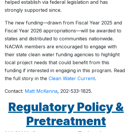
helped establish via federal legislation and has
strongly supported since.
The new funding—drawn from Fiscal Year 2025 and
Fiscal Year 2026 appropriations—will be awarded to
states and distributed to communities nationwide.
NACWA members are encouraged to engage with
their state clean water funding agencies to highlight
local project needs that could benefit from this
funding if interested in engaging in this program. Read
the full story in the
Clean Water Current
.
Contact:
Matt McKenna
, 202-533-1825.
Regulatory Policy &
Pretreatment