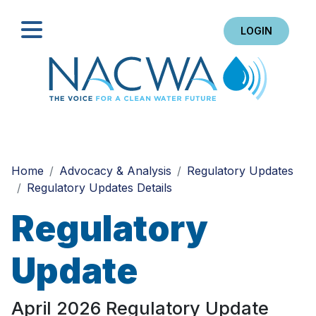
LOGIN
Search
Home
Advocacy & Analysis
Regulatory Updates
Regulatory Updates Details
Regulatory
Update
April 2026 Regulatory Update