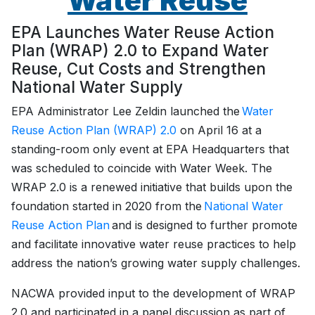
Water Reuse
EPA Launches Water Reuse Action
Plan (WRAP) 2.0 to Expand Water
Reuse, Cut Costs and Strengthen
National Water Supply
EPA Administrator Lee Zeldin launched the
Water
Reuse Action Plan (WRAP) 2.0
on April 16 at a
standing-room only event at EPA Headquarters that
was scheduled to coincide with Water Week. The
WRAP 2.0 is a renewed initiative that builds upon the
foundation started in 2020 from the
National Water
Reuse Action Plan
and is designed to further promote
and facilitate innovative water reuse practices to help
address the nation’s growing water supply challenges.
NACWA provided input to the development of WRAP
2.0 and participated in a panel discussion as part of