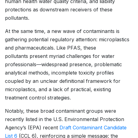
human health water quality criteria, and liability
protections as downstream receivers of these
pollutants.
At the same time, a new wave of contaminants is
gathering potential regulatory attention: microplastics
and pharmaceuticals. Like PFAS, these
pollutants present myriad challenges for water
professionals—widespread presence, problematic
analytical methods, incomplete toxicity profiles
coupled by an unclear definitional framework for
microplastics, and a lack of practical, existing
treatment control strategies.
Notably, these broad contaminant groups were
recently listed in the U.S. Environmental Protection
Agency’s (EPA) recent
Draft Contaminant Candidate
List 6
(CCL 6), reinforcing a simple message: the