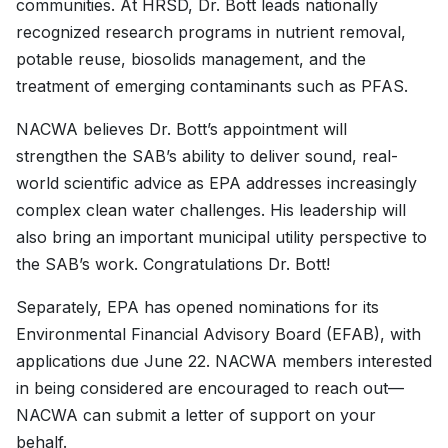
communities. At HRSD, Dr. Bott leads nationally
recognized research programs in nutrient removal,
potable reuse, biosolids management, and the
treatment of emerging contaminants such as PFAS.
NACWA believes Dr. Bott’s appointment will
strengthen the SAB’s ability to deliver sound, real-
world scientific advice as EPA addresses increasingly
complex clean water challenges. His leadership will
also bring an important municipal utility perspective to
the SAB’s work. Congratulations Dr. Bott!
Separately, EPA has opened nominations for its
Environmental Financial Advisory Board (EFAB), with
applications due June 22. NACWA members interested
in being considered are encouraged to reach out—
NACWA can submit a letter of support on your
behalf.