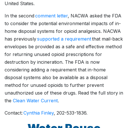
United States.
In the second
comment letter
, NACWA asked the FDA
to consider the potential environmental impacts of in-
home disposal systems for opioid analgesics. NACWA
has previously
supported a requirement
that mail-back
envelopes be provided as a safe and effective method
for returning unused opioid prescriptions for
destruction by incineration. The FDA is now
considering adding a requirement that in-home
disposal systems also be available as a disposal
method for unused opioids to further prevent
unauthorized use of these drugs. Read the full story in
the
Clean Water Current
.
Contact:
Cynthia Finley
, 202-533-1836.