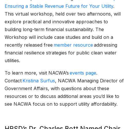
Ensuring a Stable Revenue Future for Your Utility
.
This virtual workshop, held over two afternoons, will
explore practical and innovative approaches to
building long-term financial sustainability. The
Workshop will include case studies and build on a
recently released free
member resource
addressing
financial resilience strategies for public clean water
utilities.
To learn more, visit NACWA’s
events page
.
Contact
Kristina Surfus
, NACWA Managing Director of
Government Affairs, with questions about these
resources or to discuss additional areas you’d like to
see NACWA focus on to support utility affordability.
HRSD’s Dr. Charles Bott Named Chair