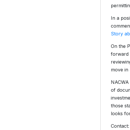
permittin
In a pos
comment 
Story a
On the P
forward 
reviewin
move in 
NACWA al
of docum
investme
those st
looks for
Contact