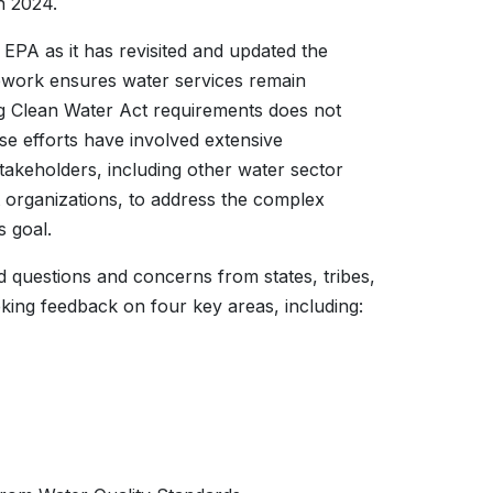
h 2024.
PA as it has revisited and updated the
mework ensures water services remain
ng Clean Water Act requirements does not
e efforts have involved extensive
takeholders, including other water sector
organizations, to address the complex
s goal.
 questions and concerns from states, tribes,
eking feedback on four key areas, including: