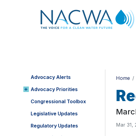
Advocacy Alerts
Home
Advocacy Priorities
Re
Congressional Toolbox
Marc
Legislative Updates
Mar 31,
Regulatory Updates