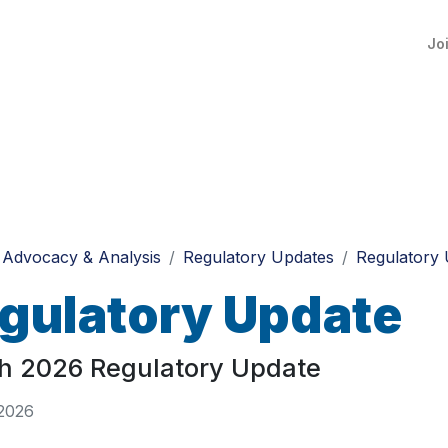
Jo
Advocacy & Analysis
Regulatory Updates
Regulatory 
gulatory Update
h 2026 Regulatory Update
 2026