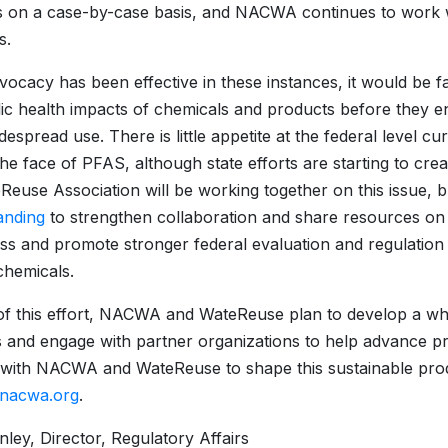
s on a case-by-case basis, and NACWA continues to work
s.
vocacy has been effective in these instances, it would be f
ic health impacts of chemicals and products before they en
idespread use. There is little appetite at the federal level 
the face of PFAS, although state efforts are starting t
Reuse Association will be working together on this issue, 
anding
to strengthen collaboration and share resources on 
s and promote stronger federal evaluation and regulation 
 chemicals.
of this effort, NACWA and WateReuse plan to develop a w
s and engage with partner organizations to help advance pro
with NACWA and WateReuse to shape this sustainable produc
@nacwa.org
.
nley, Director, Regulatory Affairs