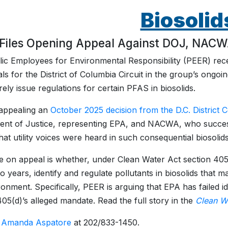
Biosolid
Files Opening Appeal Against DOJ, NACWA 
ic Employees for Environmental Responsibility (PEER) recen
ls for the District of Columbia Circuit in the group’s ongoin
ely issue regulations for certain PFAS in biosolids.
appealing an
October 2025 decision from the D.C. District 
nt of Justice, representing EPA, and NACWA, who succes
at utility voices were heard in such consequential biosolids l
e on appeal is whether, under Clean Water Act section 405
o years, identify and regulate pollutants in biosolids that
ronment. Specifically, PEER is arguing that EPA has failed id
405(d)’s alleged mandate. Read the full story in the
Clean W
:
Amanda Aspatore
at 202/833-1450.