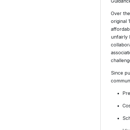
Guidance
Over the
original
affordab
unfairly
collabor
associat
challeng
Since pu
communit
Pre
Cos
Sch