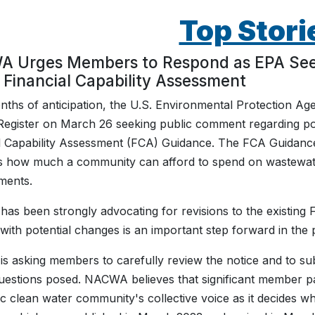
Top Stori
 Urges Members to Respond as EPA Seeks
 Financial Capability Assessment
nths of anticipation, the U.S. Environmental Protection Age
Register on March 26 seeking public comment regarding pot
l Capability Assessment (FCA) Guidance. The FCA Guidanc
s how much a community can afford to spend on wastewate
ments.
s been strongly advocating for revisions to the existing
with potential changes is an important step forward in the
 asking members to carefully review the notice and to subm
uestions posed. NACWA believes that significant member par
ic clean water community's collective voice as it decides