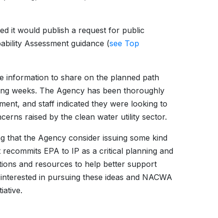
d it would publish a request for public
ability Assessment guidance (
see Top
e information to share on the planned path
oming weeks. The Agency has been thoroughly
ent, and staff indicated they were looking to
erns raised by the clean water utility sector.
g that the Agency consider issuing some kind
recommits EPA to IP as a critical planning and
ions and resources to help better support
s interested in pursuing these ideas and NACWA
iative.