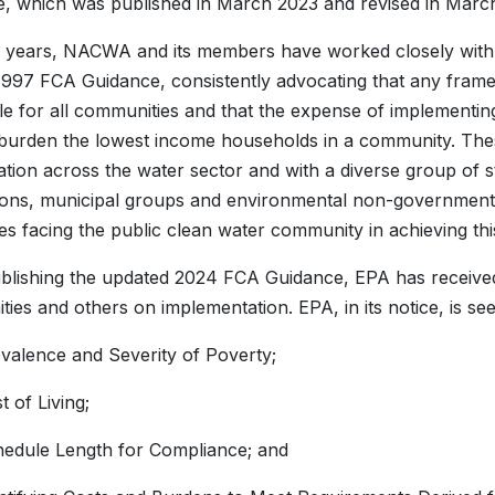
, which was published in March 2023 and revised in Marc
 years, NACWA and its members have worked closely with E
 1997 FCA Guidance, consistently advocating that any fra
le for all communities and that the expense of implementi
 burden the lowest income households in a community. Thes
ation across the water sector and with a diverse group of s
ions, municipal groups and environmental non-government 
es facing the public clean water community in achieving thi
blishing the updated 2024 FCA Guidance, EPA has received
ies and others on implementation. EPA, in its notice, is se
valence and Severity of Poverty;
t of Living;
edule Length for Compliance; and