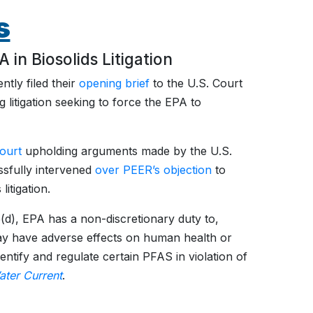
s
in Biosolids Litigation
tly filed their
opening brief
to the U.S. Court
g litigation seeking to force the EPA to
Court
upholding arguments made by the U.S.
sfully intervened
over PEER’s objection
to
itigation.
(d), EPA has a non-discretionary duty to,
 may have adverse effects on human health or
entify and regulate certain PFAS in violation of
ater Current
.