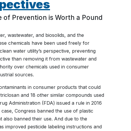
pectives
 of Prevention is Worth a Pound
ter, wastewater, and biosolids, and the
hese chemicals have been used freely for
ean water utility’s perspective, preventing
ective than removing it from wastewater and
 authority over chemicals used in consumer
strial sources.
ontaminants in consumer products that could
 triclosan and 18 other similar compounds used
rug Administration (FDA) issued a rule in 2016
r case, Congress banned the use of plastic
at also banned their use. And due to the
 improved pesticide labeling instructions and