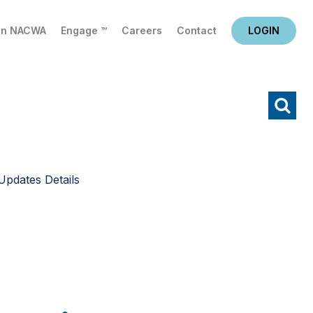
in NACWA
Engage ™
Careers
Contact
LOGIN
X
Search
Updates Details