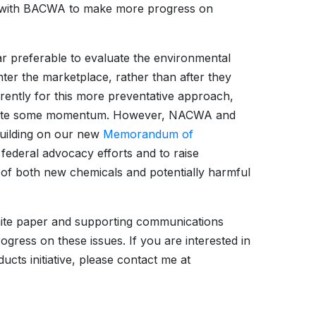
 with BACWA to make more progress on
ar preferable to evaluate the environmental
ter the marketplace, rather than after they
currently for this more preventative approach,
o create some momentum. However, NACWA and
building on our new
Memorandum of
federal advocacy efforts and to raise
of both new chemicals and potentially harmful
hite paper and supporting communications
gress on these issues. If you are interested in
ts initiative, please contact me at