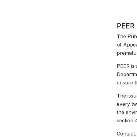
PEER 
The Publ
of Appea
prematur
PEER is 
Departme
ensure th
The issu
every tw
the envi
section 
Contact