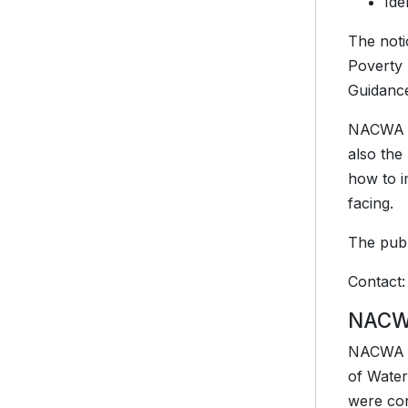
Ide
The noti
Poverty 
Guidance
NACWA ap
also the
how to i
facing.
The publ
Contact
NACWA
NACWA me
of Water
were con