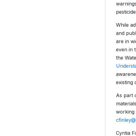
warning
pesticide
While ad
and publ
are in w
even in 
the Wate
Underst
awarenes
existing
As part 
material
working 
cfinley
Cyntia Fi