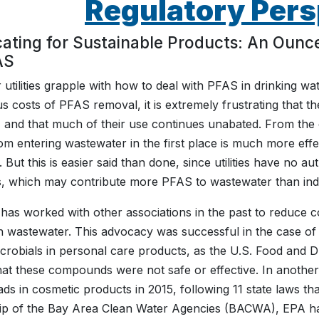
Regulatory Pers
ating for Sustainable Products: An Ounce
AS
 utilities grapple with how to deal with PFAS in drinking wa
 costs of PFAS removal, it is extremely frustrating that t
 and that much of their use continues unabated. From the cl
m entering wastewater in the first place is much more eff
s. But this is easier said than done, since utilities have no
, which may contribute more PFAS to wastewater than indu
s worked with other associations in the past to reduce c
n wastewater. This advocacy was successful in the case of
icrobials in personal care products, as the U.S. Food and D
that these compounds were not safe or effective. In anothe
ds in cosmetic products in 2015, following 11 state laws th
ip of the Bay Area Clean Water Agencies (BACWA), EPA has