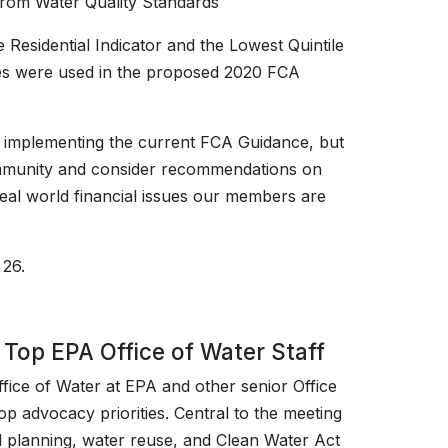
from Water Quality Standards
Residential Indicator and the Lowest Quintile
hes were used in the proposed 2020 FCA
 implementing the current FCA Guidance, but
 community and consider recommendations on
eal world financial issues our members are
 26.
Top EPA Office of Water Staff
fice of Water at EPA and other senior Office
op advocacy priorities. Central to the meeting
ed planning, water reuse, and Clean Water Act