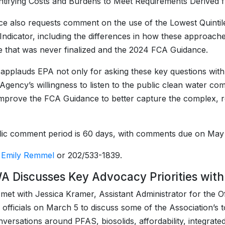
ntifying Costs and Burdens to Meet Requirements Derived 
ce also requests comment on the use of the Lowest Quintile 
Indicator, including the differences in how these approac
 that was never finalized and the 2024 FCA Guidance.
plauds EPA not only for asking these key questions with
 Agency’s willingness to listen to the public clean water
mprove the FCA Guidance to better capture the complex, r
ic comment period is 60 days, with comments due on May
:
Emily Remmel
or 202/533-1839.
 Discusses Key Advocacy Priorities with 
t with Jessica Kramer, Assistant Administrator for the Of
 officials on March 5 to discuss some of the Association’s t
versations around PFAS, biosolids, affordability, integrat