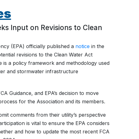
es
 Input on Revisions to Clean
ncy (EPA) officially published a
notice
in the
ential revisions to the Clean Water Act
e is a policy framework and methodology used
r and stormwater infrastructure
 FCA Guidance, and EPA’s decision to move
 process for the Association and its members.
it comments from their utility’s perspective
ticipation is vital to ensure the EPA considers
 whether and how to update the most recent FCA