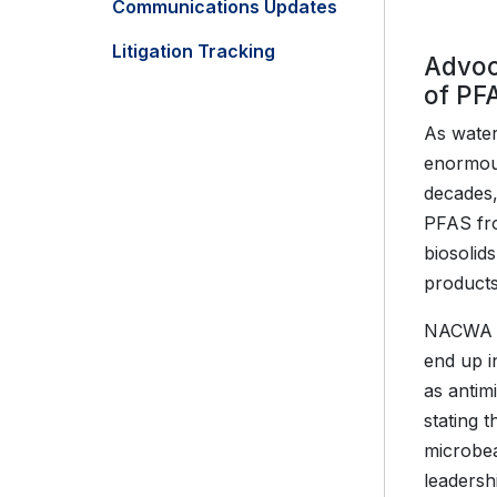
Communications Updates
Litigation Tracking
Advoc
of PF
As water
enormous
decades,
PFAS fro
biosolid
products
NACWA ha
end up i
as antim
stating 
microbea
leadersh