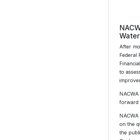
NACWA
Water
After mo
Federal 
Financia
to asses
improve
NACWA ha
forward 
NACWA is
on the q
the publ