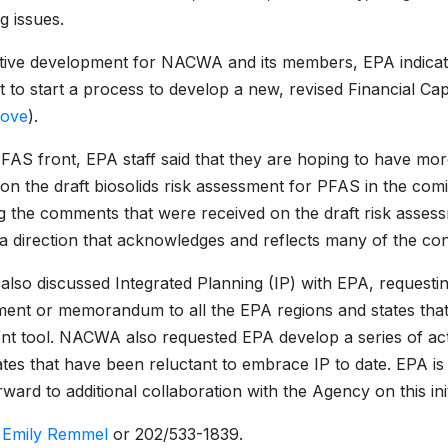
g issues.
itive development for NACWA and its members, EPA indicate
to start a process to develop a new, revised Financial Cap
bove
).
FAS front, EPA staff said that they are hoping to have mor
on the draft biosolids risk assessment for PFAS in the c
g the comments that were received on the draft risk assessm
a direction that acknowledges and reflects many of the conc
so discussed Integrated Planning (IP) with EPA, requestin
ent or memorandum to all the EPA regions and states that 
nt tool. NACWA also requested EPA develop a series of act
ates that have been reluctant to embrace IP to date. EPA i
ward to additional collaboration with the Agency on this init
:
Emily Remmel
or 202/533-1839.