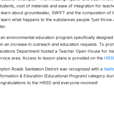
udents, cost of materials and ease of integration for teac
 learn about groundwater, SWIFT and the composition of t
 learn what happens to the substances people “just throw 
er.
 an environmental education program specifically designed
 in an increase in outreach and education requests. To p
ations Department hosted a Teacher Open House for middl
vice area. Access to lesson plans is provided on the
HRSD
ton Roads Sanitation District was recognized with a
Nati
nformation & Education (Educational Program)
category du
ngratulations to the HRSD and everyone involved!