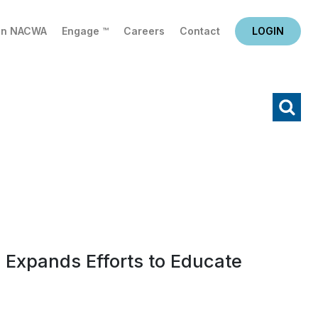
in NACWA
Engage ™
Careers
Contact
LOGIN
X
Search
 Expands Efforts to Educate