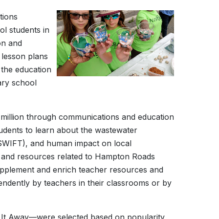
tions
l students in
on and
 lesson plans
 the education
ary school
million through communications and education
udents to learn about the wastewater
 (SWIFT), and human impact on local
 and resources related to Hampton Roads
supplement and enrich teacher resources and
endently by teachers in their classrooms or by
t Away—were selected based on popularity