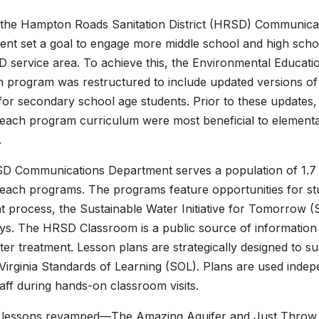
 the Hampton Roads Sanitation District (HRSD) Communica
nt set a goal to engage more middle school and high schoo
 service area. To achieve this, the Environmental Educati
 program was restructured to include updated versions of
 for secondary school age students. Prior to these updates,
each program curriculum were most beneficial to element
.
 Communications Department serves a population of 1.7 
each programs. The programs feature opportunities for st
t process, the Sustainable Water Initiative for Tomorrow
s. The HRSD Classroom is a public source of information
er treatment. Lesson plans are strategically designed to 
Virginia Standards of Learning (SOL). Plans are used indep
ff during hands-on classroom visits.
 lessons revamped—The Amazing Aquifer and Just Throw I