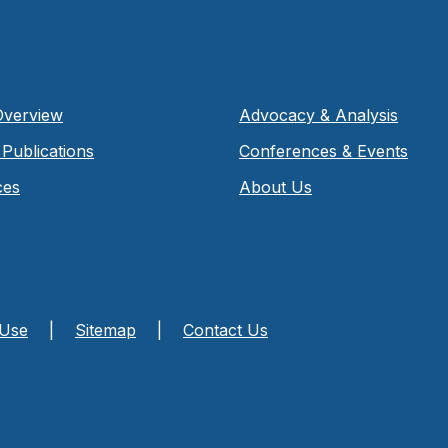
Overview
Advocacy & Analysis
Publications
Conferences & Events
ces
About Us
 Use
|
Sitemap
|
Contact Us