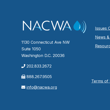
Issues 
News & 
1130 Connecticut Ave NW
Resour
Suite 1050
Washington D.C. 20036
202.833.2672
888.267.9505
Terms of
info@nacwa.org