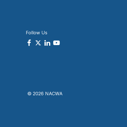
Follow Us
© 2026 NACWA