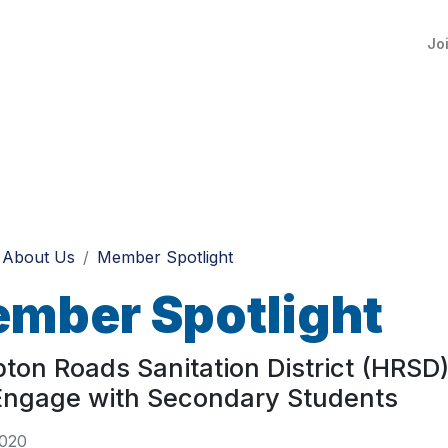
Jo
About Us
Member Spotlight
mber Spotlight
on Roads Sanitation District (HRSD)
Engage with Secondary Students
2020