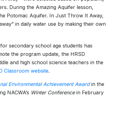
hers. During the Amazing Aquifer lesson,
he Potomac Aquifer. In Just Throw It Away,
away” in daily water use by making their own
 for secondary school age students has
romote the program update, the HRSD
e and high school science teachers in the
 Classroom website
.
onal Environmental Achievement Award
in the
ring NACWA’s
Winter Conference
in February