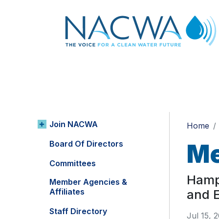
Join NACWA
Home
Board Of Directors
Me
Committees
Hampt
Member Agencies &
Affiliates
and 
Staff Directory
Jul 15, 