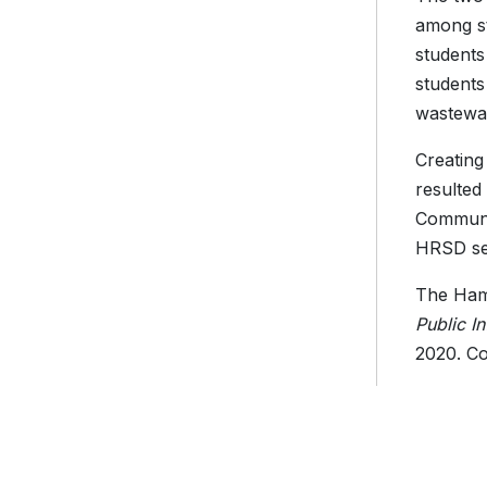
among st
students
students
wastewat
Creating
resulted
Communic
HRSD ser
The Hamp
Public I
2020. Co