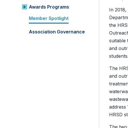
Awards Programs
In 2018,
Departme
Member Spotlight
the HRSD
Association Governance
Outreach
suitable
and outr
students
The HRSD
and outr
treatmen
waterway
wastewat
address 
HRSD sta
The two