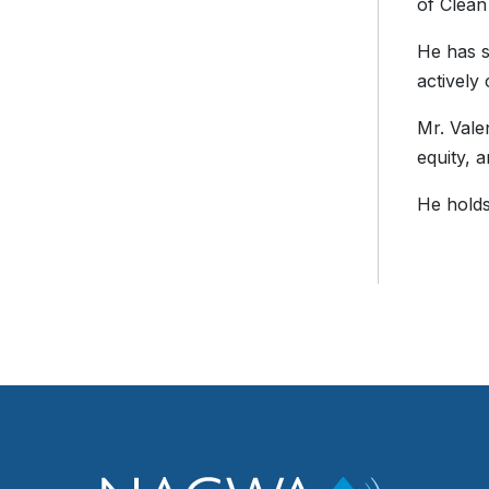
of Clean
He has s
actively
Mr. Vale
equity, 
He holds