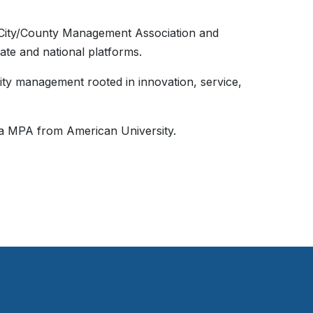
l City/County Management Association and
tate and national platforms.
lity management rooted in innovation, service,
 a MPA from American University.