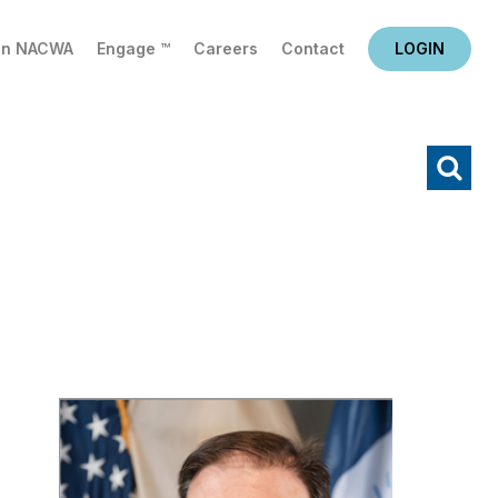
in NACWA
Engage ™
Careers
Contact
LOGIN
X
Search