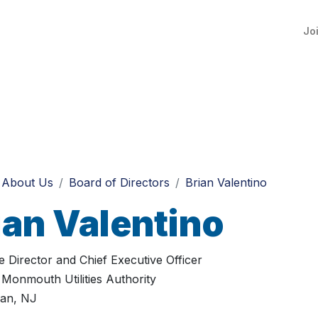
Jo
About Us
Board of Directors
Brian Valentino
ian Valentino
e Director and Chief Executive Officer
Monmouth Utilities Authority
an, NJ