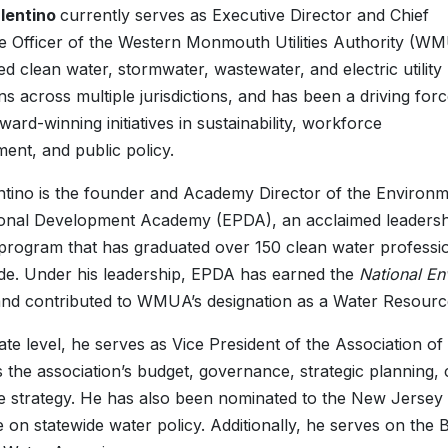
alentino
currently serves as Executive Director and Chief
e Officer of the Western Monmouth Utilities Authority (W
ed clean water, stormwater, wastewater, and electric utility
ns across multiple jurisdictions, and has been a driving for
ward-winning initiatives in sustainability, workforce
ent, and public policy.
ntino is the founder and Academy Director of the Environm
ional Development Academy (EPDA), an acclaimed leadersh
 program that has graduated over 150 clean water professi
de. Under his leadership, EPDA has earned the
National En
and contributed to WMUA’s designation as a Water Resources
tate level, he serves as Vice President of the Association 
 the association’s budget, governance, strategic plannin
ive strategy. He has also been nominated to the New Jersey
e on statewide water policy. Additionally, he serves on the 