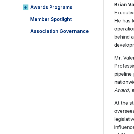
Brian V
Awards Programs
Executiv
Member Spotlight
He has l
operatio
Association Governance
behind a
developm
Mr. Vale
Profess
pipeline
nationwi
Award
, 
At the s
oversees
legislat
influenc