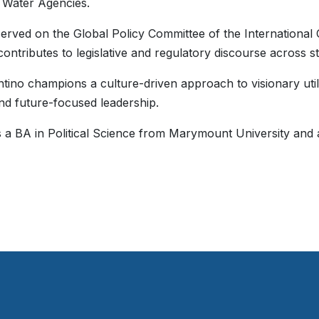
 Water Agencies.
erved on the Global Policy Committee of the Internationa
 contributes to legislative and regulatory discourse across s
ntino champions a culture-driven approach to visionary uti
and future-focused leadership.
 a BA in Political Science from Marymount University and