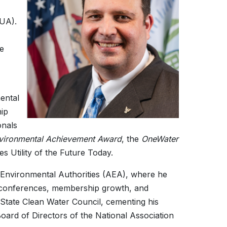
MUA).
ce
ental
ip
onals
vironmental Achievement Award
, the
OneWater
 Utility of the Future Today.
of Environmental Authorities (AEA), where he
g, conferences, membership growth, and
 State Clean Water Council, cementing his
Board of Directors of the National Association