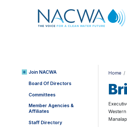
Join NACWA
Home
Board Of Directors
Br
Committees
Executiv
Member Agencies &
Affiliates
Western 
Manalap
Staff Directory