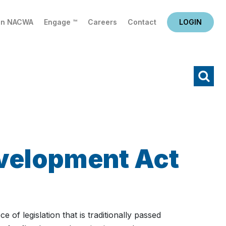
in NACWA
Engage ™
Careers
Contact
LOGIN
X
Search
velopment Act
f legislation that is traditionally passed