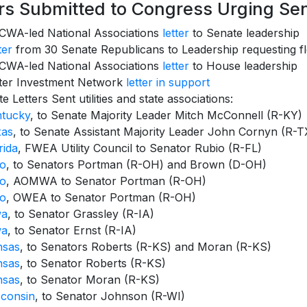
ers Submitted to Congress Urging S
WA-led National Associations
letter
to Senate leadership
ter
from 30 Senate Republicans to Leadership requesting f
WA-led National Associations
letter
to House leadership
ter Investment Network
letter in support
te Letters Sent utilities and state associations:
ntucky
, to Senate Majority Leader Mitch McConnell (R-KY)
xas
, to Senate Assistant Majority Leader John Cornyn (R-T
rida
, FWEA Utility Council to Senator Rubio (R-FL)
io
, to Senators Portman (R-OH) and Brown (D-OH)
io
, AOMWA to Senator Portman (R-OH)
io
, OWEA to Senator Portman (R-OH)
wa
, to Senator Grassley (R-IA)
wa
, to Senator Ernst (R-IA)
nsas
, to Senators Roberts (R-KS) and Moran (R-KS)
nsas
, to Senator Roberts (R-KS)
nsas
, to Senator Moran (R-KS)
consin
, to Senator Johnson (R-WI)