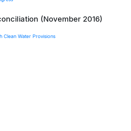
conciliation (November 2016)
h Clean Water Provisions