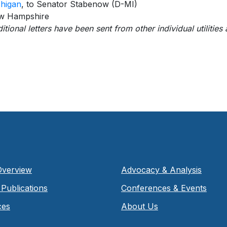
higan
, to Senator Stabenow (D-MI)
w Hampshire
itional letters have been sent from other individual utilities
Overview
Advocacy & Analysis
Publications
Conferences & Events
ces
About Us