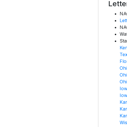
Lett
NAC
Let
NAC
Wa
Sta
Ke
Te
Flo
Oh
Oh
Oh
Io
Io
Ka
Ka
Ka
Wis