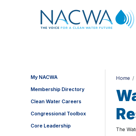
My NACWA
Home
Membership Directory
Wa
Clean Water Careers
Re
Congressional Toolbox
Core Leadership
The Wate