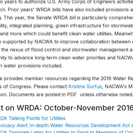
o years to authorize U.S. Army Corps of Engineers activitie
ion. Prior years' WRDA bills have also included provisions 
g. This year, the Senate WRDA bill is particularly comprehe
ility, integrated planning, green infrastructure for storm
nd more which could benefit clean water utilities. Mean
n supported by NACWA to improve collaboration between en
 the nexus of flood control and stormwater management 
ity to advance long-term clean water priorities and NACWA 
n water provisions included.
e provides member resources regarding the 2016 Water R
 of Congress. Please contact
Kristina Surfus
, NACWA's Man
ion. Documents are posted in PDF unless otherwise noted
st on WRDA: October-November 201
A Talking Points for Utilities
ocacy Alert
: In-depth Water Resources Development Act 
A Template Letter for Utilities to Send to Members of Co