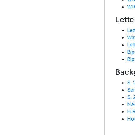
WR
Lette
Let
Wat
Let
Bip
Bip
Back
S. 
Se
S. 
NA
H.R
Hou