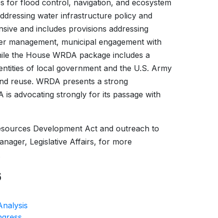
s for flood control, navigation, and ecosystem
addressing water infrastructure policy and
nsive and includes provisions addressing
water management, municipal engagement with
while the House WRDA package includes a
tities of local government and the U.S. Army
and reuse. WRDA presents a strong
is advocating strongly for its passage with
esources Development Act and outreach to
ager, Legislative Affairs, for more
.
6
Analysis
ngress