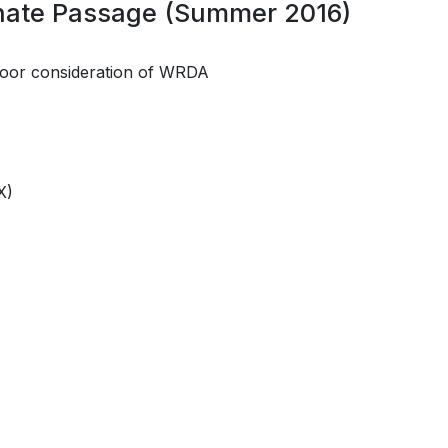
enate Passage (Summer 2016)
loor consideration of WRDA
X)