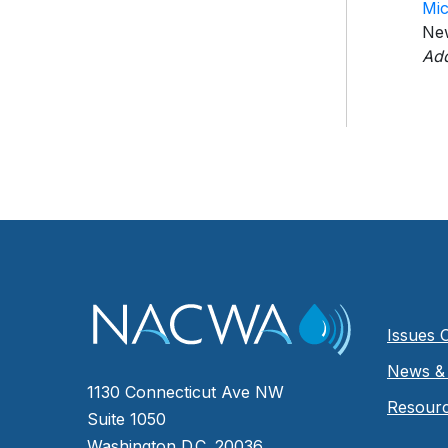
Mic
Ne
Add
Issues 
News & 
1130 Connecticut Ave NW
Resour
Suite 1050
Washington D.C. 20036