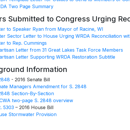
DA Two Page Summary
rs Submitted to Congress Urging Re
ter to Speaker Ryan from Mayor of Racine, WI
er Sector Letter to House Urging WRDA Reconciliation wit
ter to Rep. Cummings
artisan Letter from 31 Great Lakes Task Force Members
artisan Letter Supporting WRDA Restoration Subtitle
ground Information
2848
- 2016 Senate Bill
nate Managers Amendment for S. 2848
2848 Section-By-Section
CWA two-page S. 2848 overview
. 5303
– 2016 House Bill
se Stormwater Provision