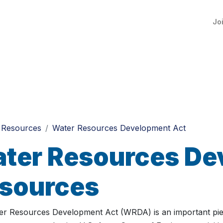
Jo
Resources
Water Resources Development Act
ter Resources De
sources
r Resources Development Act (WRDA) is an important piece o