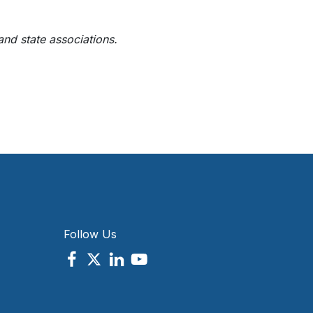
 and state associations.
Follow Us