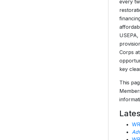
every tw
restorat
financin
affordab
USEPA, a
provisio
Corps at
opportun
key clea
This pag
Members
informat
Late
WRD
Adv
WRD