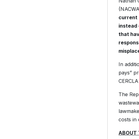
Nathan G
(NACWA),
current 
instead 
that hav
responsi
misplaced
In addit
pays” pr
CERCLA 
The Repo
wastewat
lawmaker
costs in
ABOUT 