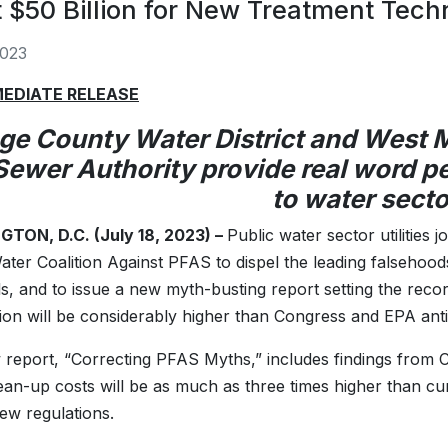
 $50 Billion for New Treatment Tech
2023
MEDIATE RELEASE
ge County Water District and West
Sewer Authority provide real word p
to water secto
TON, D.C. (July 18, 2023) –
Public water sector utilities j
ater Coalition Against PFAS to dispel the leading falsehood
s, and to issue a new myth-busting report setting the recor
ion will be considerably higher than Congress and EPA anti
report, “Correcting PFAS Myths,” includes findings from C
an-up costs will be as much as three times higher than cur
ew regulations.