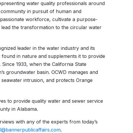
epresenting water quality professionals around
er community in pursuit of human and
 passionate workforce, cultivate a purpose-
 lead the transformation to the circular water
gnized leader in the water industry and its
y found in nature and supplements it to provide
. Since 1933, when the California State
ion’s groundwater basin. OCWD manages and
ts seawater intrusion, and protects Orange
ves to provide quality water and sewer service
unty in Alabama.
erviews with any of the experts from today’s
ll@bannerpublicaffairs.com
.