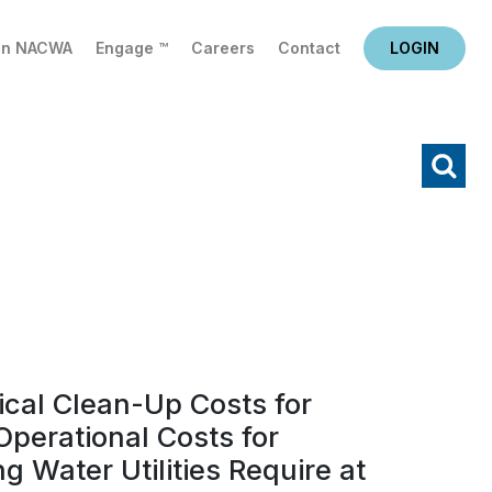
in NACWA
Engage ™
Careers
Contact
LOGIN
X
Search
cal Clean-Up Costs for
perational Costs for
g Water Utilities Require at