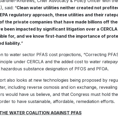
ardner-Andrews, Chief Advocacy & Policy Officer with the
 said: “
Clean water utilities neither created not profi
EPA regulatory approach, these utilities and their ratep
of the private companies that have made billions off t
e been impacted by significant litigation over a CERCLA
ble for, and we know first-hand the importance of protec
 liability.
”
ion to water sector PFAS cost projections, “Correcting PFAS 
inciple under CERCLA and the added cost to water ratepaye
hazardous substance designation of PFOS and PFOA.
rt also looks at new technologies being proposed by regu
er, including reverse osmosis and ion exchange, revealing hi
s would have us believe, and that Congress must hold the
 order to have sustainable, affordable, remediation efforts.
THE WATER COALITION AGAINST PFAS