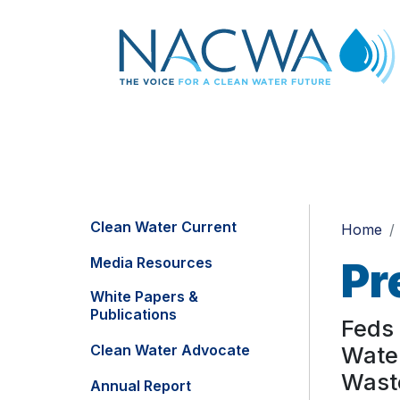
Clean Water Current
Home
Media Resources
Pr
White Papers &
Publications
Feds 
Clean Water Advocate
Water
Waste
Annual Report