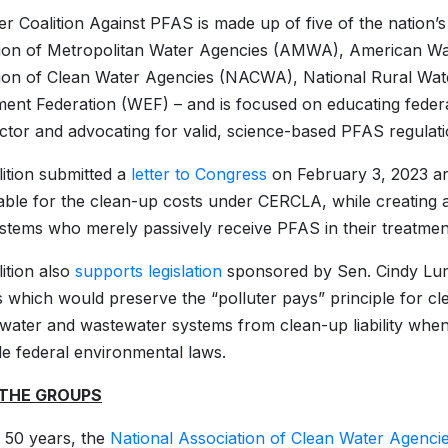
r Coalition Against PFAS is made up of five of the nation’s
tion of Metropolitan Water Agencies (AMWA), American Wa
ion of Clean Water Agencies (NACWA), National Rural Wa
ent Federation (WEF) – and is focused on educating feder
ctor and advocating for valid, science-based PFAS regulatio
ition submitted a
letter to Congress
on February 3, 2023 art
ble for the clean-up costs under CERCLA, while creating a 
stems who merely passively receive PFAS in their treatmen
ition also
supports legislation
sponsored by Sen. Cindy Lu
 which would preserve the “polluter pays” principle for 
 water and wastewater systems from clean-up liability when
le federal environmental laws.
THE GROUPS
 50 years, the
National Association of Clean Water Agenci