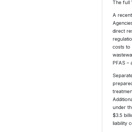
The full
A recent
Agencies
direct re
regulat
costs to
wastewate
PFAS – a
Separate
prepared
treatmen
Addition
under th
$3.5 bil
liability 