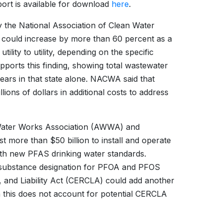
ort is available for download
here
.
by the National Association of Clean Water
es could increase by more than 60 percent as a
ility to utility, depending on the specific
ports this finding, showing total wastewater
ars in that state alone. NACWA said that
llions of dollars in additional costs to address
 Water Works Association (AWWA) and
st more than $50 billion to install and operate
ith new PFAS drinking water standards.
s substance designation for PFOA and PFOS
and Liability Act (CERCLA) could add another
gh this does not account for potential CERCLA