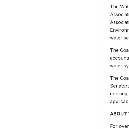
The Wate
Associa
Associat
Environm
water se
The Coal
accounta
water sy
The Coal
Senators
drinking
applicab
ABOUT 
For over