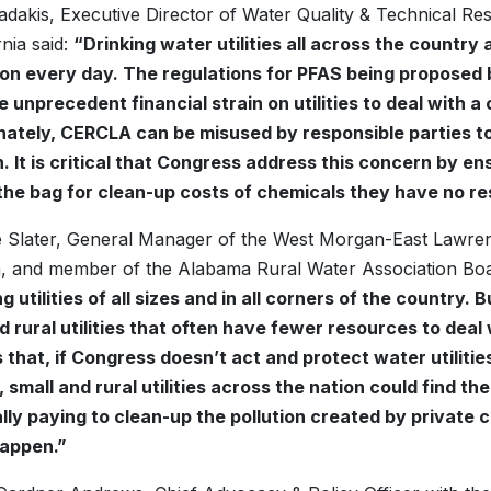
dakis, Executive Director of Water Quality & Technical Re
rnia said:
“Drinking water utilities all across the country a
ion every day. The regulations for PFAS being proposed
ce unprecedent financial strain on utilities to deal with 
ately, CERCLA can be misused by responsible parties to 
on. It is critical that Congress address this concern by ens
the bag for clean-up costs of chemicals they have no resp
 Slater, General Manager of the West Morgan-East Lawren
 and member of the Alabama Rural Water Association Board
g utilities of all sizes and in all corners of the country.
d rural utilities that often have fewer resources to dea
is that, if Congress doesn’t act and protect water utiliti
small and rural utilities across the nation could find t
lly paying to clean-up the pollution created by private
happen.”