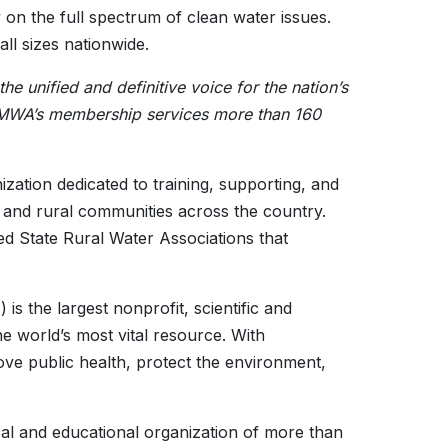
 on the full spectrum of clean water issues.
l sizes nationwide.
 unified and definitive voice for the nation’s
 AMWA’s membership services more than 160
zation dedicated to training, supporting, and
 and rural communities across the country.
ed State Rural Water Associations that
s the largest nonprofit, scientific and
he world’s most vital resource. With
e public health, protect the environment,
ical and educational organization of more than