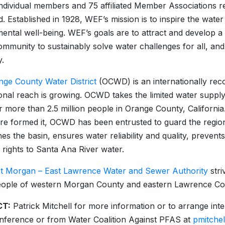
ndividual members and 75 affiliated Member Associations r
d. Established in 1928, WEF’s mission is to inspire the wat
ental well-being. WEF’s goals are to attract and develop a
ommunity to sustainably solve water challenges for all, and
.
nge County Water District
(OCWD) is an internationally reco
ional reach is growing. OCWD takes the limited water suppl
r more than 2.5 million people in Orange County, California
ure formed it, OCWD has been entrusted to guard the reg
hes the basin, ensures water reliability and quality, preven
 rights to Santa Ana River water.
t Morgan – East Lawrence Water and Sewer Authority
stri
eople of western Morgan County and eastern Lawrence Co
T:
Patrick Mitchell for more information or to arrange int
ference or from Water Coalition Against PFAS at
pmitche