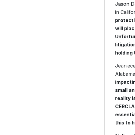
Jason Da
in Califo
protect
will pla
Unfortun
litigati
holding 
Jeaniece
Alabama,
impactin
small an
reality 
CERCLA, 
essentia
this to 