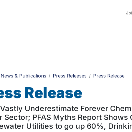
Jo
News & Publications
Press Releases
Press Release
ess Release
Vastly Underestimate Forever Chemi
 Sector; PFAS Myths Report Shows O
water Utilities to go up 60%, Drinkin