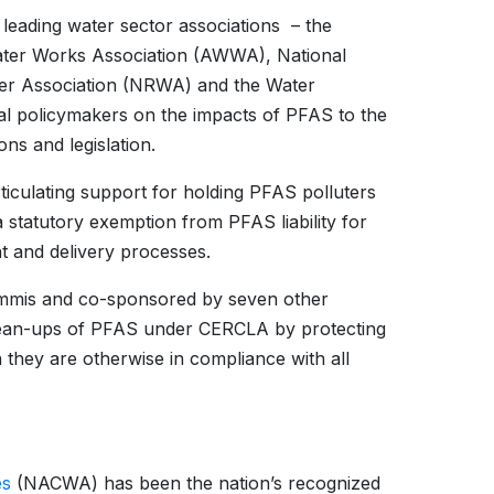
 leading water sector associations – the
ter Works Association (AWWA), National
ter Association (NRWA) and the Water
al policymakers on the impacts of PFAS to the
ns and legislation.
iculating support for holding PFAS polluters
statutory exemption from PFAS liability for
t and delivery processes.
mmis and co-sponsored by seven other
clean-ups of PFAS under CERCLA by protecting
 they are otherwise in compliance with all
es
(NACWA) has been the nation’s recognized