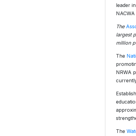
leader i
NACWA re
The
Asso
largest 
million 
The
Nat
promotin
NRWA pro
currentl
Establis
educatio
approxim
strength
The
Wat