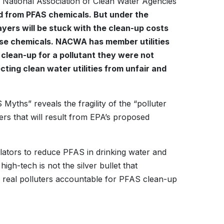
 National Association of Clean Water Agencies
ted from PFAS chemicals. But under the
ayers will be stuck with the clean-up costs
hese chemicals. NACWA has member utilities
 clean-up for a pollutant they were not
ting clean water utilities from unfair and
Myths” reveals the fragility of the “polluter
rs that will result from EPA’s proposed
lators to reduce PFAS in drinking water and
gh-tech is not the silver bullet that
 real polluters accountable for PFAS clean-up