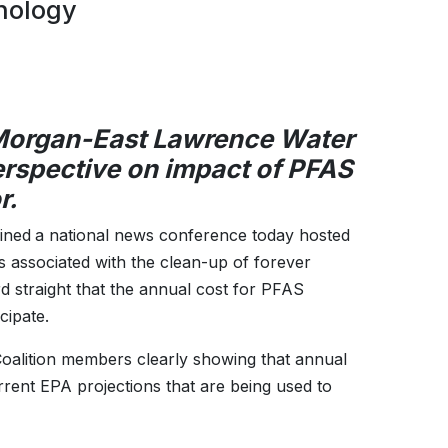
nology
 Morgan-East Lawrence Water
erspective on impact of PFAS
r.
oined
a national news conference today hosted
s associated with the clean-up of forever
d straight that the annual cost for PFAS
cipate.
oalition members clearly showing that annual
rent EPA projections that are being used to