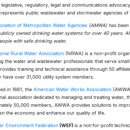
n legislative, regulatory, legal and communications advocacy
presents public wastewater and stormwater agencies of al
ciation of Metropolitan Water Agencies
(AMWA) has been the
publicly owned drinking water systems for over 40 years.
people with safe drinking water.
ional Rural Water Association
(NRWA) is a non-profit organi
g the water and wastewater professionals that serve small
vides training and technical assistance through 50 affiliat
y have over 31,000 utility system members.
hed in 1881, the
American Water Works Association
(AWWA) i
nal association dedicated to managing and treating water, t
ately 50,000 members, AWWA provides solutions to improv
en the economy and enhance our quality of life.
er Environment Federation
(WEF)
is a not-for-profit techn