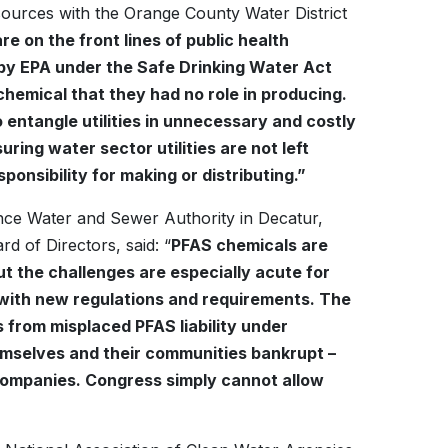
sources with the Orange County Water District
re on the front lines of public health
 by EPA under the Safe Drinking Water Act
a chemical that they had no role in producing.
entangle utilities in unnecessary and costly
uring water sector utilities are not left
onsibility for making or distributing.”
ce Water and Sewer Authority in Decatur,
 of Directors, said: “
PFAS chemicals are
 But the challenges are especially acute for
l with new regulations and requirements. The
es from misplaced PFAS liability under
hemselves and their communities bankrupt –
 companies. Congress simply cannot allow