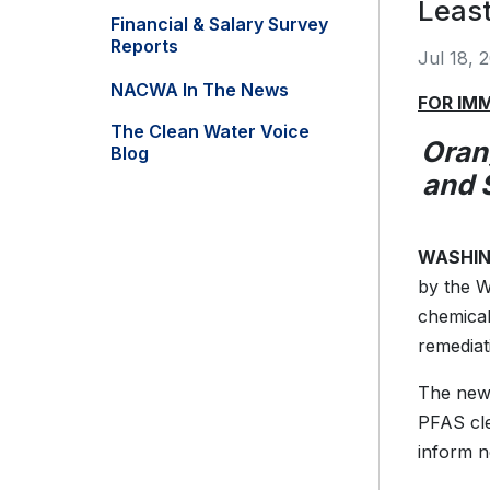
Least
Financial & Salary Survey
Reports
Jul 18, 
NACWA In The News
FOR IM
The Clean Water Voice
Oran
Blog
and 
WASHING
by the W
chemical
remediat
The new 
PFAS cle
inform n