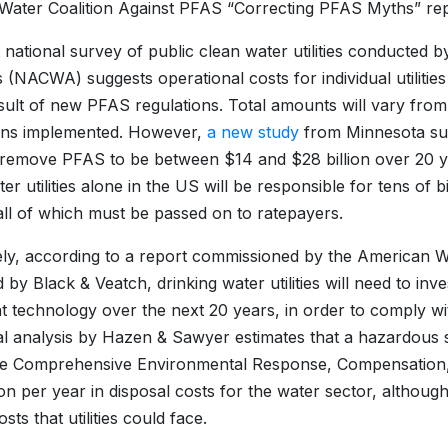
 Water Coalition Against PFAS “Correcting PFAS Myths” rep
 national survey of public clean water utilities conducted 
 (NACWA) suggests operational costs for individual utiliti
sult of new PFAS regulations. Total amounts will vary from ut
ions implemented. However,
a new study
from Minnesota sup
 remove PFAS to be between $14 and $28 billion over 20 ye
r utilities alone in the US will be responsible for tens of bi
ll of which must be passed on to ratepayers.
ly, according to a report commissioned by the American
 by Black & Veatch, drinking water utilities will need to inve
t technology over the next 20 years, in order to comply w
al analysis by Hazen & Sawyer estimates that a hazardou
e Comprehensive Environmental Response, Compensation, 
lion per year in disposal costs for the water sector, althou
costs that utilities could face.