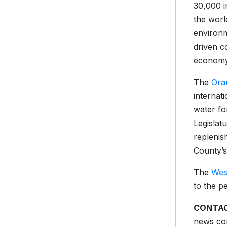
30,000 i
the worl
environm
driven c
economy
The
Ora
internat
water fo
Legislat
replenis
County’s
The
Wes
to the p
CONTAC
news con