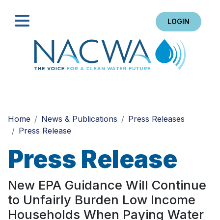
LOGIN
Search
Home
News & Publications
Press Releases
Press Release
Press Release
New EPA Guidance Will Continue
to Unfairly Burden Low Income
Households When Paying Water