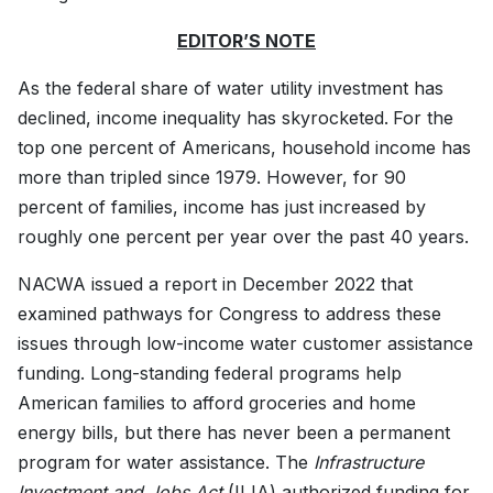
EDITOR’S NOTE
As the federal share of water utility investment has
declined, income inequality has skyrocketed.
For the
top one percent of Americans, household income has
more than tripled since 1979. However, for 90
percent of families, income has just increased by
roughly one percent per year over the past 40 years.
NACWA issued a report in December 2022 that
examined pathways for Congress to address these
issues through low-income water customer assistance
funding. Long-standing federal programs help
American families to afford groceries and home
energy bills, but there has never been a permanent
program for water assistance. The
Infrastructure
Investment and Jobs Act
(IIJA) authorized funding for