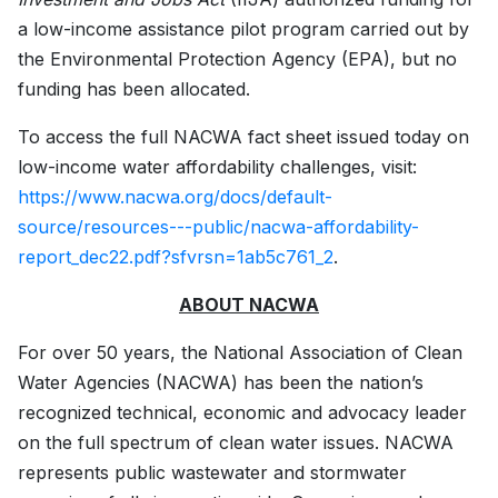
a low-income assistance pilot program carried out by
the Environmental Protection Agency (EPA), but no
funding has been allocated.
To access the full NACWA fact sheet issued today on
low-income water affordability challenges, visit:
https://www.nacwa.org/docs/default-
source/resources---public/nacwa-affordability-
report_dec22.pdf?sfvrsn=1ab5c761_2
.
ABOUT NACWA
For over 50 years, the National Association of Clean
Water Agencies (NACWA) has been the nation’s
recognized technical, economic and advocacy leader
on the full spectrum of clean water issues. NACWA
represents public wastewater and stormwater