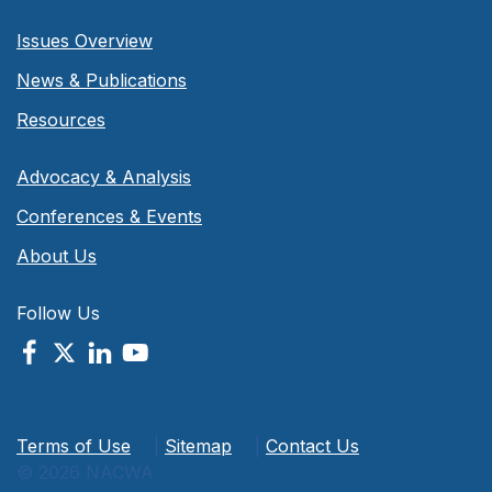
Issues Overview
News & Publications
Resources
Advocacy & Analysis
Conferences & Events
About Us
Follow Us
Terms of Use
|
Sitemap
|
Contact Us
© 2026 NACWA