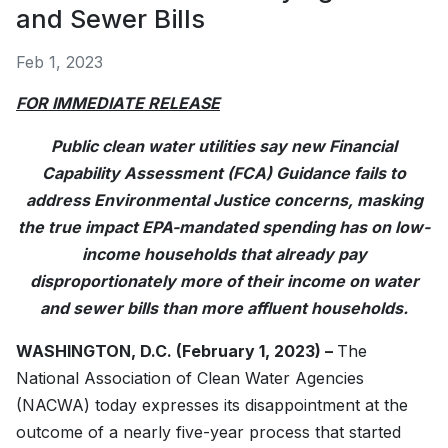
and Sewer Bills
Feb 1, 2023
FOR IMMEDIATE RELEASE
Public clean water utilities say new Financial
Capability Assessment (FCA) Guidance fails to
address Environmental Justice concerns, masking
the true impact EPA-mandated spending has on low-
income households that already pay
disproportionately more of their income on water
and sewer bills than more affluent households.
WASHINGTON, D.C. (February 1, 2023) –
The
National Association of Clean Water Agencies
(NACWA) today expresses its disappointment at the
outcome of a nearly five-year process that started