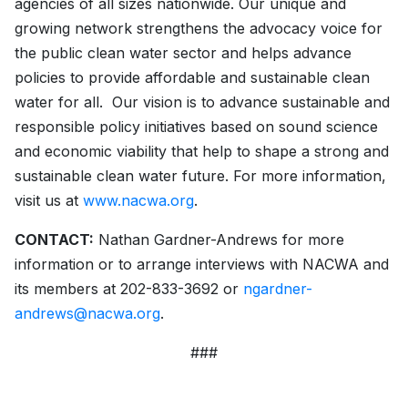
agencies of all sizes nationwide. Our unique and
growing network strengthens the advocacy voice for
the public clean water sector and helps advance
policies to provide affordable and sustainable clean
water for all. Our vision is to advance sustainable and
responsible policy initiatives based on sound science
and economic viability that help to shape a strong and
sustainable clean water future. For more information,
visit us at
www.nacwa.org
.
CONTACT:
Nathan Gardner-Andrews for more
information or to arrange interviews with NACWA and
its members at 202-833-3692 or
ngardner-
andrews@nacwa.org
.
###