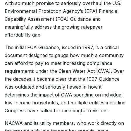
with so much promise to seriously overhaul the U.S.
Environmental Protection Agency’s (EPA) Financial
Capability Assessment (FCA) Guidance and
meaningfully address the growing ratepayer
affordability gap.
The initial FCA Guidance, issued in 1997, is a critical
document designed to gauge how much a community
can afford to pay to meet increasing compliance
requirements under the Clean Water Act (CWA). Over
the decades it became clear that the 1997 Guidance
was outdated and seriously flawed in how it
determines the impact of CWA spending on individual
low-income households, and multiple entities including
Congress have called for meaningful revisions.
NACWA and its utility members, who work directly on