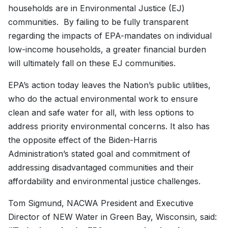
households are in Environmental Justice (EJ)
communities. By failing to be fully transparent
regarding the impacts of EPA-mandates on individual
low-income households, a greater financial burden
will ultimately fall on these EJ communities.
EPA’s action today leaves the Nation’s public utilities,
who do the actual environmental work to ensure
clean and safe water for all, with less options to
address priority environmental concerns. It also has
the opposite effect of the Biden-Harris
Administration’s stated goal and commitment of
addressing disadvantaged communities and their
affordability and environmental justice challenges.
Tom Sigmund, NACWA President and Executive
Director of NEW Water in Green Bay, Wisconsin, said: