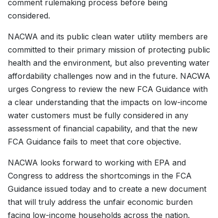
comment rulemaking process before being
considered.
NACWA and its public clean water utility members are
committed to their primary mission of protecting public
health and the environment, but also preventing water
affordability challenges now and in the future. NACWA
urges Congress to review the new FCA Guidance with
a clear understanding that the impacts on low-income
water customers must be fully considered in any
assessment of financial capability, and that the new
FCA Guidance fails to meet that core objective.
NACWA looks forward to working with EPA and
Congress to address the shortcomings in the FCA
Guidance issued today and to create a new document
that will truly address the unfair economic burden
facing low-income households across the nation.