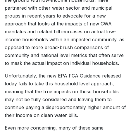
the ground with low-income households, have
partnered with other water sector and municipal
groups in recent years to advocate for a new
approach that looks at the impacts of new CWA
mandates and related bill increases on actual low-
income households within an impacted community, as
opposed to more broad-brush comparisons of
community and national level metrics that often serve
to mask the actual impact on individual households.
Unfortunately, the new EPA FCA Guidance released
today fails to take this household level approach,
meaning that the true impacts on these households
may not be fully considered and leaving them to
continue paying a disproportionately higher amount of
their income on clean water bills.
Even more concerning, many of these same