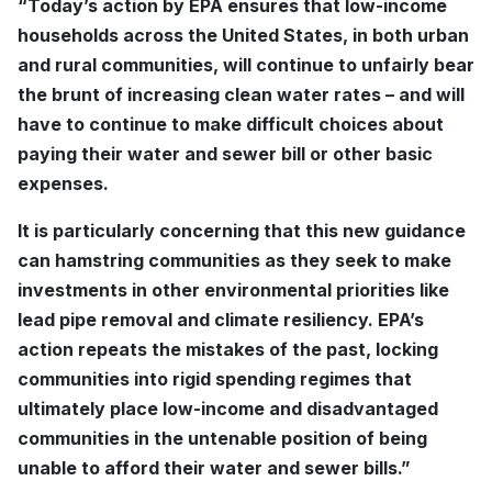
“Today’s action by EPA ensures that low-income
households across the United States, in both urban
and rural communities, will continue to unfairly bear
the brunt of increasing clean water rates – and will
have to continue to make difficult choices about
paying their water and sewer bill or other basic
expenses.
It is particularly concerning that this new guidance
can hamstring communities as they seek to make
investments in other environmental priorities like
lead pipe removal and climate resiliency. EPA’s
action repeats the mistakes of the past, locking
communities into rigid spending regimes that
ultimately place low-income and disadvantaged
communities in the untenable position of being
unable to afford their water and sewer bills.”