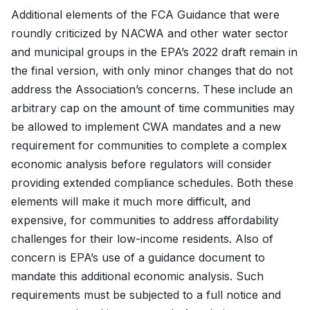
Additional elements of the FCA Guidance that were
roundly criticized by NACWA and other water sector
and municipal groups in the EPA’s 2022 draft remain in
the final version, with only minor changes that do not
address the Association’s concerns. These include an
arbitrary cap on the amount of time communities may
be allowed to implement CWA mandates and a new
requirement for communities to complete a complex
economic analysis before regulators will consider
providing extended compliance schedules. Both these
elements will make it much more difficult, and
expensive, for communities to address affordability
challenges for their low-income residents. Also of
concern is EPA’s use of a guidance document to
mandate this additional economic analysis. Such
requirements must be subjected to a full notice and