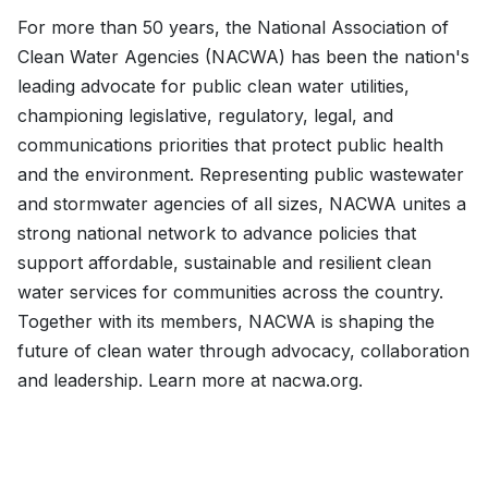
For more than 50 years, the National Association of
Clean Water Agencies (NACWA) has been the nation's
leading advocate for public clean water utilities,
championing legislative, regulatory, legal, and
communications priorities that protect public health
and the environment. Representing public wastewater
and stormwater agencies of all sizes, NACWA unites a
strong national network to advance policies that
support affordable, sustainable and resilient clean
water services for communities across the country.
Together with its members, NACWA is shaping the
future of clean water through advocacy, collaboration
and leadership. Learn more at nacwa.org.