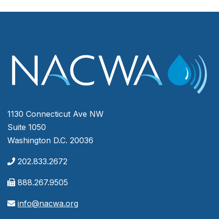
1130 Connecticut Ave NW
Suite 1050
Washington D.C. 20036
202.833.2672
888.267.9505
info@nacwa.org