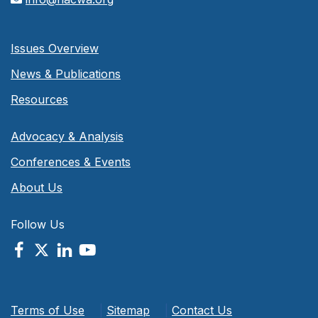
Issues Overview
News & Publications
Resources
Advocacy & Analysis
Conferences & Events
About Us
Follow Us
Terms of Use
|
Sitemap
|
Contact Us