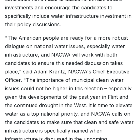
investments and encourage the candidates to
specifically include water infrastructure investment in
their policy discussions.
"The American people are ready for a more robust
dialogue on national water issues, especially water
infrastructure, and NACWA will work with both
candidates to ensure this needed discussion takes
place," said Adam Krantz, NACWA's Chief Executive
Officer. "The importance of municipal clean water
issues could not be higher in this election – especially
given the developments of the past year in Flint and
the continued drought in the West. It is time to elevate
water as a top national priority, and NACWA calls on
the candidates to make sure that clean and safe water
infrastructure is specifically named when
infrastructure is discussed in the upcoming