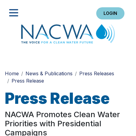
LOGIN
Search
Home
News & Publications
Press Releases
Press Release
Press Release
NACWA Promotes Clean Water
Priorities with Presidential
Campaigns