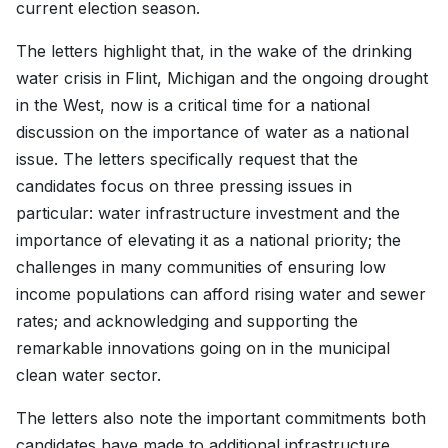
current election season.
The letters highlight that, in the wake of the drinking
water crisis in Flint, Michigan and the ongoing drought
in the West, now is a critical time for a national
discussion on the importance of water as a national
issue. The letters specifically request that the
candidates focus on three pressing issues in
particular: water infrastructure investment and the
importance of elevating it as a national priority; the
challenges in many communities of ensuring low
income populations can afford rising water and sewer
rates; and acknowledging and supporting the
remarkable innovations going on in the municipal
clean water sector.
The letters also note the important commitments both
candidates have made to additional infrastructure