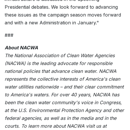
Presidential debates. We look forward to advancing
these issues as the campaign season moves forward
and with a new Administration in January."
###
About NACWA
The National Association of Clean Water Agencies
(NACWA) is the leading advocate for responsible
national policies that advance clean water. NACWA
represents the collective interests of America's clean
water utilities nationwide – and their clear commitment
to America's waters. For over 40 years, NACWA has
been the clean water community's voice in Congress,
at the U.S. Environmental Protection Agency and other
federal agencies, as well as in the media and in the
courts. To learn more about NACWA visit us at