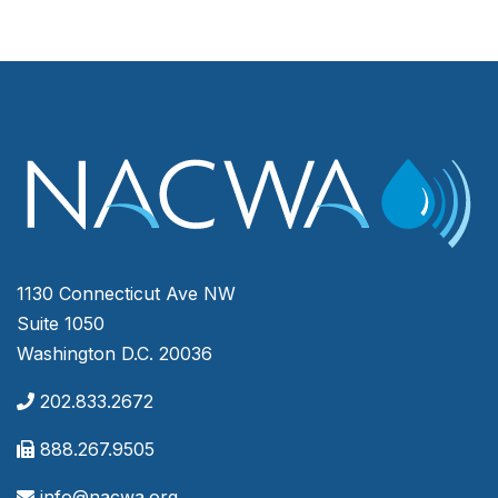
1130 Connecticut Ave NW
Suite 1050
Washington D.C. 20036
202.833.2672
888.267.9505
info@nacwa.org