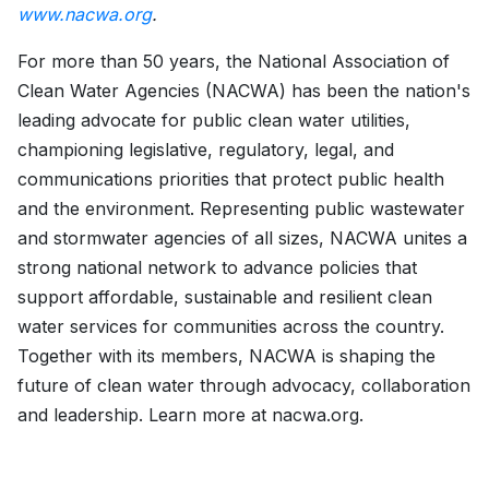
www.nacwa.org
.
For more than 50 years, the National Association of
Clean Water Agencies (NACWA) has been the nation's
leading advocate for public clean water utilities,
championing legislative, regulatory, legal, and
communications priorities that protect public health
and the environment. Representing public wastewater
and stormwater agencies of all sizes, NACWA unites a
strong national network to advance policies that
support affordable, sustainable and resilient clean
water services for communities across the country.
Together with its members, NACWA is shaping the
future of clean water through advocacy, collaboration
and leadership. Learn more at nacwa.org.