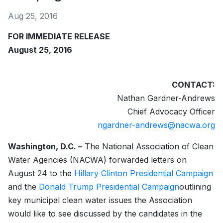
Aug 25, 2016
FOR IMMEDIATE RELEASE
August 25, 2016
CONTACT:
Nathan Gardner-Andrews
Chief Advocacy Officer
ngardner-andrews@nacwa.org
Washington, D.C. –
The National Association of Clean
Water Agencies (NACWA) forwarded letters on
August 24 to the
Hillary Clinton Presidential Campaign
and the
Donald Trump Presidential Campaign
outlining
key municipal clean water issues the Association
would like to see discussed by the candidates in the