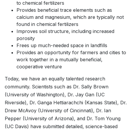
to chemical fertilizers
Provides beneficial trace elements such as
calcium and magnesium, which are typically not
found in chemical fertilizers
Improves soil structure, including increased
porosity
Frees up much-needed space in landfills
Provides an opportunity for farmers and cities to
work together in a mutually beneficial,
cooperative venture
Today, we have an equally talented research
community. Scientists such as Dr. Sally Brown
(University of Washington), Dr. Jay Gan (UC
Riverside), Dr. Ganga Hettiarachchi (Kansas State), Dr.
Drew McAvoy (University of Cincinnati), Dr. Ian
Pepper (University of Arizona), and Dr. Tom Young
(UC Davis) have submitted detailed, science-based