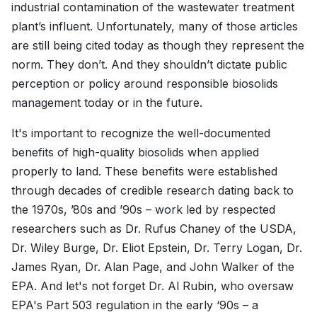
industrial contamination of the wastewater treatment
plant’s influent. Unfortunately, many of those articles
are still being cited today as though they represent the
norm. They don’t. And they shouldn’t dictate public
perception or policy around responsible biosolids
management today or in the future.
It's important to recognize the well-documented
benefits of high-quality biosolids when applied
properly to land. These benefits were established
through decades of credible research dating back to
the 1970s, ’80s and ’90s – work led by respected
researchers such as Dr. Rufus Chaney of the USDA,
Dr. Wiley Burge, Dr. Eliot Epstein, Dr. Terry Logan, Dr.
James Ryan, Dr. Alan Page, and John Walker of the
EPA. And let's not forget Dr. Al Rubin, who oversaw
EPA's Part 503 regulation in the early ‘90s – a