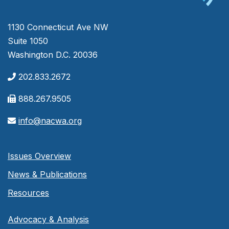
1130 Connecticut Ave NW
Suite 1050
Washington D.C. 20036
202.833.2672
888.267.9505
info@nacwa.org
Issues Overview
News & Publications
Resources
Advocacy & Analysis