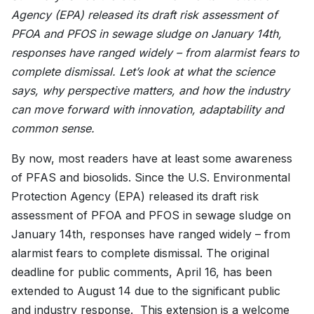
Agency (EPA) released its draft risk assessment of
PFOA and PFOS in sewage sludge on January 14th,
responses have ranged widely – from alarmist fears to
complete dismissal. Let’s look at what the science
says, why perspective matters, and how the industry
can move forward with innovation, adaptability and
common sense.
By now, most readers have at least some awareness
of PFAS and biosolids. Since the U.S. Environmental
Protection Agency (EPA) released its draft risk
assessment of PFOA and PFOS in sewage sludge on
January 14th, responses have ranged widely – from
alarmist fears to complete dismissal. The original
deadline for public comments, April 16, has been
extended to August 14 due to the significant public
and industry response. This extension is a welcome