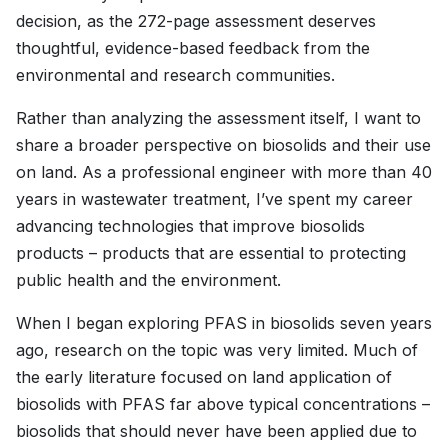
decision, as the 272-page assessment deserves
thoughtful, evidence-based feedback from the
environmental and research communities.
Rather than analyzing the assessment itself, I want to
share a broader perspective on biosolids and their use
on land. As a professional engineer with more than 40
years in wastewater treatment, I’ve spent my career
advancing technologies that improve biosolids
products – products that are essential to protecting
public health and the environment.
When I began exploring PFAS in biosolids seven years
ago, research on the topic was very limited. Much of
the early literature focused on land application of
biosolids with PFAS far above typical concentrations –
biosolids that should never have been applied due to