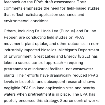
feedback on the EPA’s draft assessment. Their
comments emphasize the need for field-based studies
that reflect realistic application scenarios and
environmental conditions.
Others, including Dr. Linda Lee (Purdue) and Dr. Ian
Pepper, are conducting field studies on PFAS
movement, plant uptake, and other outcomes in non-
industrially impacted biosolids. Michigan’s Department
of Environment, Great Lakes and Energy (EGLE) has
taken a source control approach – requiring
pretreatment at industrial facilities, not wastewater
plants. Their efforts have dramatically reduced PFAS
levels in biosolids, and subsequent research shows
negligible PFAS in land application sites and nearby
waters when pretreatment is in place. The EPA has
publicly endorsed this strategy. Source control works!