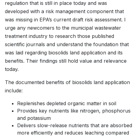
regulation that is still in place today and was
developed with a risk management component that
was missing in EPA’s current draft risk assessment. I
urge any newcomers to the municipal wastewater
treatment industry to research those published
scientific journals and understand the foundation that
was laid regarding biosolids land application and its
benefits. Their findings still hold value and relevance
today.
The documented benefits of biosolids land application
include:
Replenishes depleted organic matter in soil
Provides key nutrients like nitrogen, phosphorus
and potassium
Delivers slow-release nutrients that are absorbed
more efficiently and reduces leaching compared