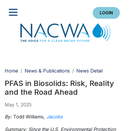
LOGIN
Search
Home
News & Publications
News Detail
PFAS in Biosolids: Risk, Reality
and the Road Ahead
May 1, 2025
By:
Todd Williams
,
Jacobs
Summary: Since the U.S. Environmental Protection