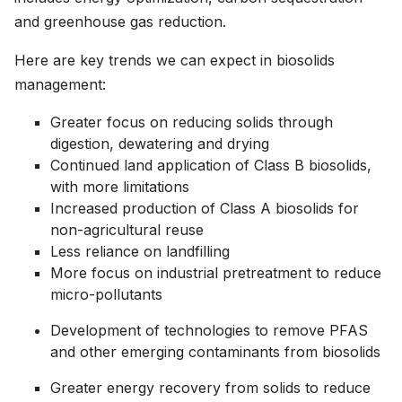
and greenhouse gas reduction.
Here are key trends we can expect in biosolids
management:
Greater focus on reducing solids through
digestion, dewatering and drying
Continued land application of Class B biosolids,
with more limitations
Increased production of Class A biosolids for
non-agricultural reuse
Less reliance on landfilling
More focus on industrial pretreatment to reduce
micro-pollutants
Development of technologies to remove PFAS
and other emerging contaminants from biosolids
Greater energy recovery from solids to reduce