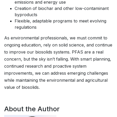
emissions and energy use
Creation of biochar and other low-contaminant
byproducts
Flexible, adaptable programs to meet evolving
regulations
As environmental professionals, we must commit to
ongoing education, rely on solid science, and continue
to improve our biosolids systems. PFAS are a real
concern, but the sky isn’t falling. With smart planning,
continued research and proactive system
improvements, we can address emerging challenges
while maintaining the environmental and agricultural
value of biosolids.
About the Author