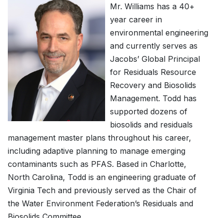
Mr. Williams has a 40+
year career in
environmental engineering
and currently serves as
Jacobs’ Global Principal
for Residuals Resource
Recovery and Biosolids
Management. Todd has
supported dozens of
biosolids and residuals
management master plans throughout his career,
including adaptive planning to manage emerging
contaminants such as PFAS. Based in Charlotte,
North Carolina, Todd is an engineering graduate of
Virginia Tech and previously served as the Chair of
the Water Environment Federation’s Residuals and
Biosolids Committee.