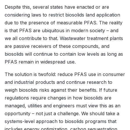
Despite this, several states have enacted or are
considering laws to restrict biosolids land application
due to the presence of measurable PFAS. The reality
is that PFAS are ubiquitous in modern society – and
we all contribute to that. Wastewater treatment plants
are passive receivers of these compounds, and
biosolids will continue to contain low levels as long as
PFAS remain in widespread use.
The solution is twofold: reduce PFAS use in consumer
and industrial products and continue research to
weigh biosolids risks against their benefits. If future
regulations require changes in how biosolids are
managed, utilities and engineers must view this as an
opportunity – not just a challenge. We should take a
systems-level approach to biosolids programs that
includes energy optimization, carbon sequestration