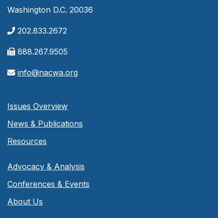
Washington D.C. 20036
202.833.2672
888.267.9505
info@nacwa.org
Issues Overview
News & Publications
Resources
Advocacy & Analysis
Conferences & Events
About Us