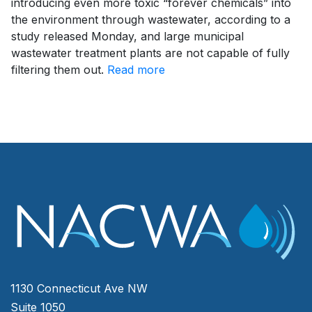
introducing even more toxic “forever chemicals” into
the environment through wastewater, according to a
study released Monday, and large municipal
wastewater treatment plants are not capable of fully
filtering them out.
Read more
1130 Connecticut Ave NW
Suite 1050