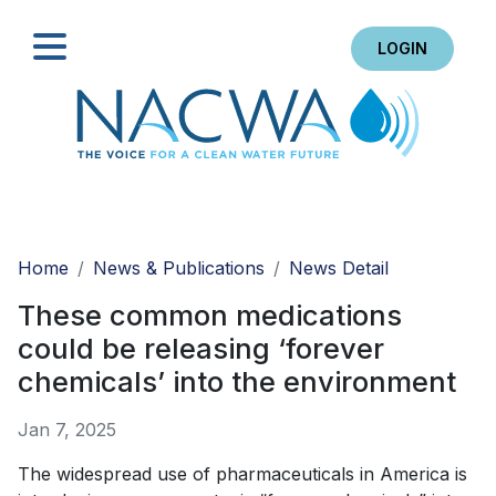
LOGIN
Search
Home
News & Publications
News Detail
These common medications
could be releasing ‘forever
chemicals’ into the environment
Jan 7, 2025
The widespread use of pharmaceuticals in America is