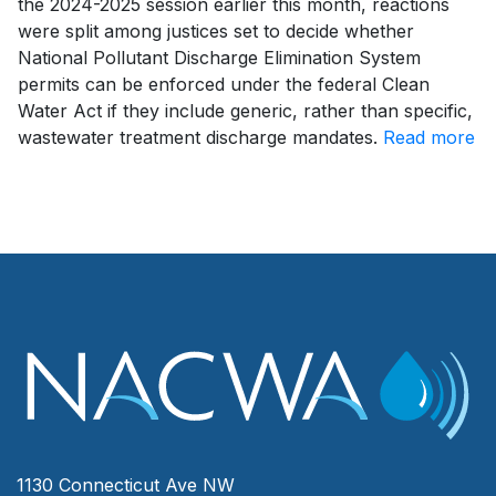
the 2024-2025 session earlier this month, reactions
were split among justices set to decide whether
National Pollutant Discharge Elimination System
permits can be enforced under the federal Clean
Water Act if they include generic, rather than specific,
wastewater treatment discharge mandates.
Read more
1130 Connecticut Ave NW