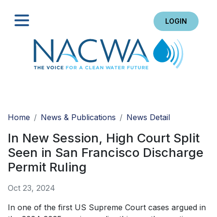
LOGIN
Search
Home
News & Publications
News Detail
In New Session, High Court Split
Seen in San Francisco Discharge
Permit Ruling
Oct 23, 2024
In one of the first US Supreme Court cases argued in