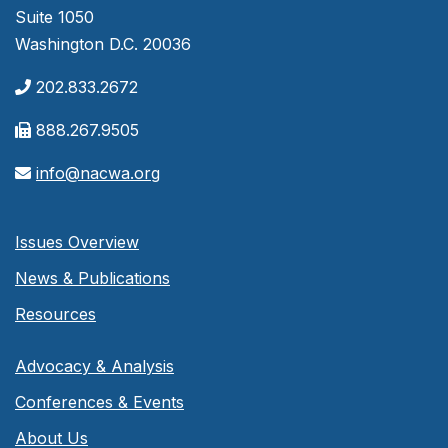
Suite 1050
Washington D.C. 20036
202.833.2672
888.267.9505
info@nacwa.org
Issues Overview
News & Publications
Resources
Advocacy & Analysis
Conferences & Events
About Us