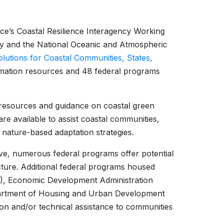
orce’s Coastal Resilience Interagency Working
ty and the National Oceanic and Atmospheric
utions for Coastal Communities, States,
rmation resources and 48 federal programs
resources and guidance on coastal green
are available to assist coastal communities,
in nature-based adaptation strategies.
e, numerous federal programs offer potential
cture. Additional federal programs housed
A), Economic Development Administration
rtment of Housing and Urban Development
ion and/or technical assistance to communities