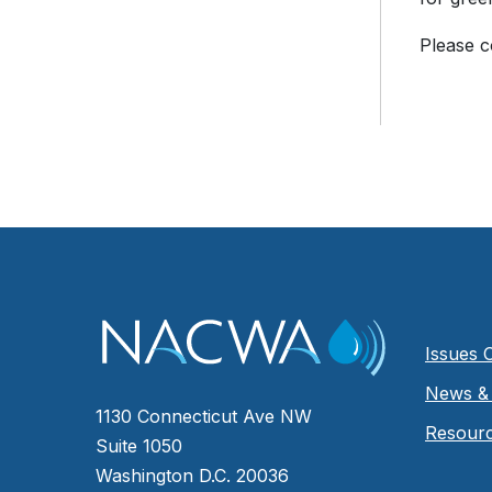
Please 
Issues 
News & 
1130 Connecticut Ave NW
Resour
Suite 1050
Washington D.C. 20036