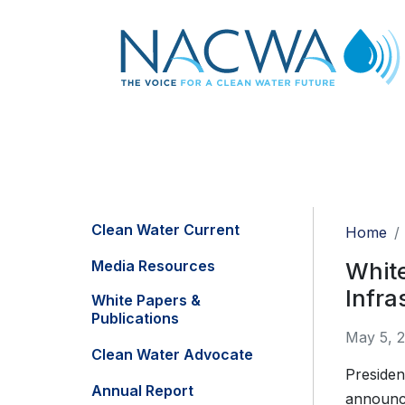
Clean Water Current
Home
Media Resources
Whit
Infra
White Papers &
Publications
May 5, 
Clean Water Advocate
Presiden
Annual Report
announce