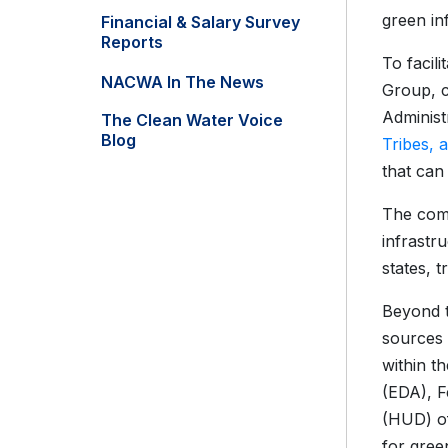
green in
Financial & Salary Survey
Reports
To facil
NACWA In The News
Group, c
Administ
The Clean Water Voice
Blog
Tribes, a
that can
The comp
infrastr
states, t
Beyond t
sources 
within t
(EDA), 
(HUD) of
for gree