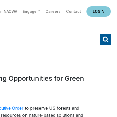
in NACWA
Engage ™
Careers
Contact
LOGIN
X
Search
g Opportunities for Green
cutive Order
to preserve US forests and
e resources on nature-based solutions and