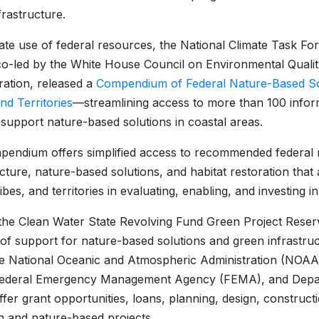
frastructure.
itate use of federal resources, the National Climate Task F
o-led by the White House Council on Environmental Quali
ration, released a
Compendium of Federal Nature-Based Sol
nd Territories
—streamlining access to more than 100 info
 support nature-based solutions in coastal areas.
endium offers simplified access to recommended federal 
ucture, nature-based solutions, and habitat restoration that 
ribes, and territories in evaluating, enabling, and investing 
he Clean Water State Revolving Fund Green Project Reserv
of support for nature-based solutions and green infrastru
he National Oceanic and Atmospheric Administration (NOA
Federal Emergency Management Agency (FEMA), and Depa
fer grant opportunities, loans, planning, design, construct
n and nature-based projects.