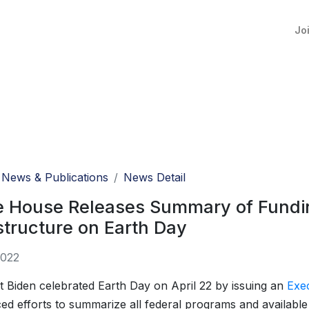
Jo
News & Publications
News Detail
e House Releases Summary of Fundin
structure on Earth Day
2022
t Biden celebrated Earth Day on April 22 by issuing an
Exe
d efforts to summarize all federal programs and availabl