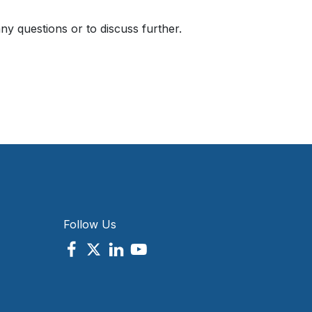
ny questions or to discuss further.
Follow Us