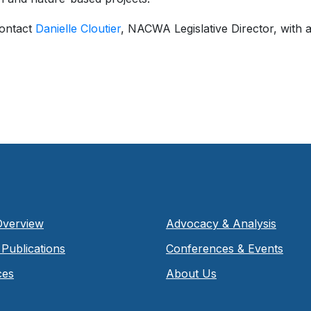
contact
Danielle Cloutier
, NACWA Legislative Director, with a
Overview
Advocacy & Analysis
Publications
Conferences & Events
ces
About Us