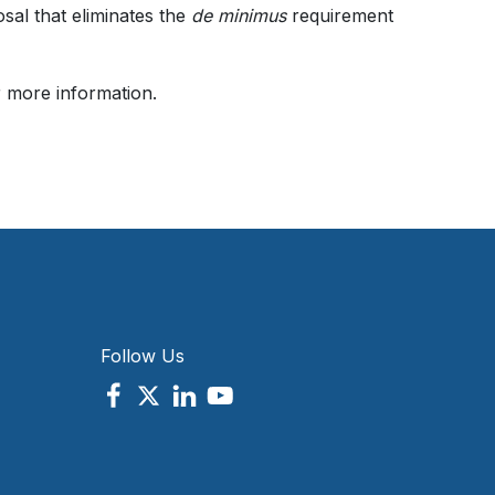
al that eliminates the
de minimus
requirement
r more information.
Follow Us