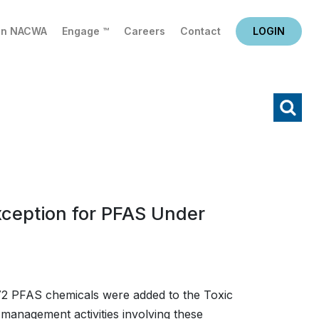
in NACWA
Engage ™
Careers
Contact
LOGIN
X
Search
xception for PFAS Under
72 PFAS chemicals were added to the Toxic
l management activities involving these