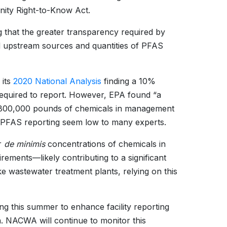
ity Right-to-Know Act.
 that the greater transparency required by
d upstream sources and quantities of PFAS
 its
2020 National Analysis
finding a 10%
 required to report. However, EPA found “a
ing 800,000 pounds of chemicals in management
 PFAS reporting seem low to many experts.
or
de minimis
concentrations of chemicals in
ements—likely contributing to a significant
ke wastewater treatment plants, relying on this
ing this summer to enhance facility reporting
. NACWA will continue to monitor this