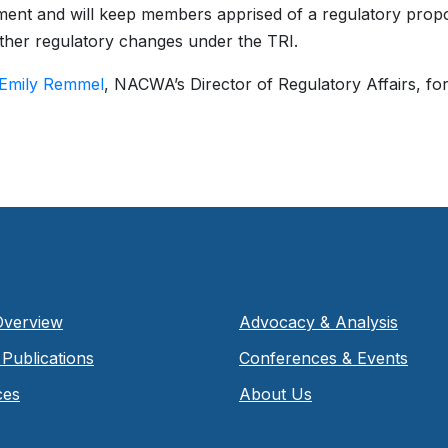
ent and will keep members apprised of a regulatory propos
ther regulatory changes under the TRI.
Emily Remmel
, NACWA’s Director of Regulatory Affairs, fo
Overview
Advocacy & Analysis
Publications
Conferences & Events
ces
About Us