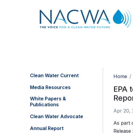
Clean Water Current
Home
Media Resources
EPA t
Repor
White Papers &
Publications
Apr 20,
Clean Water Advocate
As part 
Annual Report
Release 