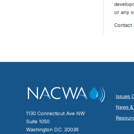
developm
or any o
Contact
Issues 
News & 
1130 Connecticut Ave NW
Resour
Suite 1050
Washington D.C. 20036