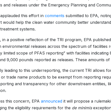
s and releases under the Emergency Planning and Commun
plauded this effort in
comments
submitted to EPA, noting
ort would help the clean water community better understan
 treatment systems.
, in a positive reflection of the TRI program, EPA published
in environmental releases across the spectrum of facilities
y limited scope of PFAS reporting” with facilities indicat
nd 9,000 pounds reported as releases. These amounts of
lly leading to this underreporting, the current TRI allows f
 or trade name products to be exempt from reporting requir
eporting and transparency for other downstream entities, li
ion.
ss this concern, EPA
announced
it will propose a rulemak
ing the eligibility requirements for the
de minimis
exception