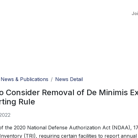
Jo
News & Publications
News Detail
o Consider Removal of De Minimis E
ting Rule
 2022
of the 2020 National Defense Authorization Act (NDAA), 1
Inventory (TRI), requiring certain facilities to report annua