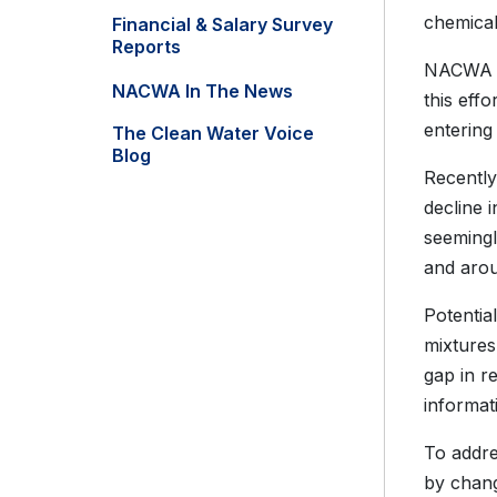
chemical
Financial & Salary Survey
Reports
NACWA ap
NACWA In The News
this eff
entering
The Clean Water Voice
Blog
Recently
decline 
seemingl
and arou
Potentia
mixtures
gap in r
informat
To addre
by chang