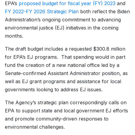
EPA’s
proposed budget for fiscal year (FY) 2023
and
FY 2022-FY 2026 Strategic Plan
both reflect the Biden
Administration’s ongoing commitment to advancing
environmental justice (EJ) initiatives in the coming
months.
The draft budget includes a requested $300.8 million
for EPA’s EJ programs. That spending would in part
fund the creation of a new national office led by a
Senate-confirmed Assistant Administrator position, as
well as EJ grant programs and assistance for local
governments looking to address EJ issues.
The Agency’s strategic plan correspondingly calls on
EPA to support state and local government EJ efforts
and promote community-driven responses to
environmental challenges.