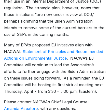
their use in an internal Department of Justice (DOJ)
regulation. The strategic plan, however, notes that
those limitations “are now under review at DOJ,”
perhaps signifying that the Biden Administration
intends to remove some of the current barriers to the
use of SEPs in the coming months.
Many of EPA’s proposed EJ initiatives align with
NACWA’s
Statement of Principles and Recommended
Actions on Environmental Justice
. NACWA’s EJ
Committee will continue to lead the Association’s
efforts to further engage with the Biden Administration
on these issues going forward. As a reminder, the EJ
Committee will be hosting its first virtual meeting next
Thursday, April 7 from 3:30 – 5:00 p.m. (Eastern).
Please contact NACWA’s Chief Legal Counsel,
Amanda Aspatore
, with any questions.