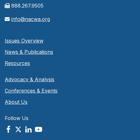
888.267.9505
info@nacwa.org
Issues Overview
News & Publications
Resources
Advocacy & Analysis
Conferences & Events
About Us
Follow Us