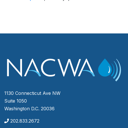
1130 Connecticut Ave NW
Suite 1050
Washington D.C. 20036
202.833.2672