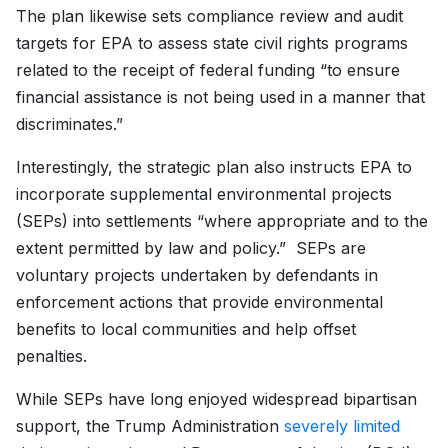
The plan likewise sets compliance review and audit
targets for EPA to assess state civil rights programs
related to the receipt of federal funding “to ensure
financial assistance is not being used in a manner that
discriminates.”
Interestingly, the strategic plan also instructs EPA to
incorporate supplemental environmental projects
(SEPs) into settlements “where appropriate and to the
extent permitted by law and policy.” SEPs are
voluntary projects undertaken by defendants in
enforcement actions that provide environmental
benefits to local communities and help offset
penalties.
While SEPs have long enjoyed widespread bipartisan
support, the Trump Administration
severely limited