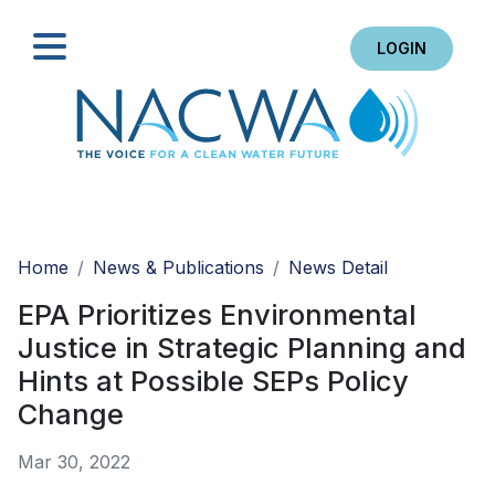
LOGIN
Search
Home
News & Publications
News Detail
EPA Prioritizes Environmental
Justice in Strategic Planning and
Hints at Possible SEPs Policy
Change
Mar 30, 2022