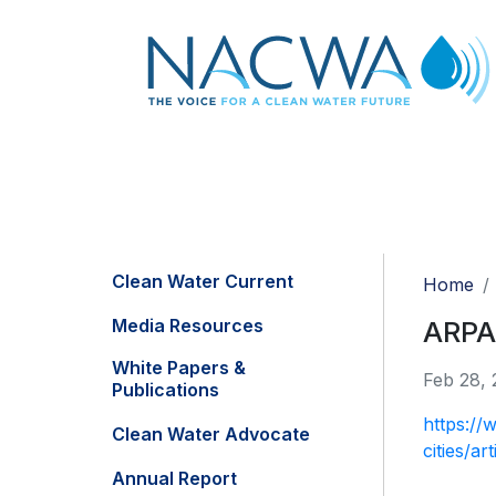
Clean Water Current
Home
Media Resources
ARPA 
White Papers &
Feb 28, 
Publications
https://
Clean Water Advocate
cities/a
Annual Report