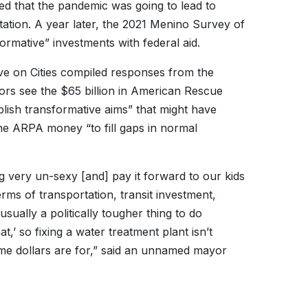
ed that the pandemic was going to lead to
rtation. A year later, the 2021 Menino Survey of
rmative” investments with federal aid.
ve on Cities compiled responses from the
ors see the $65 billion in American Rescue
plish transformative aims” that might have
the ARPA money “to fill gaps in normal
g very un-sexy [and] pay it forward to our kids
erms of transportation, transit investment,
usually a politically tougher thing to do
at,’ so fixing a water treatment plant isn’t
-time dollars are for,” said an unnamed mayor