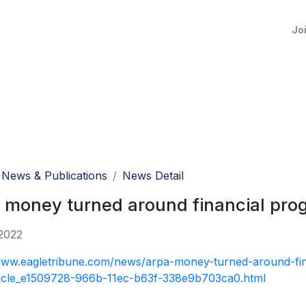
Jo
News & Publications
News Detail
money turned around financial progn
2022
www.eagletribune.com/news/arpa-money-turned-around-fin
rticle_e1509728-966b-11ec-b63f-338e9b703ca0.html