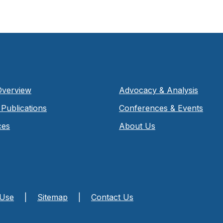
Overview
Advocacy & Analysis
Publications
Conferences & Events
ces
About Us
 Use
|
Sitemap
|
Contact Us