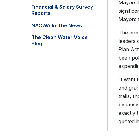
Mayors f
Financial & Salary Survey
signific
Reports
Mayors f
NACWA In The News
The annu
The Clean Water Voice
leaders 
Blog
Plan Act
been pol
expendit
“I want 
and gran
trails, t
because e
exactly 
quoted i