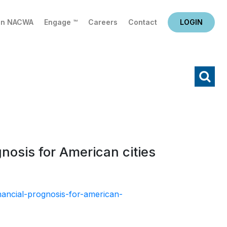
in NACWA
Engage ™
Careers
Contact
LOGIN
X
Search
osis for American cities
ancial-prognosis-for-american-