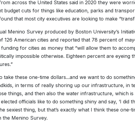
rom across the United States said in 2020 they were worri
ant budget cuts for things like education, parks and transpo
ound that most city executives are looking to make “transfo
al Menino Survey produced by Boston University’s Initiati
of 126 American cities and reported that 78 percent of may
 funding for cities as money that “will allow them to accom
itically impossible otherwise. Eighteen percent are eyeing 
ures.”
to take these one-time dollars...and we want to do somethin
dkids, in terms of really shoring up our infrastructure, in t
hose things, and then also the water infrastructure, which is 
lected officials like to do something shiny and say, ‘I did th
the sexiest thing, but that’s exactly what I think these one
n the Menino Survey.