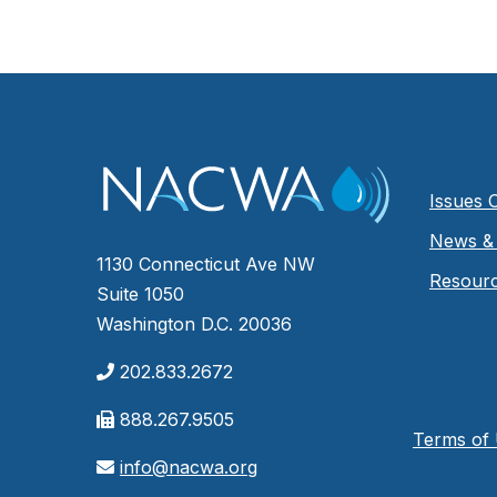
Issues 
News & 
1130 Connecticut Ave NW
Resour
Suite 1050
Washington D.C. 20036
202.833.2672
888.267.9505
Terms of
info@nacwa.org