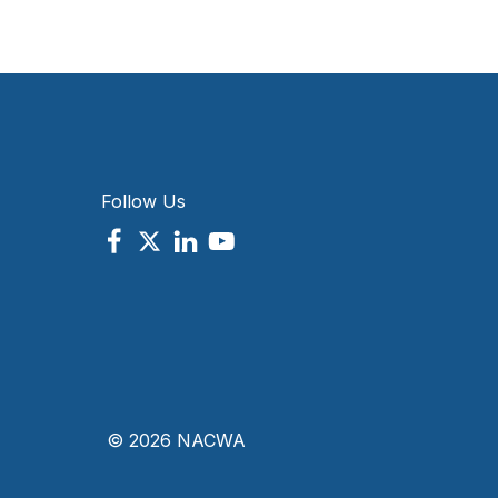
Follow Us
© 2026 NACWA