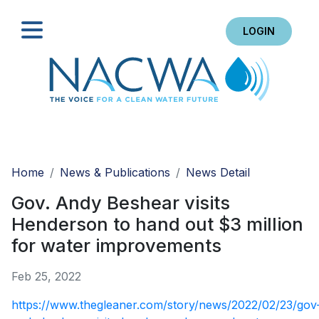
LOGIN
Search
Home
News & Publications
News Detail
Gov. Andy Beshear visits
Henderson to hand out $3 million
for water improvements
Feb 25, 2022
https://www.thegleaner.com/story/news/2022/02/23/gov