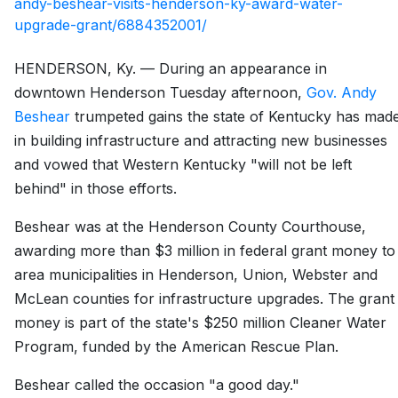
andy-beshear-visits-henderson-ky-award-water-
upgrade-grant/6884352001/
HENDERSON, Ky. — During an appearance in
downtown Henderson Tuesday afternoon,
Gov. Andy
Beshear
trumpeted gains the state of Kentucky has mad
in building infrastructure and attracting new businesses
and vowed that Western Kentucky "will not be left
behind" in those efforts.
Beshear was at the Henderson County Courthouse,
awarding more than $3 million in federal grant money to
area municipalities in Henderson, Union, Webster and
McLean counties for infrastructure upgrades. The grant
money is part of the state's $250 million Cleaner Water
Program, funded by the American Rescue Plan.
Beshear called the occasion "a good day."