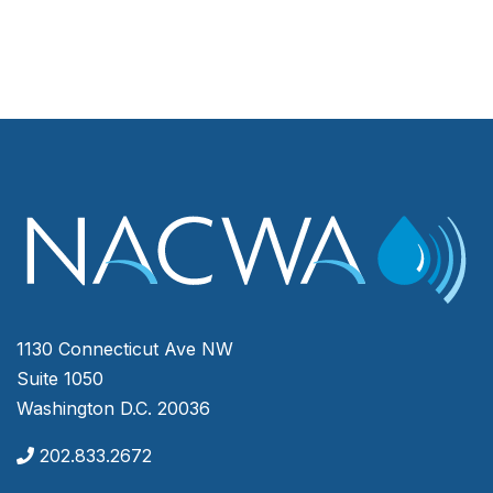
1130 Connecticut Ave NW
Suite 1050
Washington D.C. 20036
202.833.2672