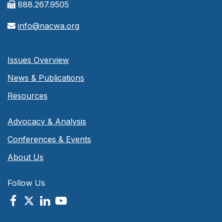
888.267.9505
info@nacwa.org
Issues Overview
News & Publications
Resources
Advocacy & Analysis
Conferences & Events
About Us
Follow Us