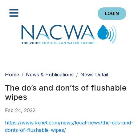
LOGIN
Search
Home
News & Publications
News Detail
The do’s and don’ts of flushable
wipes
Feb 24, 2022
https://www.kxnet.com/news/local-news/the-dos-and-
donts-of-flushable-wipes/