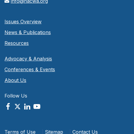
info@nacwa.org
Issues Overview
News & Publications
Resources
Advocacy & Analysis
Conferences & Events
About Us
Follow Us
Terms of Use
|
Sitemap
|
Contact Us