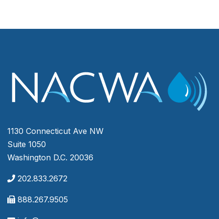
1130 Connecticut Ave NW
Suite 1050
Washington D.C. 20036
202.833.2672
888.267.9505