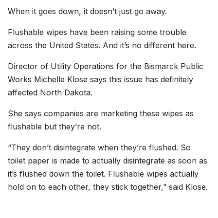
When it goes down, it doesn’t just go away.
Flushable wipes have been raising some trouble
across the United States. And it’s no different here.
Director of Utility Operations for the Bismarck Public
Works Michelle Klose says this issue has definitely
affected North Dakota.
She says companies are marketing these wipes as
flushable but they’re not.
“They don’t disintegrate when they’re flushed. So
toilet paper is made to actually disintegrate as soon as
it’s flushed down the toilet. Flushable wipes actually
hold on to each other, they stick together,” said Klose.