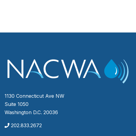
1130 Connecticut Ave NW
Suite 1050
Washington D.C. 20036
202.833.2672