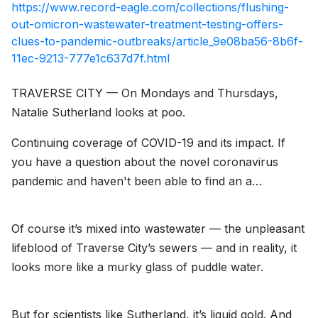
https://www.record-eagle.com/collections/flushing-
out-omicron-wastewater-treatment-testing-offers-
clues-to-pandemic-outbreaks/article_9e08ba56-8b6f-
11ec-9213-777e1c637d7f.html
TRAVERSE CITY — On Mondays and Thursdays,
Natalie Sutherland looks at poo.
Continuing coverage of COVID-19 and its impact. If
you have a question about the novel coronavirus
pandemic and haven't been able to find an a…
Of course it’s mixed into wastewater — the unpleasant
lifeblood of Traverse City’s sewers — and in reality, it
looks more like a murky glass of puddle water.
But for scientists like Sutherland, it’s liquid gold. And