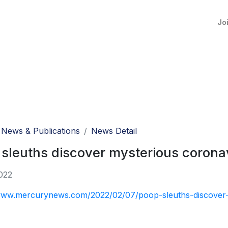
Jo
News & Publications
News Detail
sleuths discover mysterious coronav
022
www.mercurynews.com/2022/02/07/poop-sleuths-discover-m