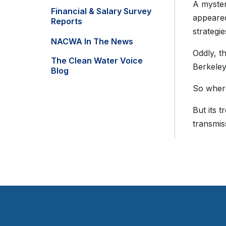
A myster
Financial & Salary Survey
appeared
Reports
strategie
NACWA In The News
Oddly, t
The Clean Water Voice
Berkeley 
Blog
So where
But its 
transmis