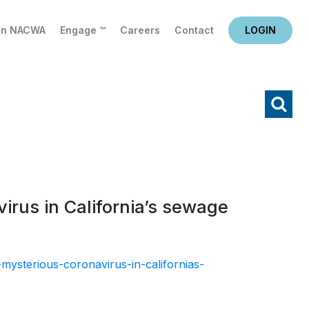
in NACWA
Engage ™
Careers
Contact
LOGIN
X
Search
irus in California’s sewage
ysterious-coronavirus-in-californias-