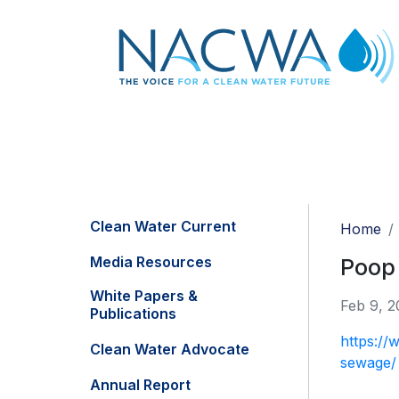
Clean Water Current
Home
Media Resources
Poop 
White Papers &
Feb 9, 2
Publications
https://
Clean Water Advocate
sewage/
Annual Report