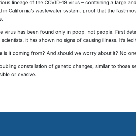
ious lineage of the COVID-19 virus – containing a large and
 in California’s wastewater system, proof that the fast-mov
s.
he virus has been found only in poop, not people. First de
scientists, it has shown no signs of causing illness. It’s le
 is it coming from? And should we worry about it? No on
troubling constellation of genetic changes, similar to those 
sible or evasive.