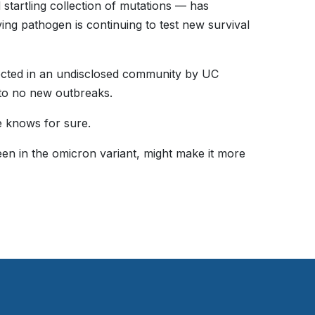
 startling collection of mutations — has
ing pathogen is continuing to test new survival
tected in an undisclosed community by UC
d to no new outbreaks.
e knows for sure.
seen in the omicron variant, might make it more