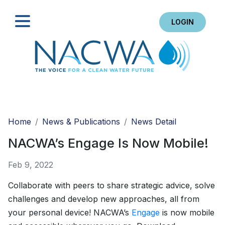
LOGIN
Search
Home
News & Publications
News Detail
NACWA’s Engage Is Now Mobile!
Feb 9, 2022
Collaborate with peers to share strategic advice, solve
challenges and develop new approaches, all from
your personal device! NACWA’s
Engage
is now mobile