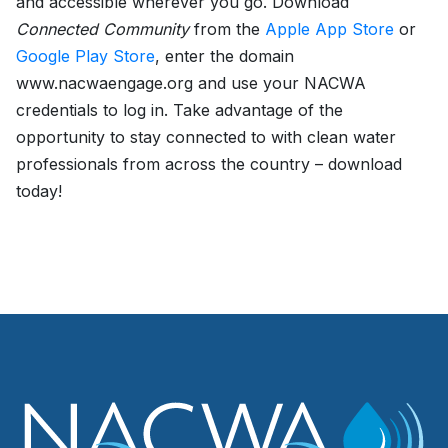
and accessible wherever you go. Download
Connected Community
from the
Apple App Store
or
Google Play Store
, enter the domain
www.nacwaengage.org and use your NACWA
credentials to log in. Take advantage of the
opportunity to stay connected to with clean water
professionals from across the country – download
today!