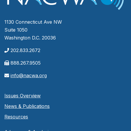
1130 Connecticut Ave NW
Suite 1050
Washington D.C. 20036
202.833.2672
888.267.9505
info@nacwa.org
Issues Overview
News & Publications
Resources