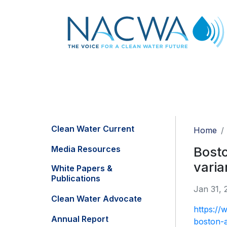
Clean Water Current
Home
Media Resources
Bosto
varia
White Papers &
Publications
Jan 31, 
Clean Water Advocate
https://
Annual Report
boston-