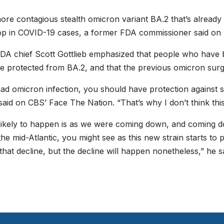
re contagious stealth omicron variant BA.2 that’s already 
op in COVID-19 cases, a former FDA commissioner said on
DA chief Scott Gottlieb emphasized that people who have b
e protected from BA.2, and that the previous omicron surge w
had omicron infection, you should have protection against s
 said on CBS’ Face The Nation. “That’s why I don’t think this
likely to happen is as we were coming down, and coming do
 the mid-Atlantic, you might see as this new strain starts to 
that decline, but the decline will happen nonetheless,” he sa