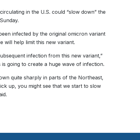
circulating in the U.S. could “slow down” the
 Sunday.
een infected by the original omicron variant
ill help limit this new variant.
ubsequent infection from this new variant,”
 is going to create a huge wave of infection.
wn quite sharply in parts of the Northeast,
pick up, you might see that we start to slow
id.