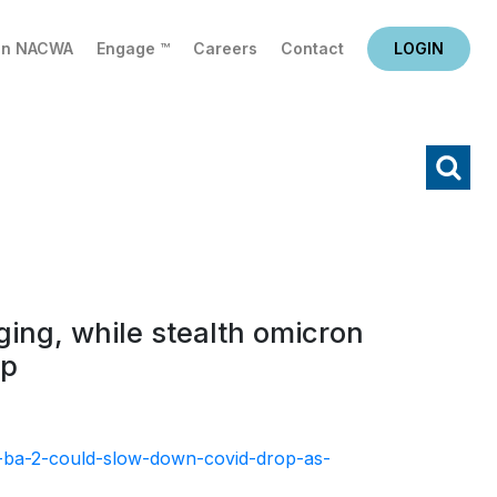
in NACWA
Engage ™
Careers
Contact
LOGIN
X
Search
ing, while stealth omicron
op
t-ba-2-could-slow-down-covid-drop-as-