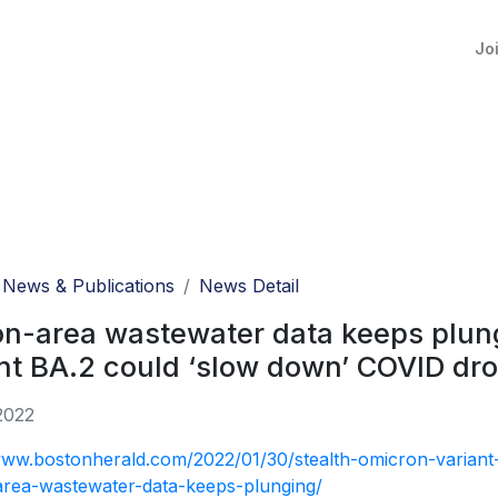
Jo
News & Publications
News Detail
n-area wastewater data keeps plung
nt BA.2 could ‘slow down’ COVID dr
2022
www.bostonherald.com/2022/01/30/stealth-omicron-varian
area-wastewater-data-keeps-plunging/