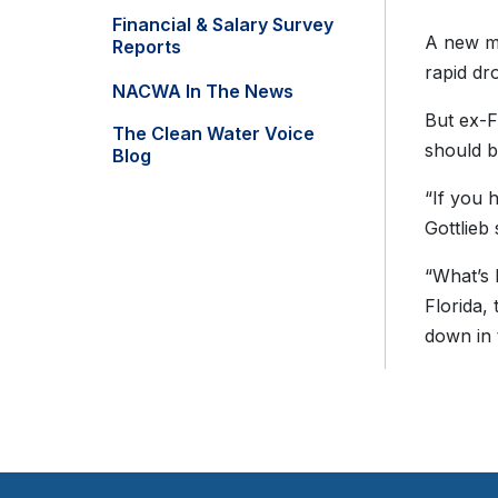
Financial & Salary Survey
A new mo
Reports
rapid dr
NACWA In The News
But ex-F
The Clean Water Voice
should b
Blog
“If you 
Gottlieb
“What’s 
Florida,
down in 