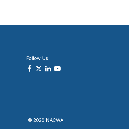
Follow Us
© 2026 NACWA