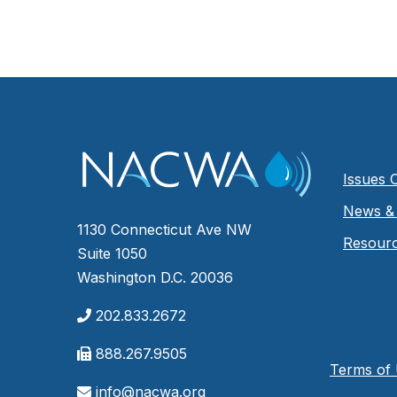
Issues 
News & 
1130 Connecticut Ave NW
Resour
Suite 1050
Washington D.C. 20036
202.833.2672
888.267.9505
Terms of
info@nacwa.org