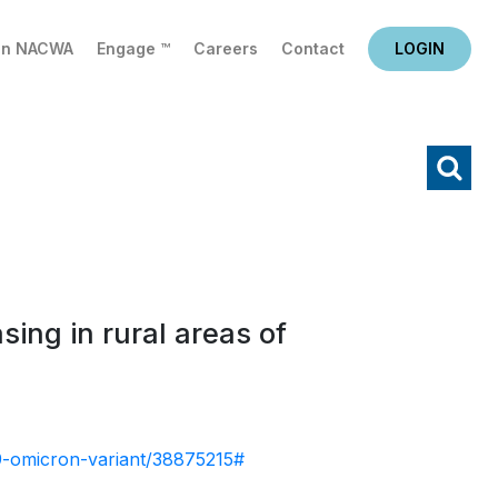
in NACWA
Engage ™
Careers
Contact
LOGIN
X
Search
ing in rural areas of
19-omicron-variant/38875215#