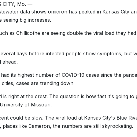
 CITY, Mo. —
ewater data shows omicron has peaked in Kansas City and 
e seeing big increases.
uch as Chillicothe are seeing double the viral load they ha
 several days before infected people show symptoms, but w
d ahead.
 had its highest number of COVID-19 cases since the pand
 cities, cases are trending down.
i is right at the crest. The question is how fast it's going
 University of Missouri.
ent could be slow. The viral load at Kansas City's Blue River
e, places like Cameron, the numbers are still skyrocketing.