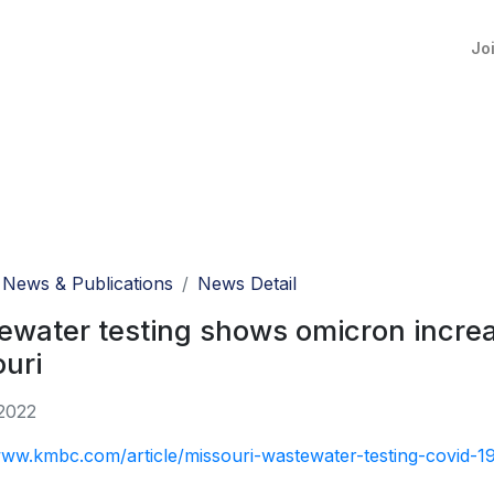
Jo
News & Publications
News Detail
water testing shows omicron increas
uri
2022
www.kmbc.com/article/missouri-wastewater-testing-covid-