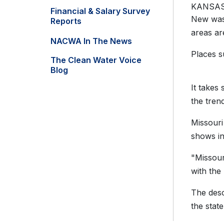
KANSAS
Financial & Salary Survey
New wast
Reports
areas ar
NACWA In The News
Places s
The Clean Water Voice
Blog
It takes
the tren
Missouri
shows in
"Missour
with the
The desc
the stat