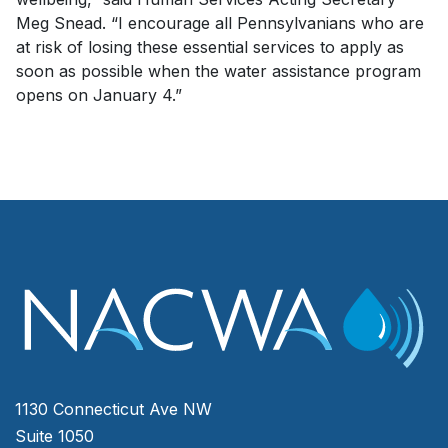
Meg Snead. “I encourage all Pennsylvanians who are
at risk of losing these essential services to apply as
soon as possible when the water assistance program
opens on January 4.”
1130 Connecticut Ave NW
Suite 1050