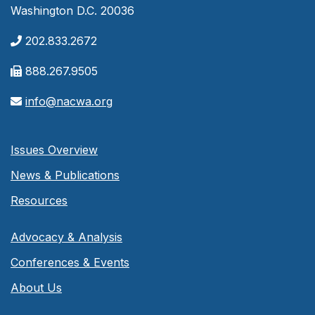
Washington D.C. 20036
202.833.2672
888.267.9505
info@nacwa.org
Issues Overview
News & Publications
Resources
Advocacy & Analysis
Conferences & Events
About Us