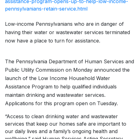
assistance-program-opens-up-to-help-low-income-
pennsylvanians-retain-service.html
Low-income Pennsylvanians who are in danger of
having their water or wastewater services terminated
now have a place to turn for assistance.
The Pennsylvania Department of Human Services and
Public Utility Commission on Monday announced the
launch of the Low Income Household Water
Assistance Program to help qualified individuals
maintain drinking and wastewater services.
Applications for this program open on Tuesday.
“Access to clean drinking water and wastewater
services that keep our homes safe are important to
our daily lives and a family’s ongoing health and
wellbeing,” said Human Services Acting Secretary