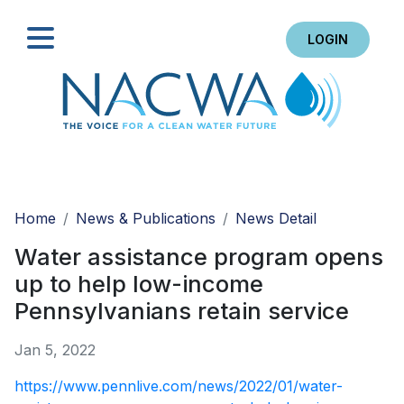
LOGIN
Search
Home
News & Publications
News Detail
Water assistance program opens
up to help low-income
Pennsylvanians retain service
Jan 5, 2022
https://www.pennlive.com/news/2022/01/water-