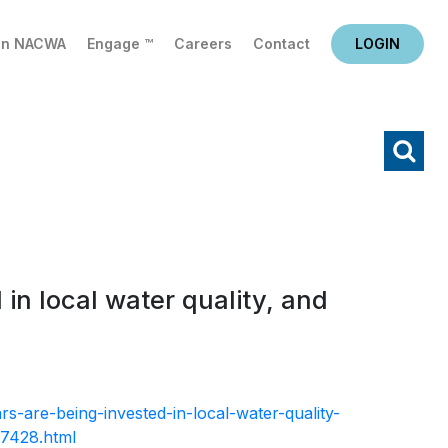
in NACWA
Engage ™
Careers
Contact
LOGIN
X
Search
 in local water quality, and
rs-are-being-invested-in-local-water-quality-
37428.html