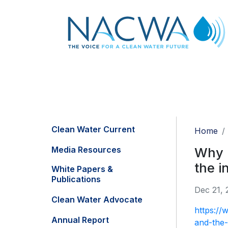
Clean Water Current
Home
Media Resources
Why m
the i
White Papers &
Publications
Dec 21, 
Clean Water Advocate
https://
Annual Report
and-the-