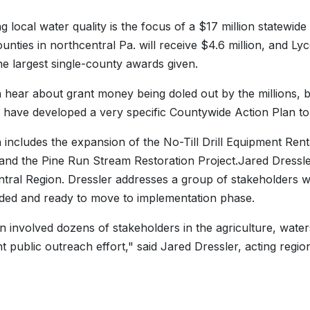
g local water quality is the focus of a $17 million statewid
unties in northcentral Pa. will receive $4.6 million, and 
he largest single-county awards given.
 hear about grant money being doled out by the millions, b
 have developed a very specific Countywide Action Plan to
 includes the expansion of the No-Till Drill Equipment Ren
 and the Pine Run Stream Restoration Project.Jared Dressler
tral Region. Dressler addresses a group of stakeholders 
ed and ready to move to implementation phase.
n involved dozens of stakeholders in the agriculture, wate
ant public outreach effort," said Jared Dressler, acting regi