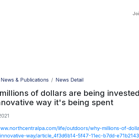
Jo
News & Publications
News Detail
illions of dollars are being invested
nnovative way it's being spent
2021
www.northcentralpa.com/life/outdoors/why-millions-of-dolla
innovative-way/article_4f3d6b14-5f47-11ec-b7dd-e71b214