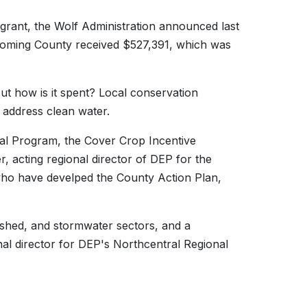
e grant, the Wolf Administration announced last
Lycoming County received $527,391, which was
ut how is it spent? Local conservation
 address clean water.
tal Program, the Cover Crop Incentive
, acting regional director of DEP for the
who have develped the County Action Plan,
rshed, and stormwater sectors, and a
onal director for DEP's Northcentral Regional