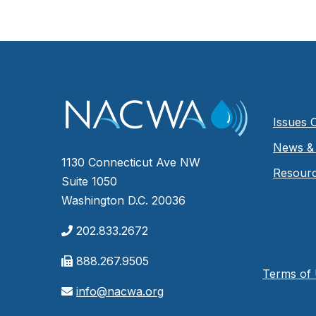
Issues 
News & 
1130 Connecticut Ave NW
Resour
Suite 1050
Washington D.C. 20036
202.833.2672
888.267.9505
Terms of
info@nacwa.org