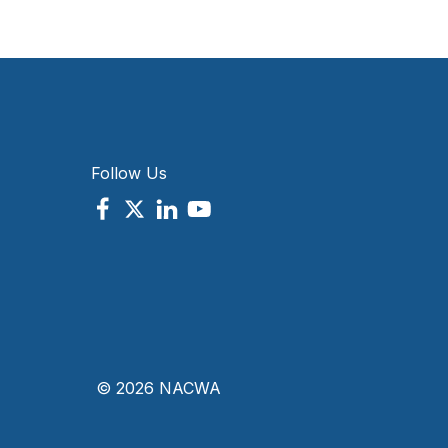
Follow Us
© 2026 NACWA