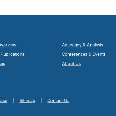
Overview
Advocacy & Analysis
Publications
Conferences & Events
ces
About Us
 Use
|
Sitemap
|
Contact Us