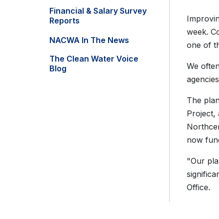
Financial & Salary Survey
Improvin
Reports
week. Co
NACWA In The News
one of t
The Clean Water Voice
We often
Blog
agencies
The plan
Project,
Northcen
now fund
"Our pla
signific
Office.