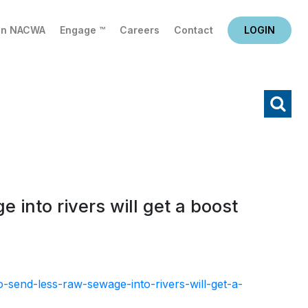
in NACWA
Engage ™
Careers
Contact
LOGIN
X
Search
 into rivers will get a boost
send-less-raw-sewage-into-rivers-will-get-a-