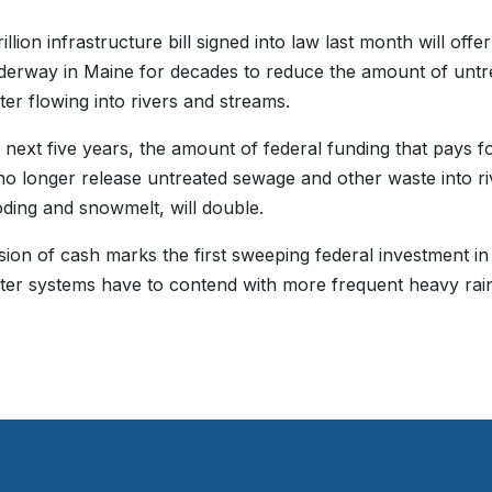
illion infrastructure bill signed into law last month will off
erway in Maine for decades to reduce the amount of unt
er flowing into rivers and streams.
 next five years, the amount of federal funding that pays 
no longer release untreated sewage and other waste into 
ooding and snowmelt, will double.
sion of cash marks the first sweeping federal investment 
er systems have to contend with more frequent heavy rainfa