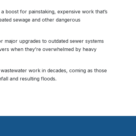
er a boost for painstaking, expensive work that’s
reated sewage and other dangerous
for major upgrades to outdated sewer systems
rivers when they’re overwhelmed by heavy
in wastewater work in decades, coming as those
ll and resulting floods.