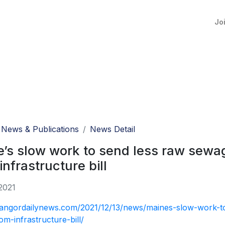
Jo
News & Publications
News Detail
’s slow work to send less raw sewage
infrastructure bill
2021
bangordailynews.com/2021/12/13/news/maines-slow-work-to-
om-infrastructure-bill/