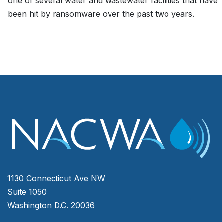
one of several water and wastewater facilities that have
been hit by ransomware over the past two years.
1130 Connecticut Ave NW
Suite 1050
Washington D.C. 20036