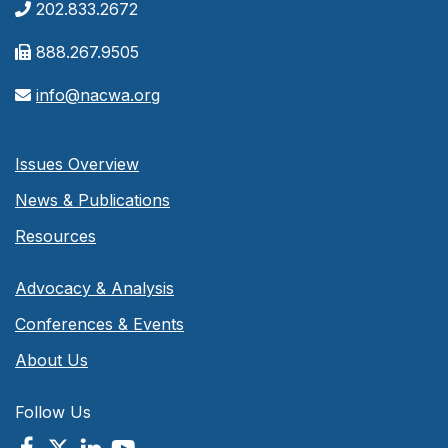
202.833.2672
888.267.9505
info@nacwa.org
Issues Overview
News & Publications
Resources
Advocacy & Analysis
Conferences & Events
About Us
Follow Us