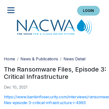
LOGIN
Search
Home
News & Publications
News Detail
The Ransomware Files, Episode 3:
Critical Infrastructure
Dec 10, 2021
https://www.bankinfosecurity.com/interviews/ransomwa
files-episode-3-critical-infrastructure-i-4993