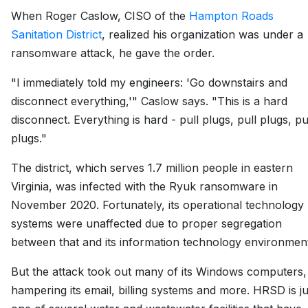
When Roger Caslow, CISO of the
Hampton Roads
Sanitation District
, realized his organization was under a
ransomware attack, he gave the order.
"I immediately told my engineers: 'Go downstairs and
disconnect everything,'" Caslow says. "This is a hard
disconnect. Everything is hard - pull plugs, pull plugs, pu
plugs."
The district, which serves 1.7 million people in eastern
Virginia, was infected with the Ryuk ransomware in
November 2020. Fortunately, its operational technology
systems were unaffected due to proper segregation
between that and its information technology environmen
But the attack took out many of its Windows computers,
hampering its email, billing systems and more. HRSD is ju