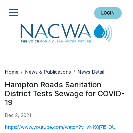
LOGIN
Search
Home
News & Publications
News Detail
Hampton Roads Sanitation
District Tests Sewage for COVID-
19
Dec 2, 2021
https://www.youtube.com/watch?v=vNK0j7i5_OU