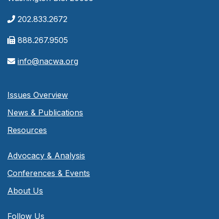
202.833.2672
888.267.9505
info@nacwa.org
Issues Overview
News & Publications
Resources
Advocacy & Analysis
Conferences & Events
About Us
Follow Us