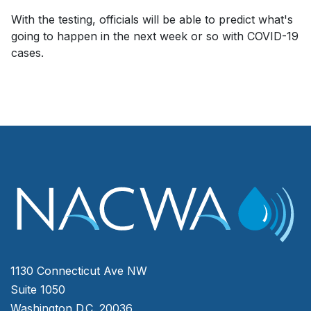
With the testing, officials will be able to predict what's
going to happen in the next week or so with COVID-19
cases.
1130 Connecticut Ave NW
Suite 1050
Washington D.C. 20036