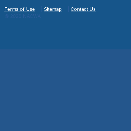
Terms of Use
|
Sitemap
|
Contact Us
© 2026 NACWA