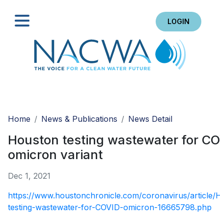
LOGIN
Search
Home
News & Publications
News Detail
Houston testing wastewater for C
omicron variant
Dec 1, 2021
https://www.houstonchronicle.com/coronavirus/article/
testing-wastewater-for-COVID-omicron-16665798.php