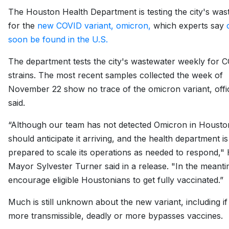
The Houston Health Department is testing the city's was
for the
new COVID variant, omicron,
which experts say
soon be found in the U.S.
The department tests the city's wastewater weekly for 
strains. The most recent samples collected the week of
November 22 show no trace of the omicron variant, offic
said.
“Although our team has not detected Omicron in Housto
should anticipate it arriving, and the health department is
prepared to scale its operations as needed to respond,"
Mayor Sylvester Turner said in a release. "In the meanti
encourage eligible Houstonians to get fully vaccinated.”
Much is still unknown about the new variant, including if 
more transmissible, deadly or more bypasses vaccines.