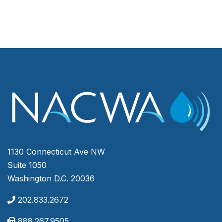
1130 Connecticut Ave NW
Suite 1050
Washington D.C. 20036
202.833.2672
888.267.9505