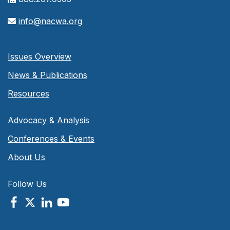
info@nacwa.org
Issues Overview
News & Publications
Resources
Advocacy & Analysis
Conferences & Events
About Us
Follow Us