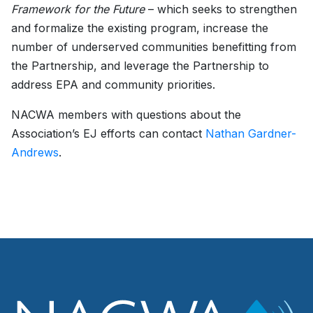
Framework for the Future
– which seeks to strengthen
and formalize the existing program, increase the
number of underserved communities benefitting from
the Partnership, and leverage the Partnership to
address EPA and community priorities.
NACWA members with questions about the
Association’s EJ efforts can contact
Nathan Gardner-
Andrews
.