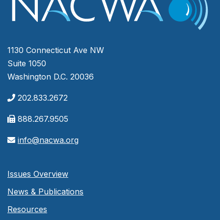
1130 Connecticut Ave NW
Suite 1050
Washington D.C. 20036
202.833.2672
888.267.9505
info@nacwa.org
Issues Overview
News & Publications
Resources