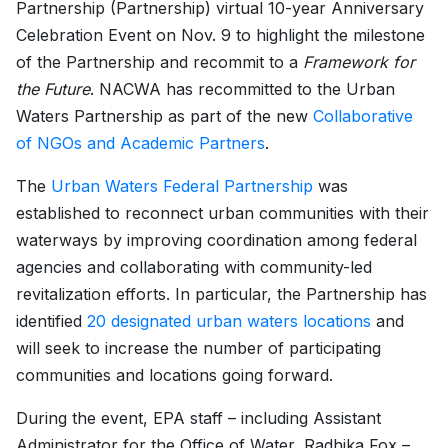
Partnership (Partnership) virtual 10-year Anniversary
Celebration Event on Nov. 9 to highlight the milestone
of the Partnership and recommit to a
Framework for
the Future
. NACWA has recommitted to the Urban
Waters Partnership as part of the new
Collaborative
of NGOs and Academic Partners
.
The
Urban Waters Federal Partnership
was
established to reconnect urban communities with their
waterways by improving coordination among federal
agencies and collaborating with community-led
revitalization efforts. In particular, the Partnership has
identified
20 designated urban waters locations
and
will seek to increase the number of participating
communities and locations going forward.
During the event, EPA staff – including Assistant
Administrator for the Office of Water, Radhika Fox –