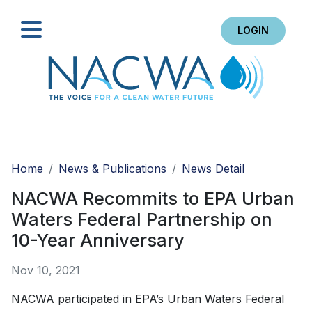
LOGIN
Search
Home
News & Publications
News Detail
NACWA Recommits to EPA Urban
Waters Federal Partnership on
10-Year Anniversary
Nov 10, 2021
NACWA participated in EPA’s Urban Waters Federal