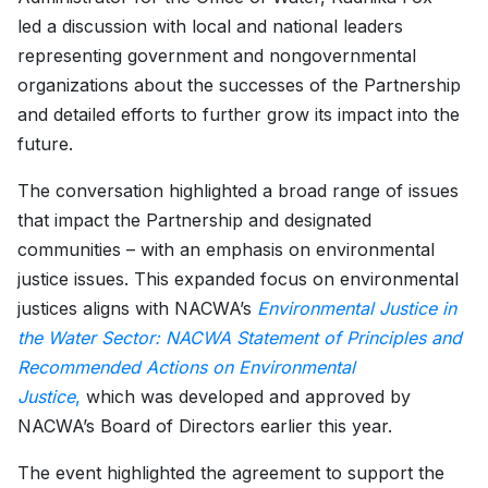
led a discussion with local and national leaders
representing government and nongovernmental
organizations about the successes of the Partnership
and detailed efforts to further grow its impact into the
future.
The conversation highlighted a broad range of issues
that impact the Partnership and designated
communities – with an emphasis on environmental
justice issues. This expanded focus on environmental
justices aligns with NACWA’s
Environmental Justice in
the Water Sector: NACWA Statement of Principles and
Recommended Actions on Environmental
Justice
,
which was developed and approved by
NACWA’s Board of Directors earlier this year.
The event highlighted the agreement to support the