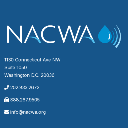
1130 Connecticut Ave NW
Suite 1050
Washington D.C. 20036
202.833.2672
888.267.9505
info@nacwa.org