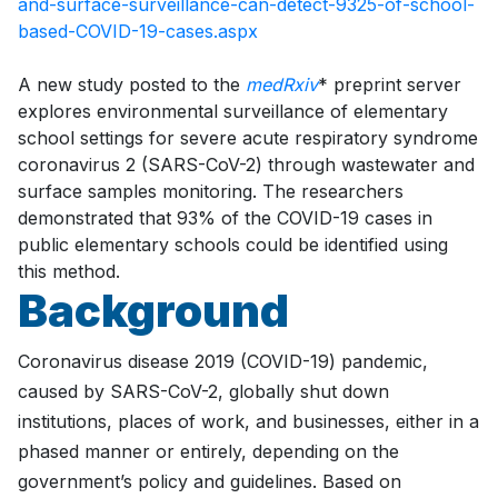
and-surface-surveillance-can-detect-9325-of-school-
based-COVID-19-cases.aspx
A new study posted to the
medRxiv
* preprint server
explores environmental surveillance of elementary
school settings for severe acute respiratory syndrome
coronavirus 2 (SARS-CoV-2) through wastewater and
surface samples monitoring. The researchers
demonstrated that 93% of the COVID-19 cases in
public elementary schools could be identified using
this method.
Background
Coronavirus disease 2019 (COVID-19) pandemic,
caused by SARS-CoV-2, globally shut down
institutions, places of work, and businesses, either in a
phased manner or entirely, depending on the
government’s policy and guidelines. Based on