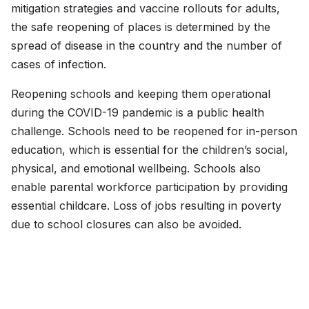
mitigation strategies and vaccine rollouts for adults,
the safe reopening of places is determined by the
spread of disease in the country and the number of
cases of infection.
Reopening schools and keeping them operational
during the COVID-19 pandemic is a public health
challenge. Schools need to be reopened for in-person
education, which is essential for the children’s social,
physical, and emotional wellbeing. Schools also
enable parental workforce participation by providing
essential childcare. Loss of jobs resulting in poverty
due to school closures can also be avoided.