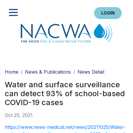
LOGIN
Search
Home
News & Publications
News Detail
Water and surface surveillance
can detect 93% of school-based
COVID-19 cases
Oct 25, 2021
https://www.news-medical.net/news/20211025/Water-