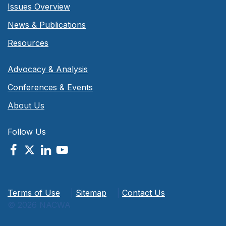
Issues Overview
News & Publications
Resources
Advocacy & Analysis
Conferences & Events
About Us
Follow Us
Terms of Use
|
Sitemap
|
Contact Us
© 2026 NACWA