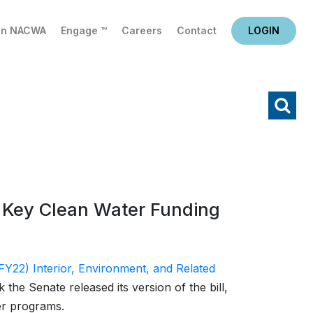
in NACWA
Engage ™
Careers
Contact
LOGIN
X
Search
h Key Clean Water Funding
FY22) Interior, Environment, and Related
k the Senate released its version of the bill,
er programs.