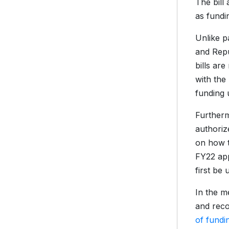
The bill
as fundi
Unlike p
and Repu
bills ar
with the
funding 
Furtherm
authoriz
on how to
FY22 app
first be 
In the m
and reco
of fundi