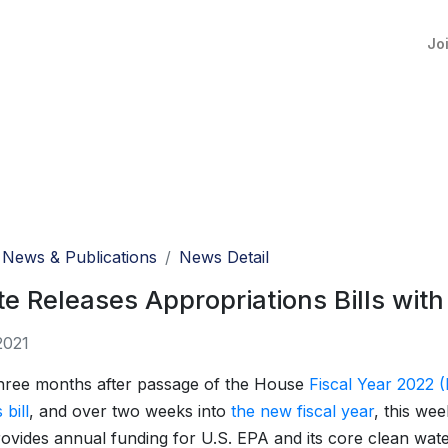
Jo
News & Publications
News Detail
e Releases Appropriations Bills wit
2021
hree months after passage of the House
Fiscal Year 2022 (
bill
, and over two weeks into
the new fiscal year
, this wee
ovides annual funding for U.S. EPA and its core clean wat