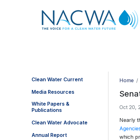
Clean Water Current
Home
Media Resources
Senat
White Papers &
Oct 20, 
Publications
Nearly t
Clean Water Advocate
Agencies 
Annual Report
which pr