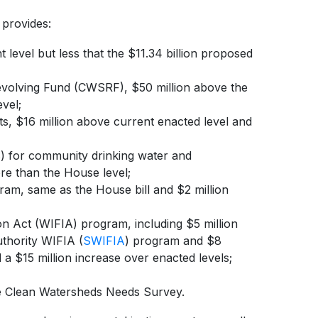
 provides:
t level but less that the $11.34 billion proposed
Revolving Fund (CWSRF), $50 million above the
vel;
, $16 million above current enacted level and
 for community drinking water and
re than the House level;
ram, same as the House bill and $2 million
on Act (WIFIA) program, including $5 million
uthority WIFIA (
SWIFIA
) program and $8
 a $15 million increase over enacted levels;
he Clean Watersheds Needs Survey.