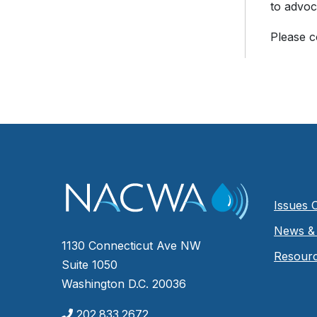
to advoc
Please 
Issues 
News & 
1130 Connecticut Ave NW
Resour
Suite 1050
Washington D.C. 20036
202.833.2672