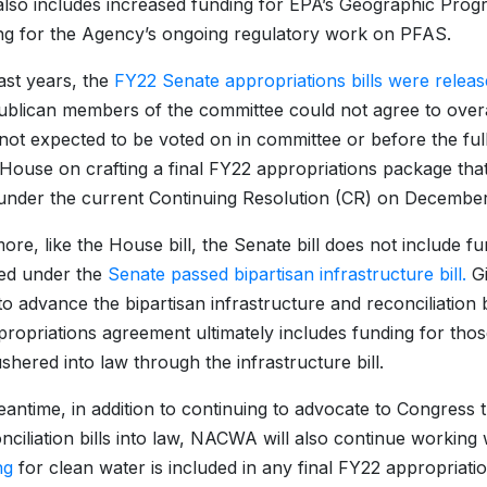
 also includes increased funding for EPA’s Geographic Prog
ng for the Agency’s ongoing regulatory work on PFAS.
ast years, the
FY22 Senate appropriations bills were relea
blican members of the committee could not agree to overa
e not expected to be voted on in committee or before the f
 House on crafting a final FY22 appropriations package that 
under the current Continuing Resolution (CR) on Decembe
ore, like the House bill, the Senate bill does not include 
ed under the
Senate passed bipartisan infrastructure bill.
Gi
 advance the bipartisan infrastructure and reconciliation bill
ropriations agreement ultimately includes funding for tho
ushered into law through the infrastructure bill.
eantime, in addition to continuing to advocate to Congress 
nciliation bills into law, NACWA will also continue working
ng
for clean water is included in any final FY22 appropri