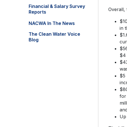
Financial & Salary Survey
Overall,
Reports
$10
NACWA In The News
in 
The Clean Water Voice
$1.
Blog
cur
$56
$4 
$43
was
$5 
inc
$80
for
mil
an
Up 