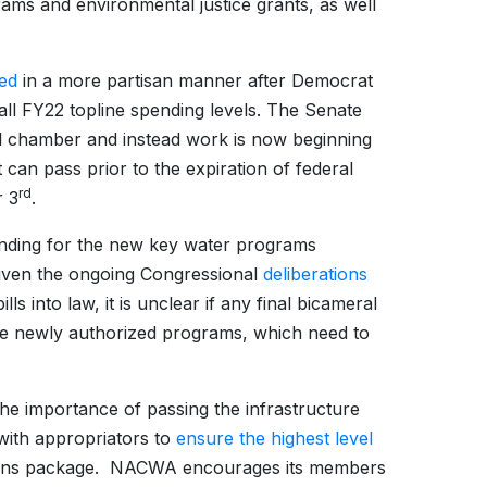
rams and environmental justice grants, as well
sed
in a more partisan manner after Democrat
ll FY22 topline spending levels. The Senate
ull chamber and instead work is now beginning
can pass prior to the expiration of federal
rd
r 3
.
funding for the new key water programs
ven the ongoing Congressional
deliberations
s into law, it is unclear if any final bicameral
se newly authorized programs, which need to
the importance of passing the infrastructure
 with appropriators to
ensure the highest level
ations package. NACWA encourages its members