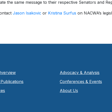
ate the same message to their respective Senators and Rep
contact
Jason Isakovic
or
Kristina Surfus
on NACWA’s legisla
Overview
Advocacy & Analysis
Publications
Conferences & Events
ces
About Us