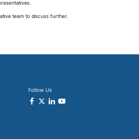
resentatives.
tive team to discuss further.
Follow Us