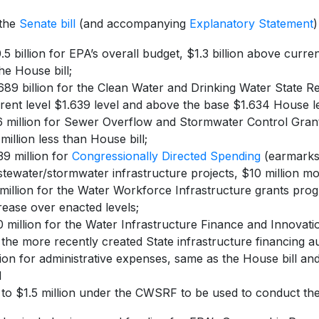
 the
Senate bill
(and accompanying
Explanatory Statement
)
.5 billion for EPA’s overall budget, $1.3 billion above curren
the House bill;
689 billion for the Clean Water and Drinking Water State 
rent level $1.639 level and above the base $1.634 House le
 million for Sewer Overflow and Stormwater Control Grants
million less than House bill;
9 million for
Congressionally Directed Spending
(earmarks)
tewater/stormwater infrastructure projects, $10 million mo
million for the Water Workforce Infrastructure grants prog
rease over enacted levels;
 million for the Water Infrastructure Finance and Innovati
 the more recently created State infrastructure financing a
lion for administrative expenses, same as the House bill and
d
to $1.5 million under the CWSRF to be used to conduct t