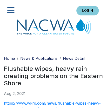
LOGIN
Search
Home
News & Publications
News Detail
Flushable wipes, heavy rain
creating problems on the Eastern
Shore
Aug 2, 2021
https://www.wkrg.com/news/flushable-wipes-heavy-