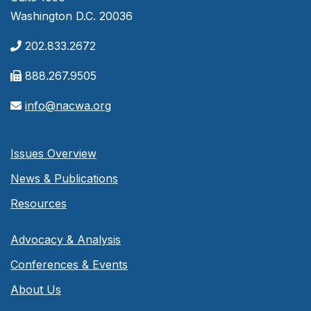
Washington D.C. 20036
202.833.2672
888.267.9505
info@nacwa.org
Issues Overview
News & Publications
Resources
Advocacy & Analysis
Conferences & Events
About Us