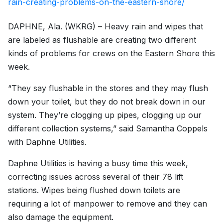
rain-creating-problems-on-the-eastern-shore/
DAPHNE, Ala. (WKRG) – Heavy rain and wipes that
are labeled as flushable are creating two different
kinds of problems for crews on the Eastern Shore this
week.
“They say flushable in the stores and they may flush
down your toilet, but they do not break down in our
system. They’re clogging up pipes, clogging up our
different collection systems,” said Samantha Coppels
with Daphne Utilities.
Daphne Utilities is having a busy time this week,
correcting issues across several of their 78 lift
stations. Wipes being flushed down toilets are
requiring a lot of manpower to remove and they can
also damage the equipment.