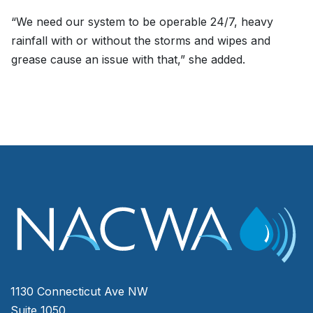
“We need our system to be operable 24/7, heavy
rainfall with or without the storms and wipes and
grease cause an issue with that,” she added.
1130 Connecticut Ave NW
Suite 1050