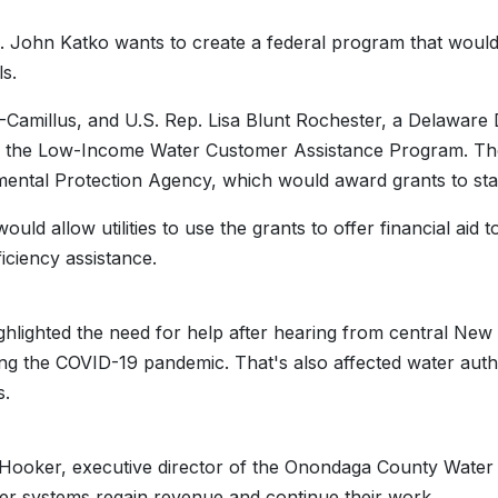
. John Katko wants to create a federal program that would 
ls.
-Camillus, and U.S. Rep. Lisa Blunt Rochester, a Delaware 
h the Low-Income Water Customer Assistance Program. Th
ental Protection Agency, which would award grants to state
would allow utilities to use the grants to offer financial aid
ficiency assistance.
ghlighted the need for help after hearing from central New Y
ring the COVID-19 pandemic. That's also affected water aut
s.
Hooker, executive director of the Onondaga County Water Au
er systems regain revenue and continue their work.