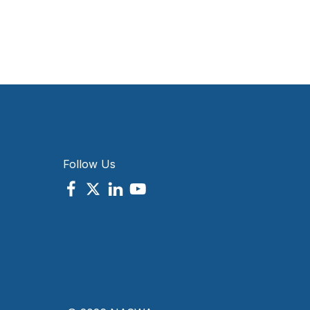
Follow Us