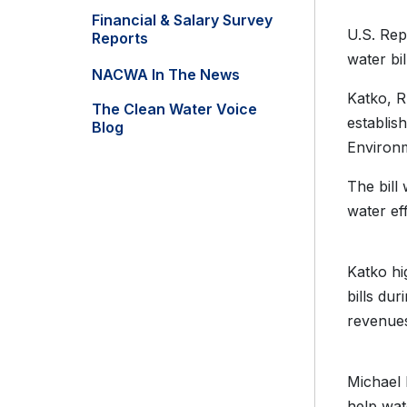
Financial & Salary Survey
U.S. Rep
Reports
water bil
NACWA In The News
Katko, R
The Clean Water Voice
establis
Blog
Environm
The bill 
water ef
Katko hi
bills du
revenue
Michael 
help wat