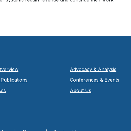
Overview
Advocacy & Analysis
Publications
Conferences & Events
ces
About Us