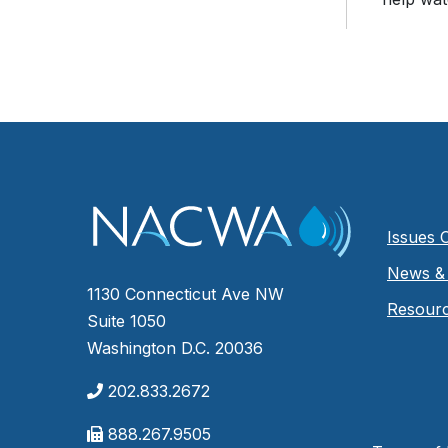
Issues 
News & 
1130 Connecticut Ave NW
Resour
Suite 1050
Washington D.C. 20036
202.833.2672
888.267.9505