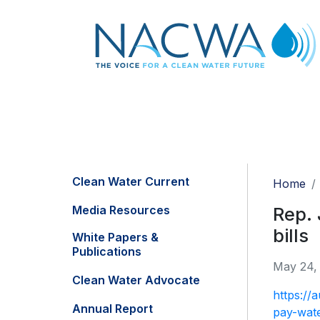
Clean Water Current
Home
Media Resources
Rep. 
bills
White Papers &
Publications
May 24,
Clean Water Advocate
https://
Annual Report
pay-wate