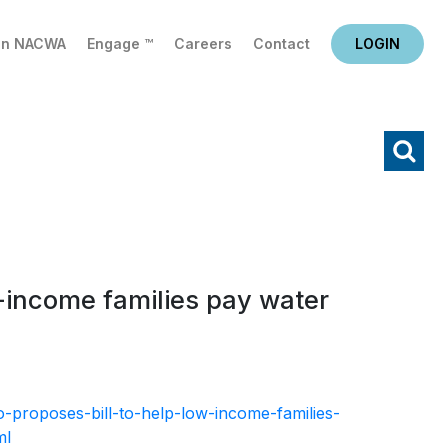
in NACWA
Engage ™
Careers
Contact
LOGIN
X
Search
w-income families pay water
-proposes-bill-to-help-low-income-families-
ml