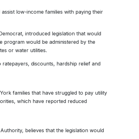
assist low-income families with paying their
Democrat, introduced legislation that would
e program would be administered by the
s or water utilities.
 to ratepayers, discounts, hardship relief and
ork families that have struggled to pay utility
horities, which have reported reduced
thority, believes that the legislation would