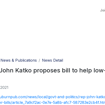
Jo
News & Publications
News Detail
John Katko proposes bill to help lo
 2021
auburnpub.com/news/local/govt-and-politics/rep-john-katko
r-bills/article_7a9cf2ac-0e7e-5a8b-afc7-587283e2cb4f.ht