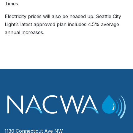
Times.
Electricity prices will also be headed up. Seattle City
Light’s latest approved plan includes 4.5% average
annual increases.
1130 Connecticut Ave NW