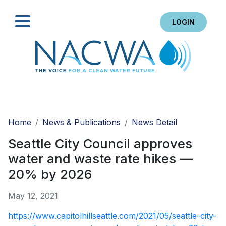
LOGIN
Search
Home
News & Publications
News Detail
Seattle City Council approves
water and waste rate hikes —
20% by 2026
May 12, 2021
https://www.capitolhillseattle.com/2021/05/seattle-city-