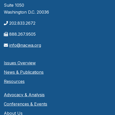
Suite 1050
Washington D.C. 20036
202.833.2672
888.267.9505
info@nacwa.org
Issues Overview
News & Publications
Resources
Advocacy & Analysis
Conferences & Events
About Us