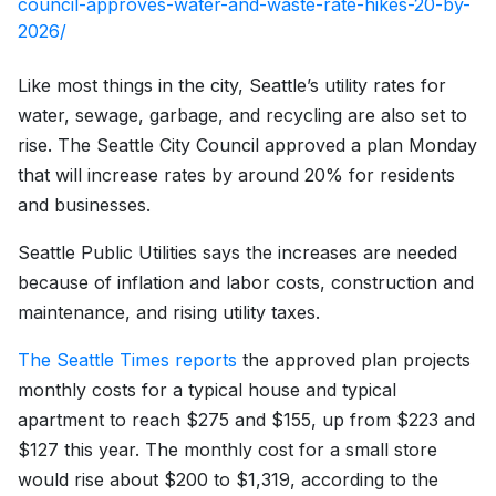
council-approves-water-and-waste-rate-hikes-20-by-
2026/
Like most things in the city, Seattle’s utility rates for
water, sewage, garbage, and recycling are also set to
rise. The Seattle City Council approved a plan Monday
that will increase rates by around 20% for residents
and businesses.
Seattle Public Utilities says the increases are needed
because of inflation and labor costs, construction and
maintenance, and rising utility taxes.
The Seattle Times reports
the approved plan projects
monthly costs for a typical house and typical
apartment to reach $275 and $155, up from $223 and
$127 this year. The monthly cost for a small store
would rise about $200 to $1,319, according to the